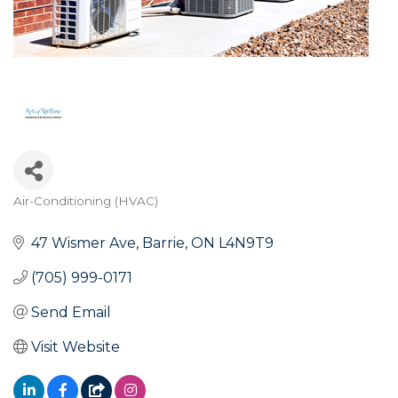
Air-Conditioning (HVAC)
Categories
47 Wismer Ave
Barrie
ON
L4N9T9
(705) 999-0171
Send Email
Visit Website