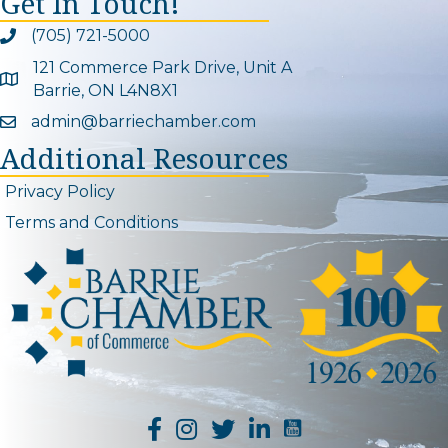
Get In Touch!
(705) 721-5000
Phone icon and link
121 Commerce Park Drive, Unit A
Google Map
Barrie, ON L4N8X1
admin@barriechamber.com
Email icon and link
Additional Resources
Privacy Policy
Terms and Conditions
YouTube Channel L