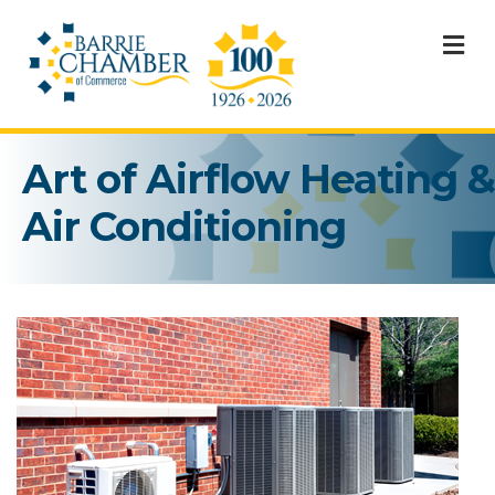
M
Art of Airflow Heating &
Air Conditioning