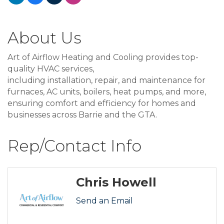
About Us
Art of Airflow Heating and Cooling provides top-
quality HVAC services,
including installation, repair, and maintenance for
furnaces, AC units, boilers, heat pumps, and more,
ensuring comfort and efficiency for homes and
businesses across Barrie and the GTA.
Rep/Contact Info
Chris Howell
Send an Email