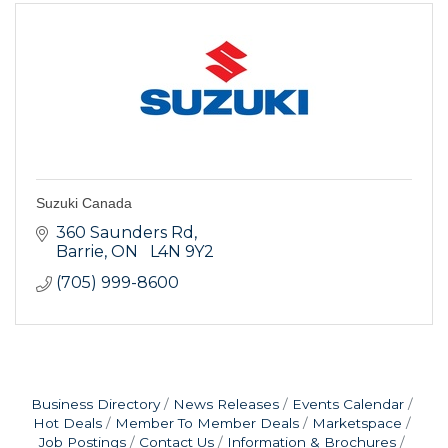
Suzuki Canada
360 Saunders Rd
Barrie
ON
  L4N 9Y2
(705) 999-8600
Business Directory
News Releases
Events Calendar
Hot Deals
Member To Member Deals
Marketspace
Job Postings
Contact Us
Information & Brochures