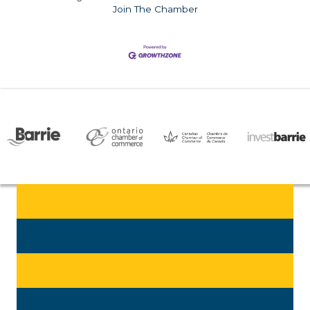
Join The Chamber