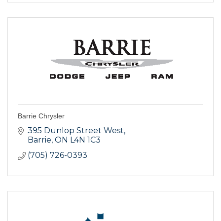
Barrie Chrysler
395 Dunlop Street West
Barrie
ON
L4N 1C3
(705) 726-0393