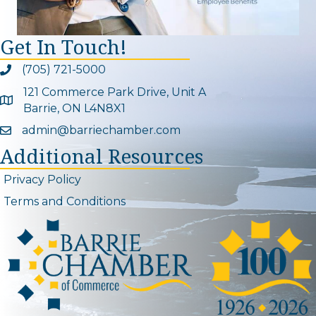
Get In Touch!
(705) 721-5000
Phone icon and link
121 Commerce Park Drive, Unit A
Google Map
Barrie, ON L4N8X1
admin@barriechamber.com
Email icon and link
Additional Resources
Privacy Policy
Terms and Conditions