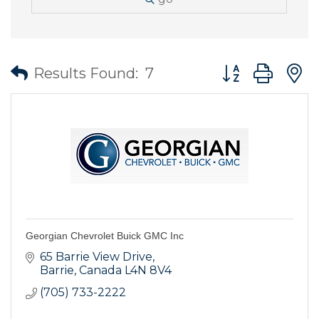
Button group wit
Results Found:
7
Georgian Chevrolet Buick GMC Inc
65 Barrie View Drive
Barrie
Canada
L4N 8V4
(705) 733-2222