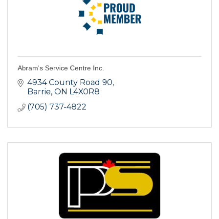
Abram's Service Centre Inc.
4934 County Road 90
Barrie
ON
L4X0R8
(705) 737-4822