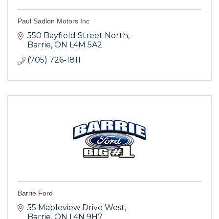
Paul Sadlon Motors Inc
550 Bayfield Street North
Barrie
ON
L4M 5A2
(705) 726-1811
Barrie Ford
55 Mapleview Drive West
Barrie
ON
L4N 9H7