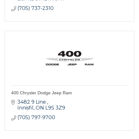
(705) 737-2310
400 Chrysler Dodge Jeep Ram
3482 9 Line 
Innisfil
ON
L9S 3Z9
(705) 797-9700