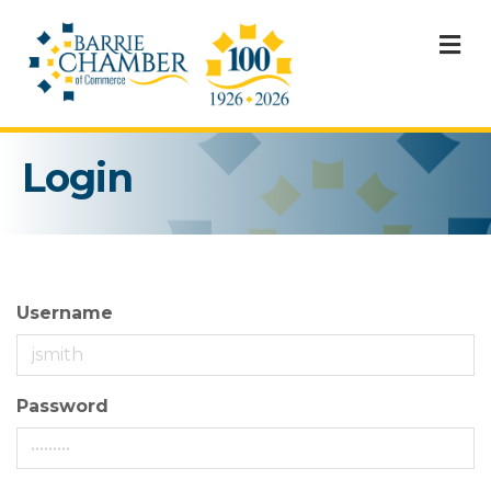
M
Login
Username
Password