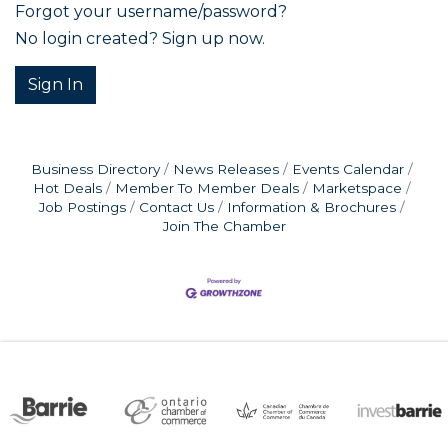
Forgot your username/password?
No login created? Sign up now.
Sign In
Business Directory
News Releases
Events Calendar
Hot Deals
Member To Member Deals
Marketspace
Job Postings
Contact Us
Information & Brochures
Join The Chamber