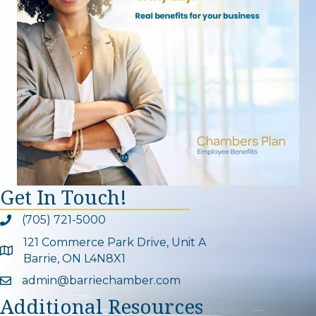
Get In Touch!
(705) 721-5000
Phone icon and link
121 Commerce Park Drive, Unit A
Google Map
Barrie, ON L4N8X1
admin@barriechamber.com
Email icon and link
Additional Resources