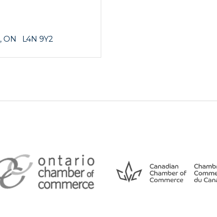
ON
  L4N 9Y2