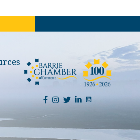
urces
YouTube Channel Li