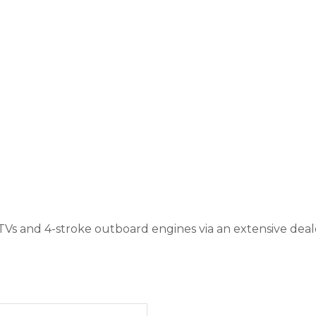
TVs and 4-stroke outboard engines via an extensive de