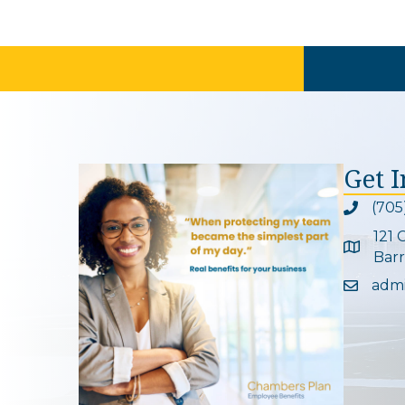
Get 
(705
Phone ic
121 
Google 
Barr
adm
Email ic