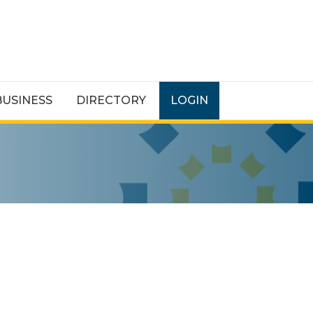
BUSINESS
DIRECTORY
LOGIN