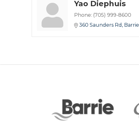
Yao Diephuis
Phone:
(705) 999-8600
360 Saunders Rd
Barrie