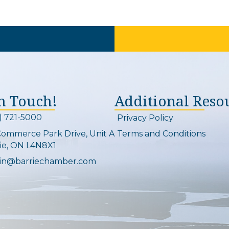
In Touch!
Additional Reso
) 721-5000
Privacy Policy
on and link
Commerce Park Drive, Unit A
Terms and Conditions
Map
ie, ON L4N8X1
in@barriechamber.com
on and link