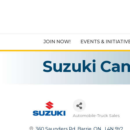
JOIN NOW!
EVENTS & INITIATIV
Suzuki Ca
Automobile-Truck Sales
Categories
360 Saunders Rd
Barrie
ON
  L4N 9Y2