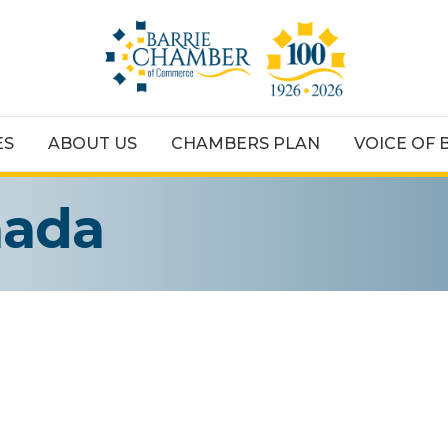
ES
ABOUT US
CHAMBERS PLAN
VOICE OF 
nada