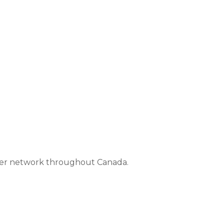
aler network throughout Canada.