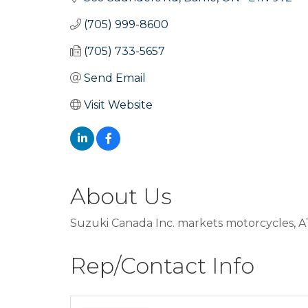
(705) 999-8600
(705) 733-5657
Send Email
Visit Website
About Us
Suzuki Canada Inc. markets motorcycles, A
Rep/Contact Info