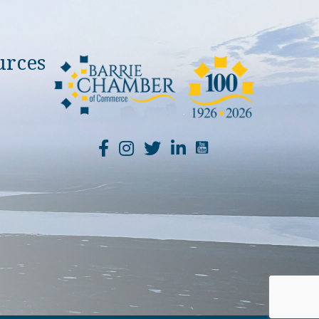
urces
YouTube Channel Li