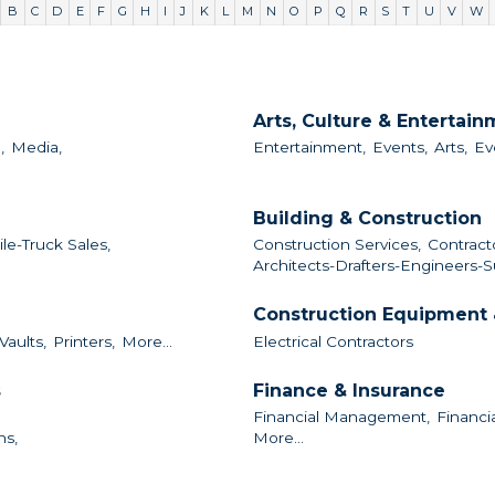
B
C
D
E
F
G
H
I
J
K
L
M
N
O
P
Q
R
S
T
U
V
W
Arts, Culture & Entertai
,
Media,
Entertainment,
Events,
Arts,
Ev
Building & Construction
le-Truck Sales,
Construction Services,
Contract
Architects-Drafters-Engineers-S
Construction Equipment 
Vaults,
Printers,
More...
Electrical Contractors
s
Finance & Insurance
Financial Management,
Financia
ns,
More...