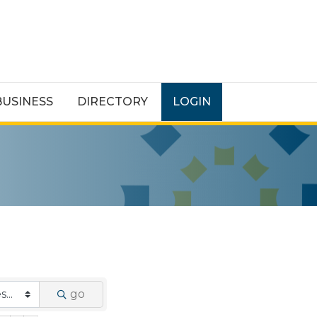
BUSINESS
DIRECTORY
LOGIN
go