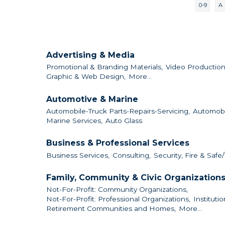
0-9
A
Advertising & Media
Promotional & Branding Materials,
Video Production
Graphic & Web Design,
More...
Automotive & Marine
Automobile-Truck Parts-Repairs-Servicing,
Automobi
Marine Services,
Auto Glass
Business & Professional Services
Business Services,
Consulting,
Security, Fire & Safe/
Family, Community & Civic Organization
Not-For-Profit: Community Organizations,
Not-For-Profit: Professional Organizations,
Institutio
Retirement Communities and Homes,
More...