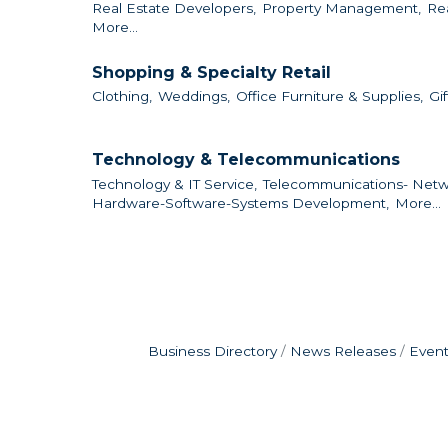
Real Estate Developers,
Property Management,
Re
More...
Shopping & Specialty Retail
Clothing,
Weddings,
Office Furniture & Supplies,
Gif
Technology & Telecommunications
Technology & IT Service,
Telecommunications- Netw
Hardware-Software-Systems Development,
More...
Business Directory
News Releases
Event