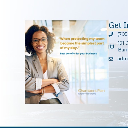
Get 
(705
Phone ic
121 
Google 
Barr
adm
Email ic