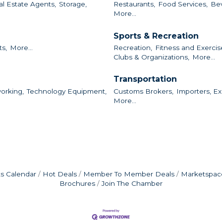
al Estate Agents,
Storage,
Restaurants,
Food Services,
Bev
More...
Sports & Recreation
ts,
More...
Recreation,
Fitness and Exercis
Clubs & Organizations,
More...
Transportation
orking,
Technology Equipment,
Customs Brokers,
Importers, Ex
More...
s Calendar
Hot Deals
Member To Member Deals
Marketspac
Brochures
Join The Chamber