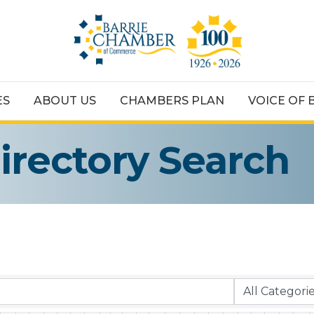
ES
ABOUT US
CHAMBERS PLAN
VOICE OF 
irectory Search