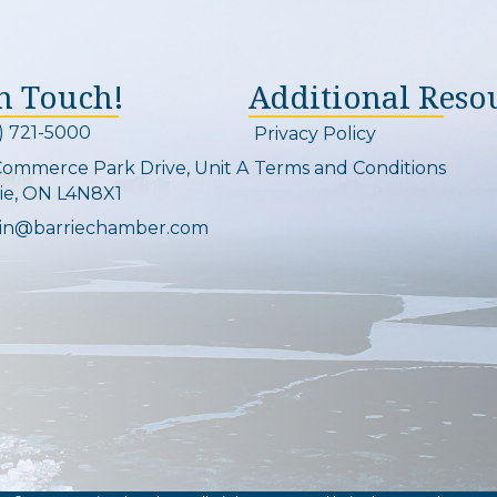
In Touch!
Additional Reso
) 721-5000
Privacy Policy
on and link
Commerce Park Drive, Unit A
Terms and Conditions
Map
ie, ON L4N8X1
in@barriechamber.com
on and link