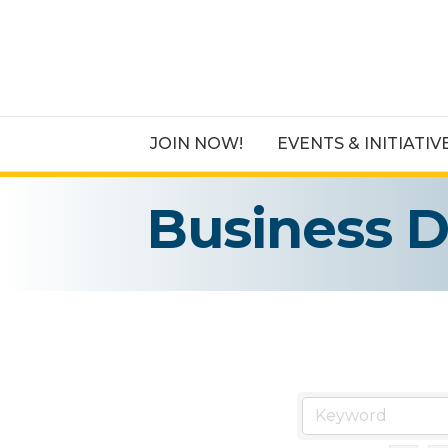
JOIN NOW!
EVENTS & INITIATIV
Business D