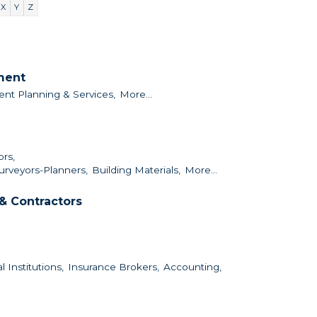
X
Y
Z
nment
ent Planning & Services,
More...
ors,
urveyors-Planners,
Building Materials,
More...
& Contractors
l Institutions,
Insurance Brokers,
Accounting,