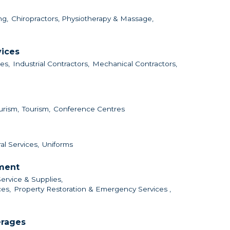
ng,
Chiropractors, Physiotherapy & Massage,
vices
es,
Industrial Contractors,
Mechanical Contractors,
urism,
Tourism,
Conference Centres
al Services,
Uniforms
nment
Service & Supplies,
es,
Property Restoration & Emergency Services ,
erages