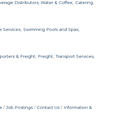
erage Distributors, Water & Coffee,
Catering,
e Services,
Swimming Pools and Spas,
porters & Freight,
Freight,
Transport Services,
e
Job Postings
Contact Us
Information &