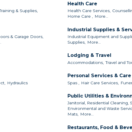
Health Care
Training & Supplies,
Health Care Services,
Counselli
Home Care ,
More...
Industrial Supplies & Ser
oors & Garage Doors,
Industrial Equipment and Suppli
.
Supplies,
More...
Lodging & Travel
Accommodations,
Travel and To
Personal Services & Care
ct,
Hydraulics
Spas ,
Hair Care Services,
Funer
Public Utilities & Enviro
Janitorial, Residential Cleaning, 
Environmental and Waste Servic
Mats,
More...
Restaurants, Food & Bev