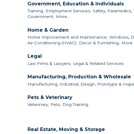
Government, Education & Individuals
Training,
Employment Services,
Safety, Paramedics, 
Government,
More...
Home & Garden
Home Improvement and Maintenance,
Windows, D
Air-Conditioning (HVAC),
Decor & Furnishing,
More..
Legal
Law Firms & Lawyers,
Legal & Related Services
Manufacturing, Production & Wholesale
Manufacturing, Industrial, Design, Prototype & Inspe
Pets & Veterinary
Veterinary,
Pets,
Dog Training
Real Estate, Moving & Storage