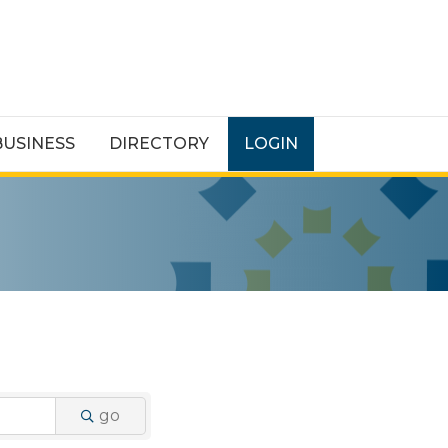
BUSINESS
DIRECTORY
LOGIN
go