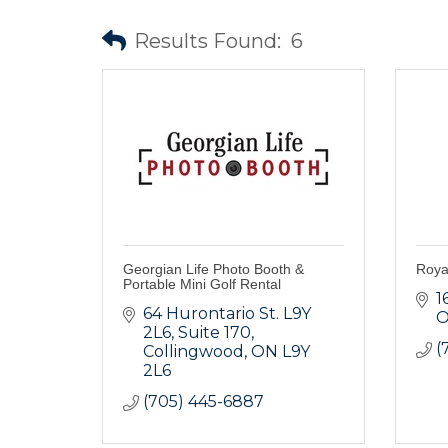
Results Found:
6
Georgian Life Photo Booth &
Roya
Portable Mini Golf Rental
1
64 Hurontario St. L9Y 
O
2L6
Suite 170
(
Collingwood
ON
L9Y 
2L6
(705) 445-6887