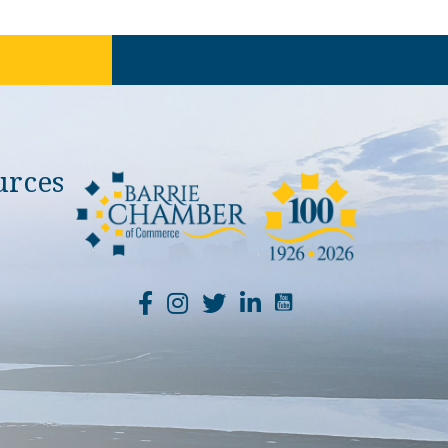
urces
YouTube Channel Li