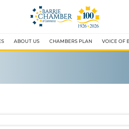
ES
ABOUT US
CHAMBERS PLAN
VOICE OF 