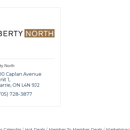
ty North
00 Caplan Avenue 
nit 1
arrie
ON
L4N 9J2
705) 728-3877
s Calendar
Hot Deals
Member To Member Deals
Marketspac