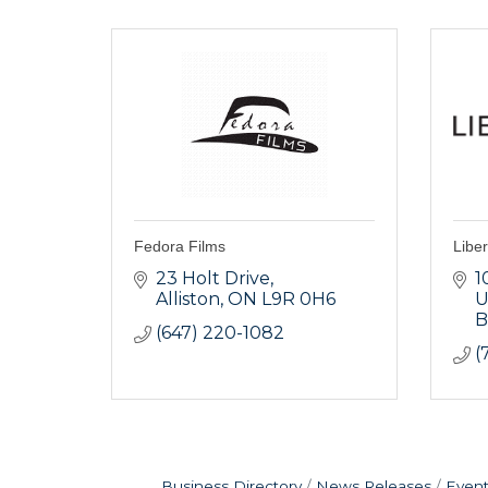
Fedora Films
Liber
23 Holt Drive
1
Alliston
ON
L9R 0H6
U
B
(647) 220-1082
(
Business Directory
News Releases
Event