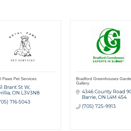
l Paws Pet Services
Bradford Greenhouses Gard
Gallery
61 Brant St W
4346 County Road 9
rillia
ON
L3V3N8
Barrie
ON
L4M 4S4
705) 716-5043
(705) 725-9913