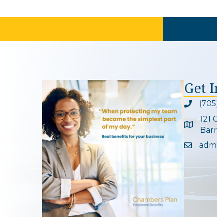
Get 
(705
Phone ic
121 
Google 
Barr
adm
Email ic