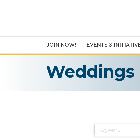
JOIN NOW!
EVENTS & INITIATIV
Weddings