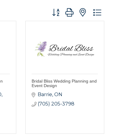
Button group with nested dropdo
en
Bridal Bliss Wedding Planning and
Event Design
0
Barrie
ON
(705) 205-3798