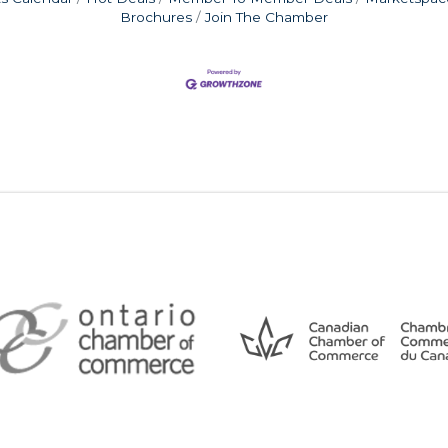
Brochures
Join The Chamber