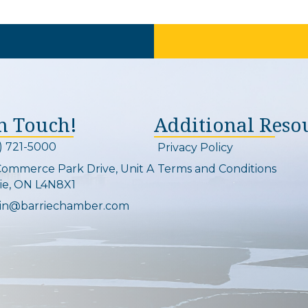
In Touch!
Additional Reso
) 721-5000
Privacy Policy
on and link
Commerce Park Drive, Unit A
Terms and Conditions
Map
ie, ON L4N8X1
in@barriechamber.com
on and link