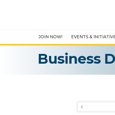
JOIN NOW!
EVENTS & INITIATIV
Business D