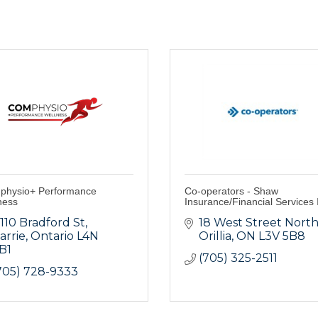
hysio+ Performance
Co-operators - Shaw
ness
Insurance/Financial Services 
-110 Bradford St
18 West Street Nort
arrie
Ontario
L4N 
Orillia
ON
L3V 5B8
B1
(705) 325-2511
705) 728-9333