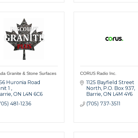
da Granite & Stone Surfaces
CORUS Radio Inc.
56 Huronia Road 
1125 Bayfield Street 
nit 1 
North, P.O. Box 937
arrie
ON
L4N 6C6
Barrie
ON
L4M 4Y6
705) 481-1236
(705) 737-3511