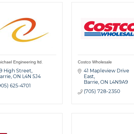
chael Engineering ltd.
Costco Wholesale
9 High Street
41 Mapleview Drive 
arrie
ON
L4N 5J4
East
Barrie
ON
L4N9A9
905) 625-4701
(705) 728-2350