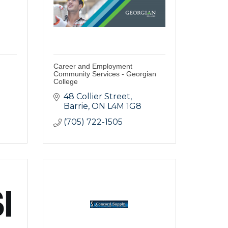
Career and Employment
Community Services - Georgian
College
48 Collier Street
Barrie
ON
L4M 1G8
(705) 722-1505