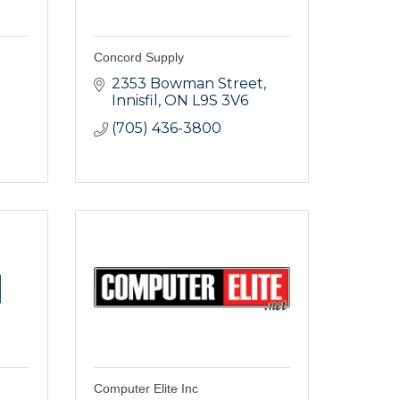
Concord Supply
2353 Bowman Street
Innisfil
ON
L9S 3V6
(705) 436-3800
Computer Elite Inc