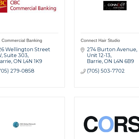
 Commercial Banking
Connect Hair Studio
26 Wellington Street 
274 Burton Avenue, 
W
Suite 303
Unit 12-13
arrie
ON
L4N 1K9
Barrie
ON
L4N 6B9
705) 279-0858
(705) 503-7702