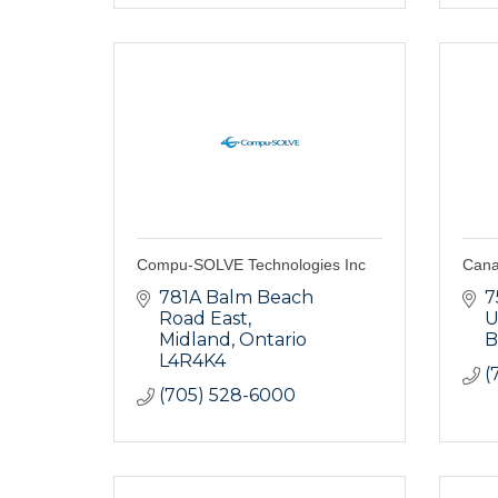
Compu-SOLVE Technologies Inc
Cana
781A Balm Beach 
7
Road East
U
Midland
Ontario
B
L4R4K4
(
(705) 528-6000