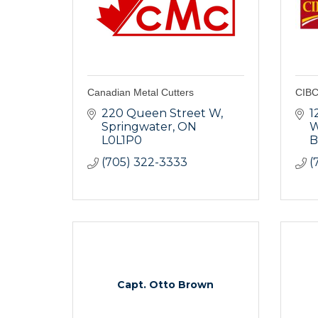
Canadian Metal Cutters
CIBC
220 Queen Street W
1
Springwater
ON
L0L1P0
B
(705) 322-3333
(
Capt. Otto Brown