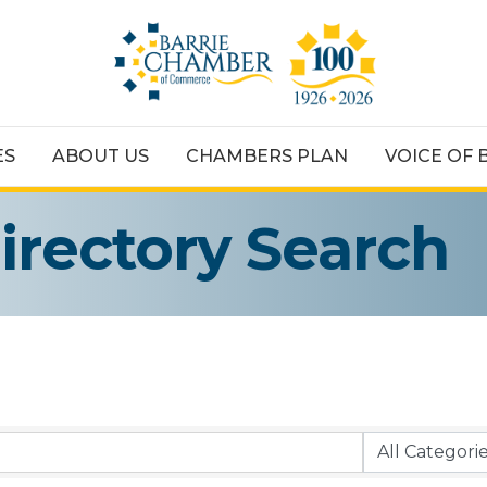
ES
ABOUT US
CHAMBERS PLAN
VOICE OF 
irectory Search