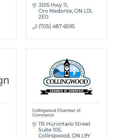
3105 Hwy 11
Oro Medonte
ON
L0L 
2E0
(705) 487-6595
Collingwood Chamber of
Commerce
115 Hurontario Street 
Suite 105
Collingwood
ON
L9Y 