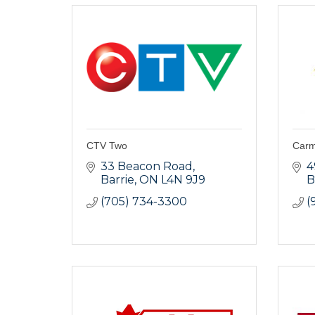
CTV Two
Carmi
33 Beacon Road
4
Barrie
ON
L4N 9J9
B
(705) 734-3300
(