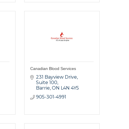
Canadian Blood Services
231 Bayview Drive
Suite 100
Barrie
ON
L4N 4Y5
905-301-4991