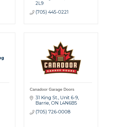
2L9
(705) 445-0221
ng
Canadoor Garage Doors
31 King St.
Unit 6-9
Barrie
ON
L4N6B5
(705) 726-0008