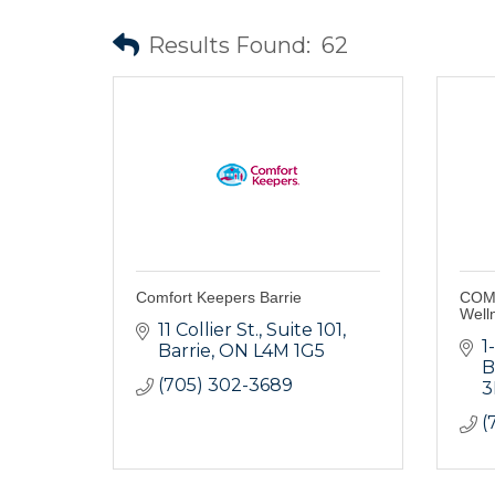
Results Found:
62
Comfort Keepers Barrie
COMp
Well
11 Collier St.
Suite 101
1
Barrie
ON
L4M 1G5
B
(705) 302-3689
3
(