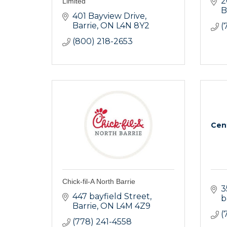
2
Limited
B
401 Bayview Drive
Barrie
ON
L4N 8Y2
(
(800) 218-2653
Cen
Chick-fil-A North Barrie
3
447 bayfield Street
b
Barrie
ON
L4M 4Z9
(
(778) 241-4558