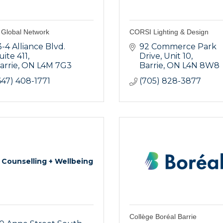
Global Network
CORSI Lighting & Design
3-4 Alliance Blvd. 
92 Commerce Park 
uite 411
Drive
Unit 10
arrie
ON
L4M 7G3
Barrie
ON
L4N 8W8
647) 408-1771
(705) 828-3877
 Counselling + Wellbeing
Collège Boréal Barrie