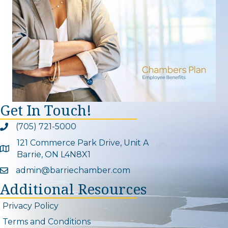
Get In Touch!
(705) 721-5000
Phone icon and link
121 Commerce Park Drive, Unit A
Google Map
Barrie, ON L4N8X1
admin@barriechamber.com
Email icon and link
Additional Resources
Privacy Policy
Terms and Conditions