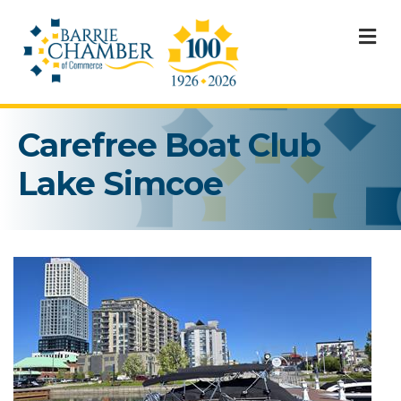
M
Carefree Boat Club
Lake Simcoe