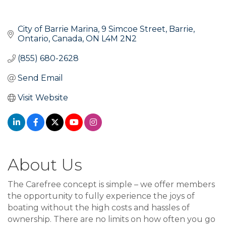
City of Barrie Marina
9 Simcoe Street
Barrie, 
Ontario, Canada
ON
L4M 2N2
(855) 680-2628
Send Email
Visit Website
About Us
The Carefree concept is simple – we offer members
the opportunity to fully experience the joys of
boating without the high costs and hassles of
ownership. There are no limits on how often you go