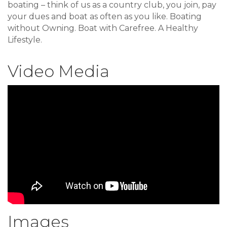
boating – think of us as a country club, you join, pay
your dues and boat as often as you like. Boating
without Owning. Boat with Carefree. A Healthy
Lifestyle.
Video Media
Images