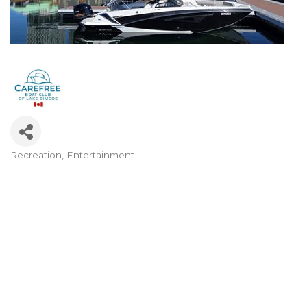
Recreation
Entertainment
Categories