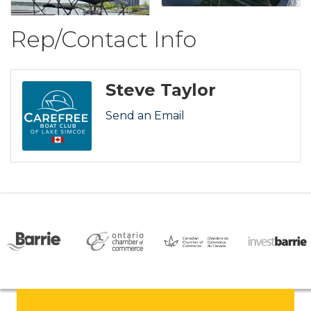
Rep/Contact Info
Steve Taylor
Send an Email