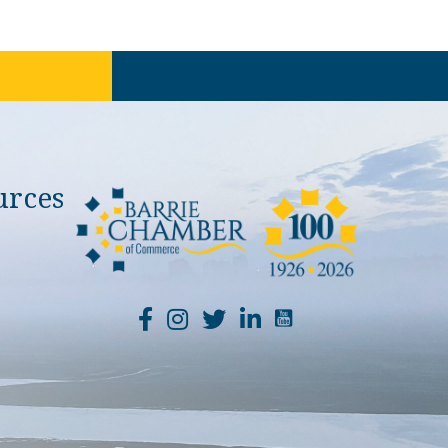
urces
YouTube Channel Li