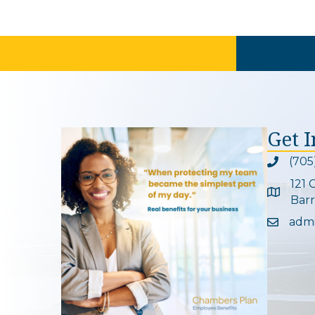
Get 
(705
Phone ic
121 
Google 
Barr
adm
Email ic