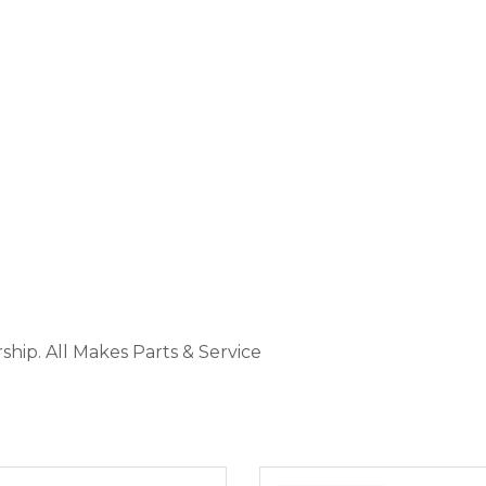
ship. All Makes Parts & Service