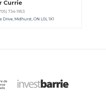
r Currie
705) 734-1953
e Drive
Midhurst
ON
L0L 1X1