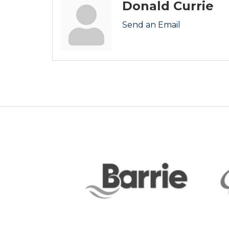
Donald Currie
Send an Email