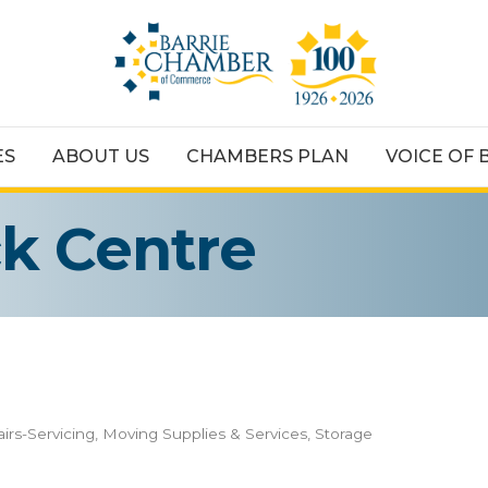
ES
ABOUT US
CHAMBERS PLAN
VOICE OF 
ck Centre
irs-Servicing
Moving Supplies & Services
Storage