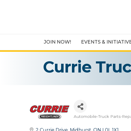
JOIN NOW!
EVENTS & INITIATIV
Currie Tru
Automobile-Truck Parts-Repa
Categories
2 Currie Drive
Midhurst
ON
L0L 1X1