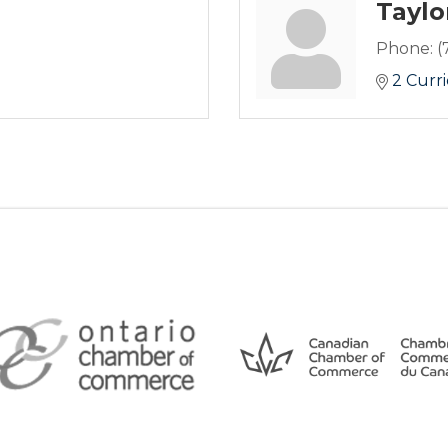
Taylo
Phone:
(
2 Curri