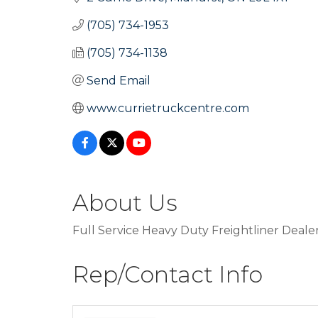
(705) 734-1953
(705) 734-1138
Send Email
www.currietruckcentre.com
About Us
Full Service Heavy Duty Freightliner Dealer
Rep/Contact Info