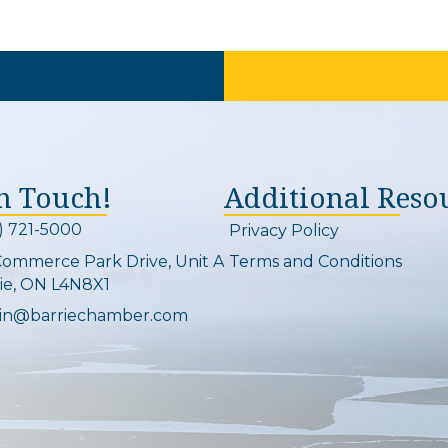
In Touch!
Additional Reso
) 721-5000
Privacy Policy
on and link
Commerce Park Drive, Unit A
Terms and Conditions
Map
ie, ON L4N8X1
in@barriechamber.com
on and link