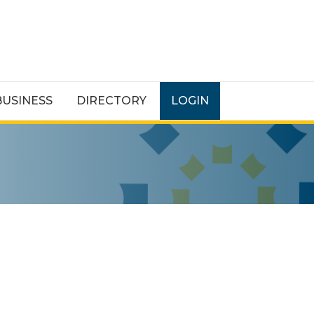
BUSINESS
DIRECTORY
LOGIN