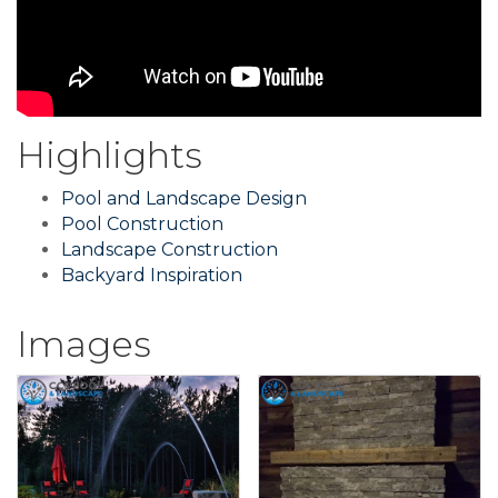
Highlights
Pool and Landscape Design
Pool Construction
Landscape Construction
Backyard Inspiration
Images