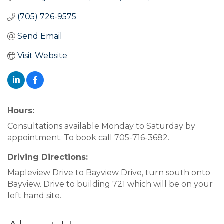
(705) 726-9575
Send Email
Visit Website
Hours:
Consultations available Monday to Saturday by
appointment. To book call 705-716-3682.
Driving Directions:
Mapleview Drive to Bayview Drive, turn south onto
Bayview. Drive to building 721 which will be on your
left hand site.