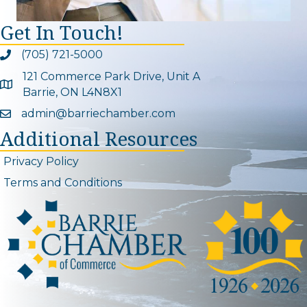
Get In Touch!
(705) 721-5000
Phone icon and link
121 Commerce Park Drive, Unit A
Google Map
Barrie, ON L4N8X1
admin@barriechamber.com
Email icon and link
Additional Resources
Privacy Policy
Terms and Conditions