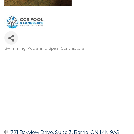
Swimming Pools and Spas
Contractors
Categories
721 Bayview Drive
Suite 3
Barrie
ON
L4N 9A5