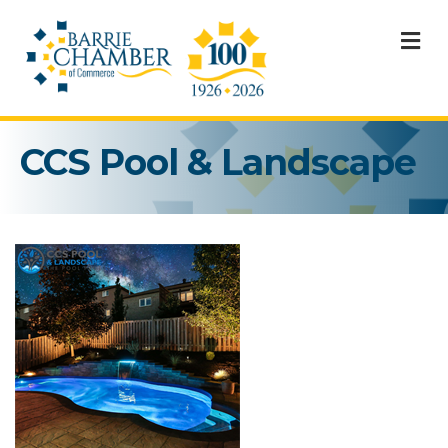
M
CCS Pool & Landscape