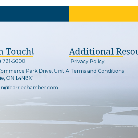
In Touch!
Additional Reso
) 721-5000
Privacy Policy
on and link
Commerce Park Drive, Unit A
Terms and Conditions
Map
ie, ON L4N8X1
in@barriechamber.com
on and link