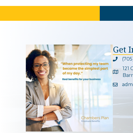
Get 
(705
Phone ic
121 
Google 
Barr
adm
Email ic