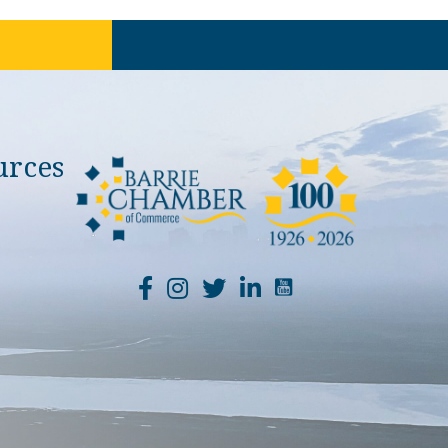
urces
YouTube Channel Li