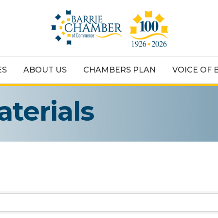
ES
ABOUT US
CHAMBERS PLAN
VOICE OF 
aterials