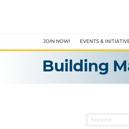
JOIN NOW!
EVENTS & INITIATIV
Building M