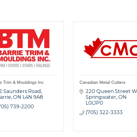
e Trim & Mouldings Inc
Canadian Metal Cutters
2 Saunders Road
220 Queen Street W
arrie
ON
L4N 9A8
Springwater
ON
L0L1P0
705) 739-2200
(705) 322-3333