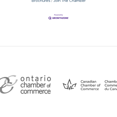
Brochures
Join The Chamber