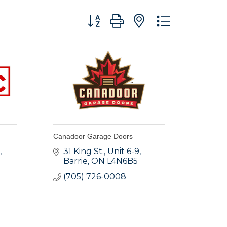
Button group with nested dropdo
Canadoor Garage Doors
31 King St.
Unit 6-9
Barrie
ON
L4N6B5
(705) 726-0008