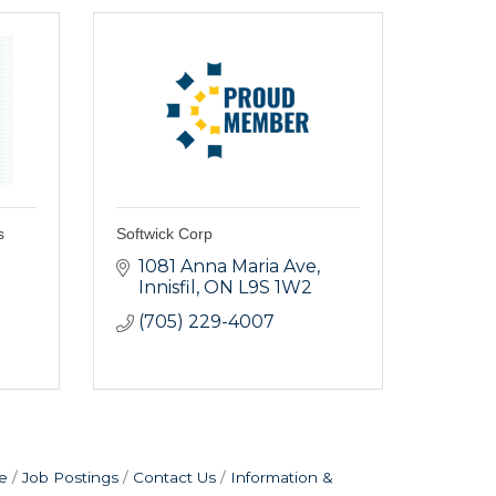
s
Softwick Corp
1081 Anna Maria Ave
Innisfil
ON
L9S 1W2
(705) 229-4007
e
Job Postings
Contact Us
Information &