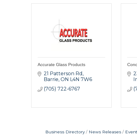
Accurate Glass Products
Conc
21 Patterson Rd
2
Barrie
ON
L4N 7W6
I
(705) 722-6767
(
Business Directory
News Releases
Event