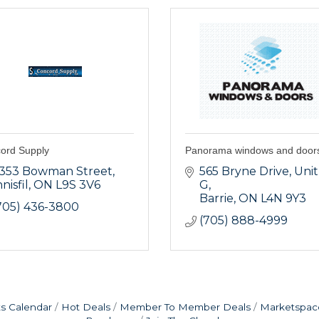
ord Supply
Panorama windows and door
353 Bowman Street
565 Bryne Drive
Unit 
nnisfil
ON
L9S 3V6
G
Barrie
ON
L4N 9Y3
705) 436-3800
(705) 888-4999
s Calendar
Hot Deals
Member To Member Deals
Marketspac