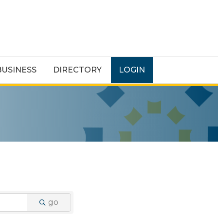
BUSINESS
DIRECTORY
LOGIN
go