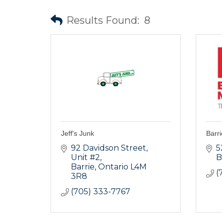
Results Found:
8
Jeff's Junk
Barri
92 Davidson Street
5
Unit #2
B
Barrie
Ontario
L4M 
(
3R8
(705) 333-7767