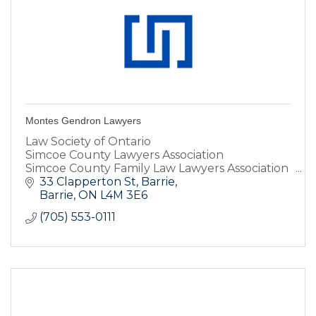
Montes Gendron Lawyers
Law Society of Ontario
Simcoe County Lawyers Association
Simcoe County Family Law Lawyers Association
Criminal Lawyers Association
33 Clapperton St
Barrie
Barrie
ON
L4M 3E6
(705) 553-0111