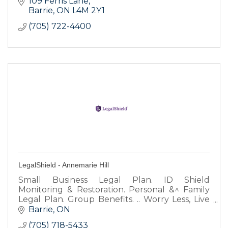
109 Ferris Lane
Barrie
ON
L4M 2Y1
(705) 722-4400
LegalShield - Annemarie Hill
Small Business Legal Plan. ID Shield
Monitoring & Restoration. Personal &^ Family
Legal Plan. Group Benefits. .. Worry Less, Live
More.
Barrie
ON
(705) 718-5433