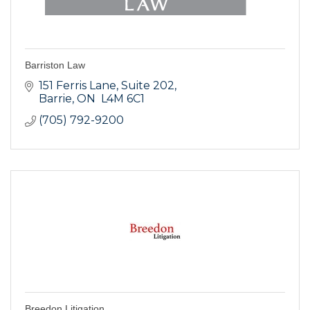
Barriston Law
151 Ferris Lane, Suite 202
Barrie
ON
 L4M 6C1
(705) 792-9200
Breedon Litigation