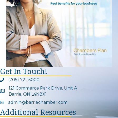
Get In Touch!
(705) 721-5000
Phone icon and link
121 Commerce Park Drive, Unit A
Google Map
Barrie, ON L4N8X1
admin@barriechamber.com
Email icon and link
Additional Resources