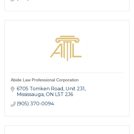
Abide Law Professional Corporation
6705 Tomken Road, Unit 231
Mississauga
ON
L5T 2J6
(905) 370-0094