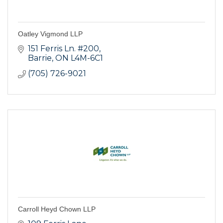
Oatley Vigmond LLP
151 Ferris Ln. #200
Barrie
ON
L4M-6C1
(705) 726-9021
Carroll Heyd Chown LLP