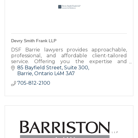
Devry Smith Frank LLP
DSF Barrie lawyers provides approachable,
professional, and affordable client-tailored
service. Offering you the expertise and
resources you need to achieve the best
85 Bayfield Street
Suite 300
possible legal results.
Barrie
Ontario
L4M 3A7
705-812-2100