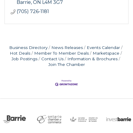
Barrie
ON
L4M 3G7
(705) 726-1181
Business Directory
News Releases
Events Calendar
Hot Deals
Member To Member Deals
Marketspace
Job Postings
Contact Us
Information & Brochures
Join The Chamber