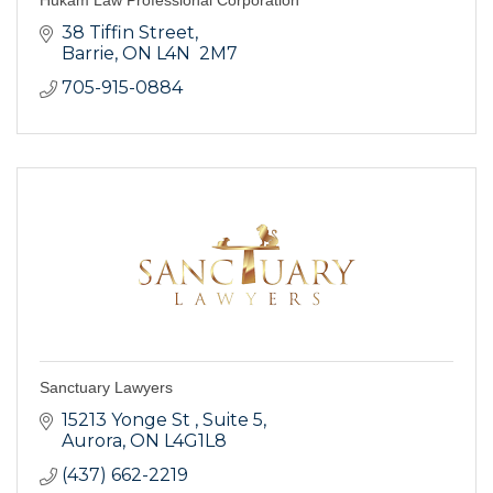
38 Tiffin Street
Barrie
ON
L4N  2M7
705-915-0884
Sanctuary Lawyers
15213 Yonge St 
Suite 5
Aurora
ON
L4G1L8
(437) 662-2219