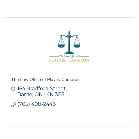
The Law Office of Playtis-Cameron
164 Bradford Street
Barrie
ON
L4N 3B5
(705) 408-2448