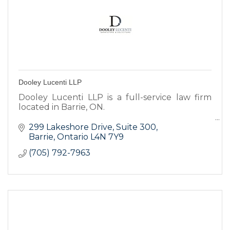
Dooley Lucenti LLP
Dooley Lucenti LLP is a full-service law firm
located in Barrie, ON.
Our experienced and dedicated legal
299 Lakeshore Drive
Suite 300
professionals will provide you with the highest
Barrie
Ontario
L4N 7Y9
caliber of service.
(705) 792-7963