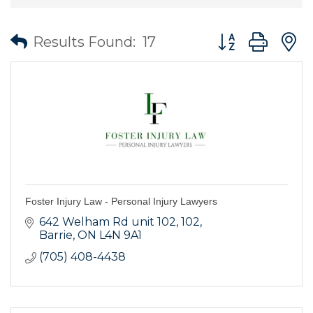
Button group wit
Results Found:
17
Foster Injury Law - Personal Injury Lawyers
642 Welham Rd unit 102
102
Barrie
ON
L4N 9A1
(705) 408-4438