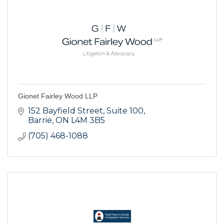
Gionet Fairley Wood LLP
152 Bayfield Street
Suite 100
Barrie
ON
L4M 3B5
(705) 468-1088