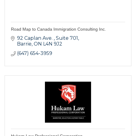
Road Map to Canada Immigration Consulting Inc.
92 Caplan Ave. 
Suite 701
Barrie
ON
L4N 9J2
(647) 654-3959
Hukam Law Professional Corporation