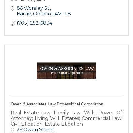
86 Worsley St.
Barrie
Ontario
L4M 1L8
(705) 252-6834
Owen & Associates Law Professional Corporation
Real Estate Law; Family Law; Wills; Power Of
Attorney; Living Will; Estates; Commercial Law;
Civil Litigation; Estate Litigation
26 Owen Street