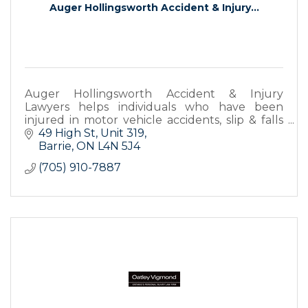
Auger Hollingsworth Accident & Injury...
Auger Hollingsworth Accident & Injury
Lawyers helps individuals who have been
injured in motor vehicle accidents, slip & falls
and any other accidents in Barrie. Call us for a
49 High St
Unit 319
free consultation!
Barrie
ON
L4N 5J4
(705) 910-7887