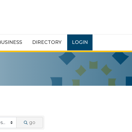
BUSINESS
DIRECTORY
LOGIN
go