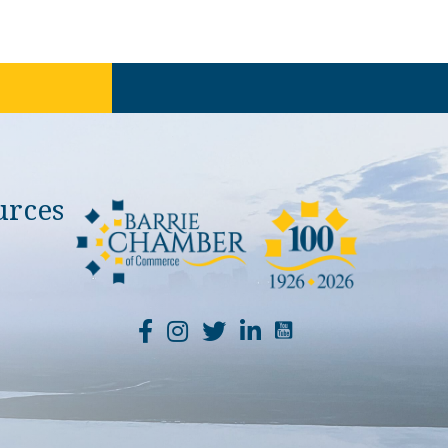
urces
YouTube Channel Li