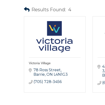
Results Found:
4
Victoria Village
4
78 Ross Street
3
Barrie
ON
L4N1G3
B
(705) 728-3456
(