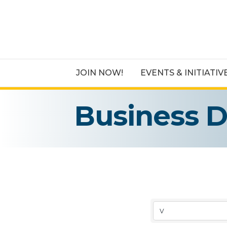
JOIN NOW!
EVENTS & INITIATIV
Business D