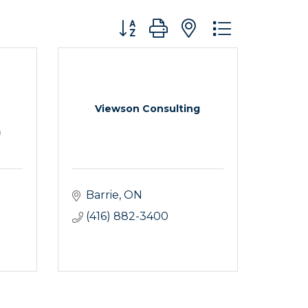
Button group with nested dropdo
Viewson Consulting
Barrie
ON
(416) 882-3400