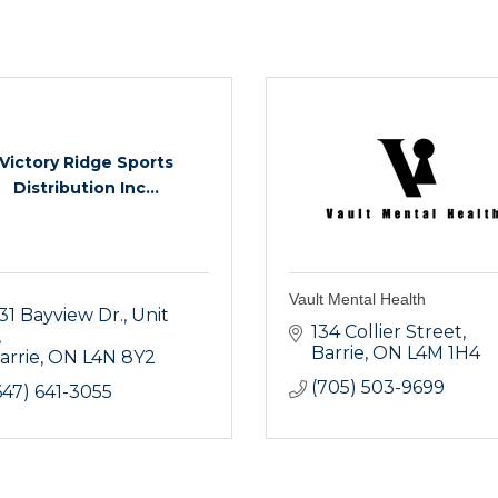
Victory Ridge Sports
Distribution Inc...
Vault Mental Health
31 Bayview Dr.
Unit 
134 Collier Street
Barrie
ON
L4M 1H4
arrie
ON
L4N 8Y2
(705) 503-9699
647) 641-3055