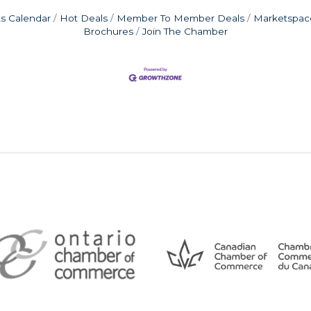
s Calendar
Hot Deals
Member To Member Deals
Marketspac
Brochures
Join The Chamber