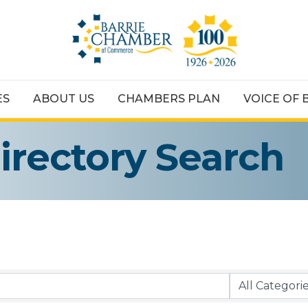
ES
ABOUT US
CHAMBERS PLAN
VOICE OF 
irectory Search