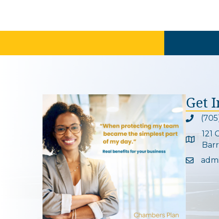
Get 
(705
Phone ic
121 
Google 
Barr
adm
Email ic