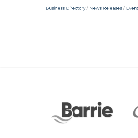
Business Directory
News Releases
Event