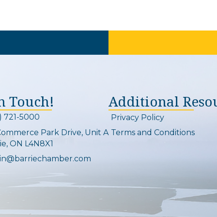
In Touch!
Additional Reso
) 721-5000
Privacy Policy
on and link
Commerce Park Drive, Unit A
Terms and Conditions
Map
ie, ON L4N8X1
in@barriechamber.com
on and link