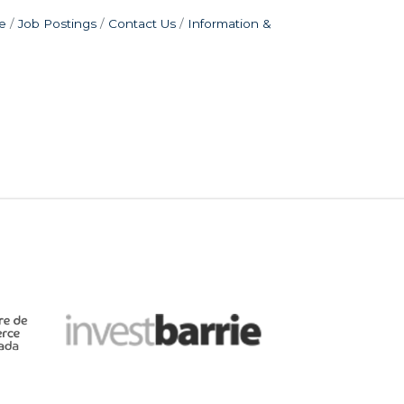
e
Job Postings
Contact Us
Information &