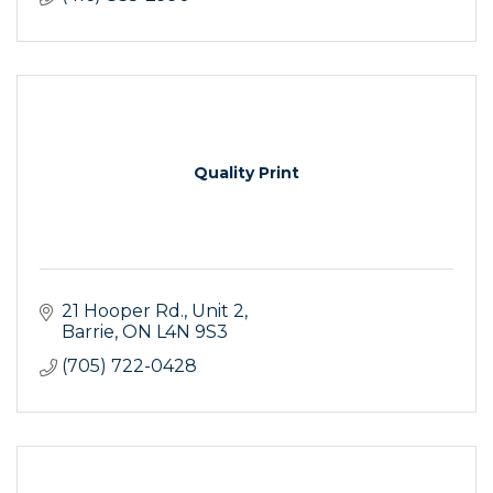
Quality Print
21 Hooper Rd.
Unit 2
Barrie
ON
L4N 9S3
(705) 722-0428