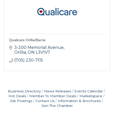
Qualicare Orillia/Barrie
3-200 Memorial Avenue
Orillia
ON
L3V1V7
(705) 230-7115
Business Directory
News Releases
Events Calendar
Hot Deals
Member To Member Deals
Marketspace
Job Postings
Contact Us
Information & Brochures
Join The Chamber