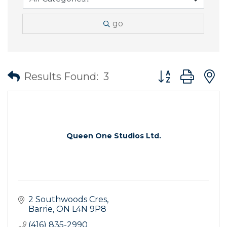
go
Button group wit
Results Found:
3
Queen One Studios Ltd.
2 Southwoods Cres
Barrie
ON
L4N 9P8
(416) 835-2990