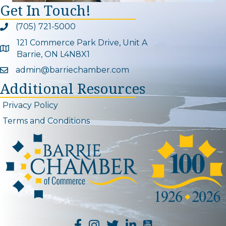
Get In Touch!
(705) 721-5000
Phone icon and link
121 Commerce Park Drive, Unit A
Google Map
Barrie, ON L4N8X1
admin@barriechamber.com
Email icon and link
Additional Resources
Privacy Policy
Terms and Conditions
YouTube Channel L