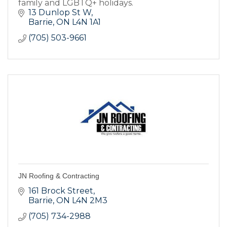
family and LGBTQ+ holidays.
13 Dunlop St W
Barrie
ON
L4N 1A1
(705) 503-9661
JN Roofing & Contracting
161 Brock Street
Barrie
ON
L4N 2M3
(705) 734-2988