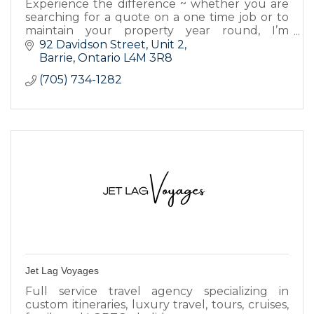
Experience the difference ~ whether you are
searching for a quote on a one time job or to
maintain your property year round, I’m
committed to bringing you the best possible
92 Davidson Street
Unit 2
advantages.
Barrie
Ontario
L4M 3R8
(705) 734-1282
Jet Lag Voyages
Full service travel agency specializing in
custom itineraries, luxury travel, tours, cruises,