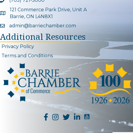
(705) 721-5000
Phone icon and link
121 Commerce Park Drive, Unit A
Google Map
Barrie, ON L4N8X1
admin@barriechamber.com
Email icon and link
Additional Resources
Privacy Policy
Terms and Conditions
YouTube Channel L