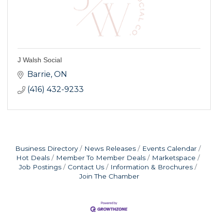
J Walsh Social
Barrie
ON
(416) 432-9233
Business Directory
News Releases
Events Calendar
Hot Deals
Member To Member Deals
Marketspace
Job Postings
Contact Us
Information & Brochures
Join The Chamber