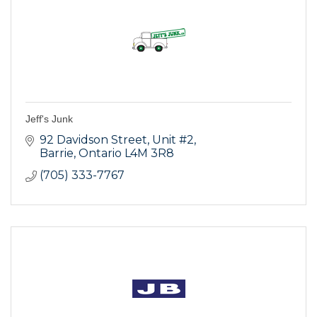
Jeff's Junk
92 Davidson Street
Unit #2
Barrie
Ontario
L4M 3R8
(705) 333-7767