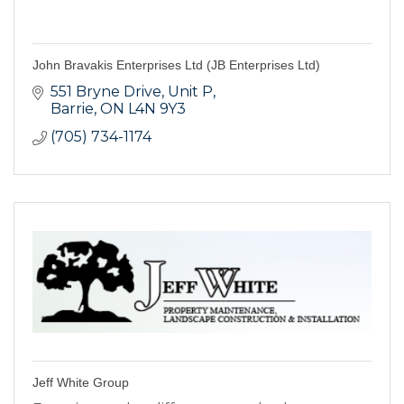
John Bravakis Enterprises Ltd (JB Enterprises Ltd)
551 Bryne Drive, Unit P
Barrie
ON
L4N 9Y3
(705) 734-1174
Jeff White Group