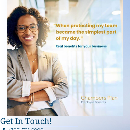
Get In Touch!