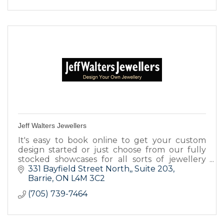
Jeff Walters Jewellers
It's easy to book online to get your custom
design started or just choose from our fully
stocked showcases for all sorts of jewellery
items.
331 Bayfield Street North,
Suite 203
Barrie
ON
L4M 3C2
(705) 739-7464