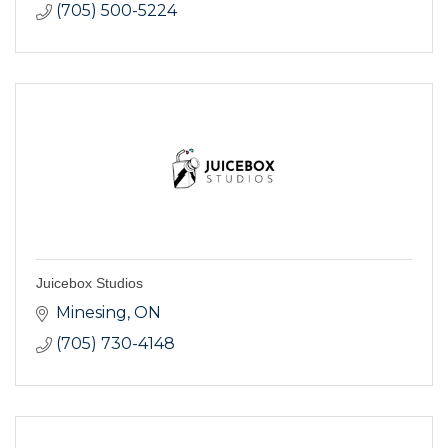
(705) 500-5224
Juicebox Studios
Minesing
ON
(705) 730-4148