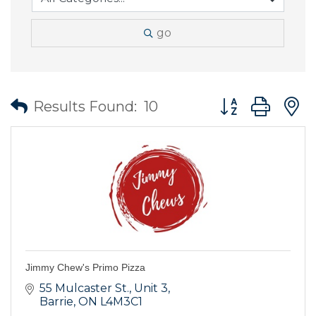
go
Button group wit
Results Found:
10
Jimmy Chew's Primo Pizza
55 Mulcaster St.
Unit 3
Barrie
ON
L4M3C1