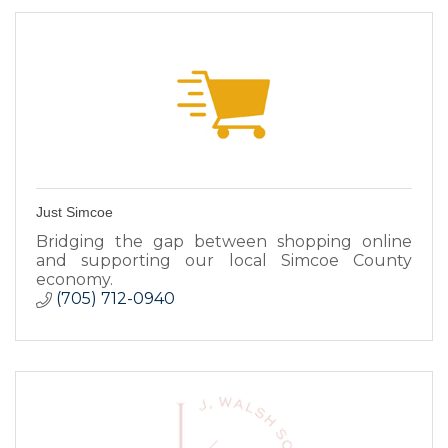
Just Simcoe
Bridging the gap between shopping online
and supporting our local Simcoe County
economy.
(705) 712-0940