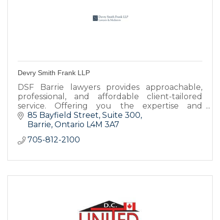
Devry Smith Frank LLP
DSF Barrie lawyers provides approachable,
professional, and affordable client-tailored
service. Offering you the expertise and
resources you need to achieve the best
85 Bayfield Street
Suite 300
possible legal results.
Barrie
Ontario
L4M 3A7
705-812-2100