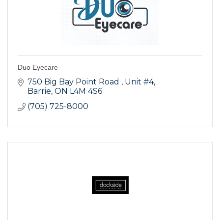
Duo Eyecare
750 Big Bay Point Road 
Unit #4
Barrie
ON
L4M 4S6
(705) 725-8000