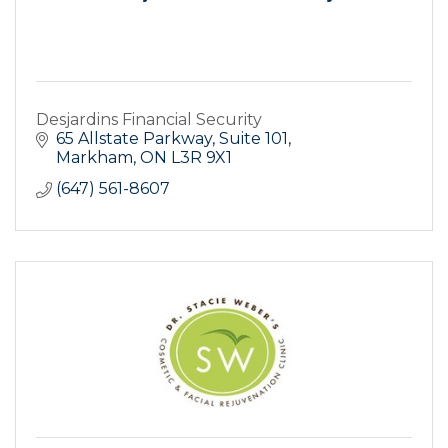
Desjardins Financial Security
65 Allstate Parkway, Suite 101
Markham
ON
L3R 9X1
(647) 561-8607