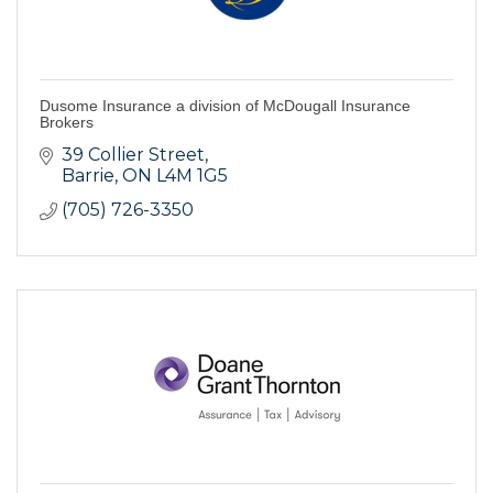
Dusome Insurance a division of McDougall Insurance
Brokers
39 Collier Street
Barrie
ON
L4M 1G5
(705) 726-3350