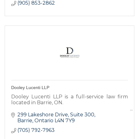
(905) 853-2862
Dooley Lucenti LLP
Dooley Lucenti LLP is a full-service law firm
located in Barrie, ON.
Our experienced and dedicated legal
299 Lakeshore Drive
Suite 300
professionals will provide you with the highest
Barrie
Ontario
L4N 7Y9
caliber of service.
(705) 792-7963