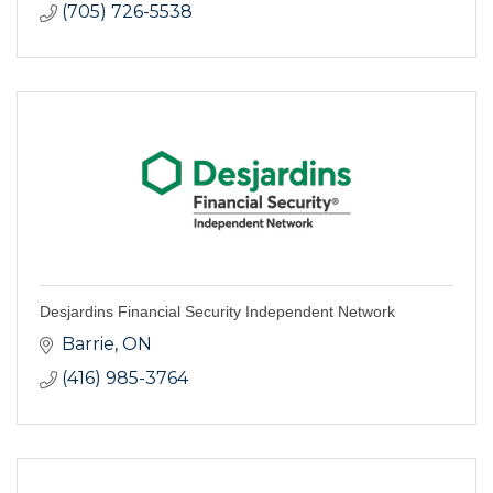
(705) 726-5538
Desjardins Financial Security Independent Network
Barrie
ON
(416) 985-3764