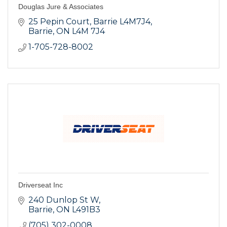
Douglas Jure & Associates
25 Pepin Court
Barrie L4M7J4
Barrie
ON
L4M 7J4
1-705-728-8002
Driverseat Inc
240 Dunlop St W
Barrie
ON
L491B3
(705) 302-0008