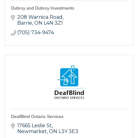
Dubroy and Dubroy Investments
208 Warnica Road
Barrie
ON
L4N 3Z1
(705) 734-9474
DeafBlind Ontario Services
17665 Leslie St
Newmarket
ON
L3Y 3E3