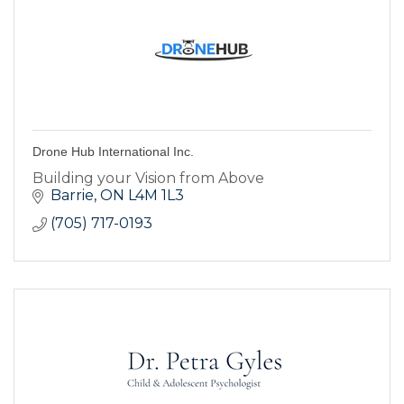
Drone Hub International Inc.
Building your Vision from Above
Barrie
ON
L4M 1L3
(705) 717-0193