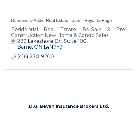
Domenic D'Addio Real Estate Team - Royal LePage
Residential Real Estate. Re-Sale & Pre-
Construction New Home & Condo Sales.
299 Lakeshore Dr.
Suite 100
Barrie
ON
L4N7Y9
(416) 270-9200
D.G. Bevan Insurance Brokers Ltd.