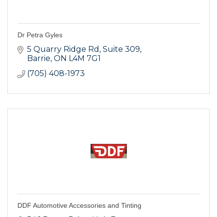
Dr Petra Gyles
5 Quarry Ridge Rd
Suite 309
Barrie
ON
L4M 7G1
(705) 408-1973
DDF Automotive Accessories and Tinting