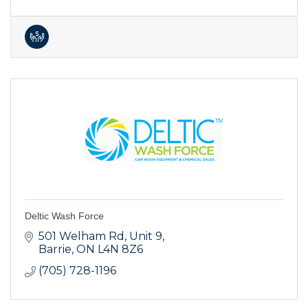
Deltic Wash Force
501 Welham Rd, Unit 9
Barrie
ON
L4N 8Z6
(705) 728-1196