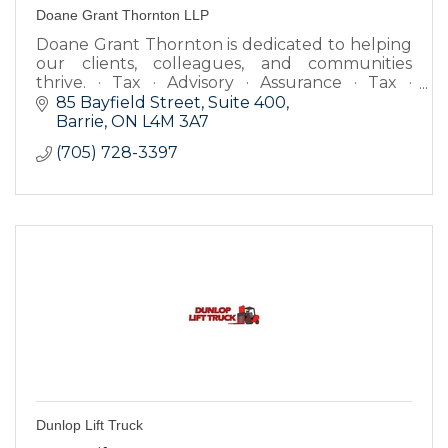
Doane Grant Thornton LLP
Doane Grant Thornton is dedicated to helping
our clients, colleagues, and communities
thrive. · Tax · Advisory · Assurance · Tax ·
Advisory · Assurance · Tax.
85 Bayfield Street, Suite 400
Barrie
ON
L4M 3A7
(705) 728-3397
Dunlop Lift Truck