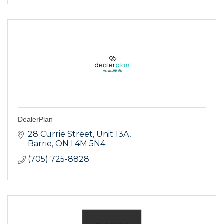
DealerPlan
28 Currie Street, Unit 13A
Barrie
ON
L4M 5N4
(705) 725-8828