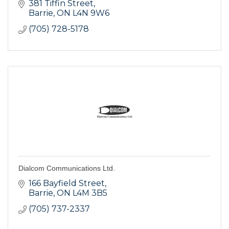
381 Tiffin Street
Barrie
ON
L4N 9W6
(705) 728-5178
Dialcom Communications Ltd.
166 Bayfield Street
Barrie
ON
L4M 3B5
(705) 737-2337