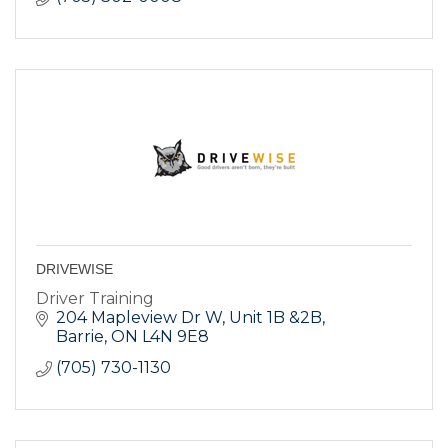
DRIVEWISE
Driver Training
204 Mapleview Dr W
Unit 1B &2B
Barrie
ON
L4N 9E8
(705) 730-1130