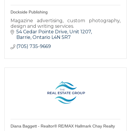
Dockside Publishing
Magazine advertising, custom photography,
design and writing services.
54 Cedar Pointe Drive, Unit 1207
Barrie
Ontario
L4N 5R7
(705) 735-9669
Diana Baggett - Realtor® RE/MAX Hallmark Chay Realty