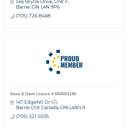
546 Bryne Drive, Unit F
Barrie
ON
L4N 9P6
(705) 726-8468
Davis & Davis Licence # M08001186
147 Edgehill Dr G1
Barrie Ont Canada
ON
L4N1L9
(705) 321-5505