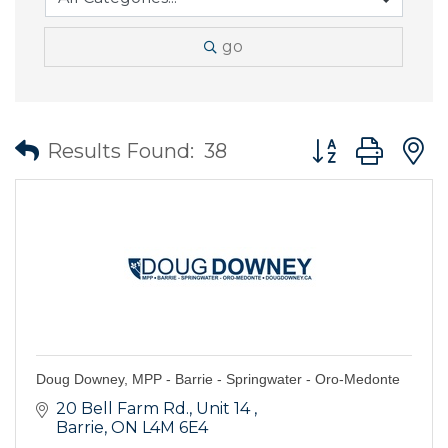
go
Button group wit
Results Found:
38
Doug Downey, MPP - Barrie - Springwater - Oro-Medonte
20 Bell Farm Rd.
Unit 14 
Barrie
ON
L4M 6E4