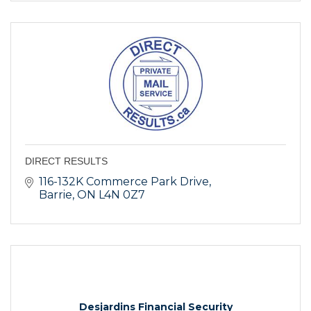
DIRECT RESULTS
116-132K Commerce Park Drive
Barrie
ON
L4N 0Z7
Desjardins Financial Security