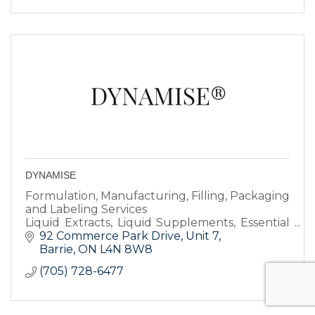
DYNAMISE
Formulation, Manufacturing, Filling, Packaging
and Labeling Services
Liquid Extracts, Liquid Supplements, Essential
Oils, Cosmetics, Skin & Hair Care Products
92 Commerce Park Drive
Unit 7
Barrie
ON
L4N 8W8
(705) 728-6477