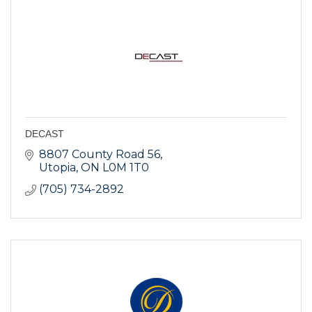
DECAST
8807 County Road 56
Utopia
ON
L0M 1T0
(705) 734-2892