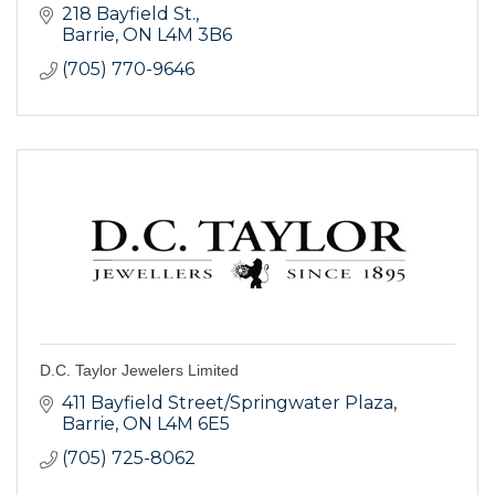
218 Bayfield St.
Barrie
ON
L4M 3B6
(705) 770-9646
D.C. Taylor Jewelers Limited
411 Bayfield Street/Springwater Plaza
Barrie
ON
L4M 6E5
(705) 725-8062