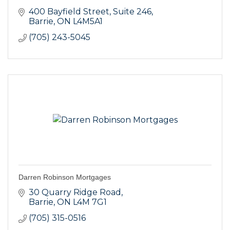
400 Bayfield Street
Suite 246
Barrie
ON
L4M5A1
(705) 243-5045
Darren Robinson Mortgages
30 Quarry Ridge Road
Barrie
ON
L4M 7G1
(705) 315-0516