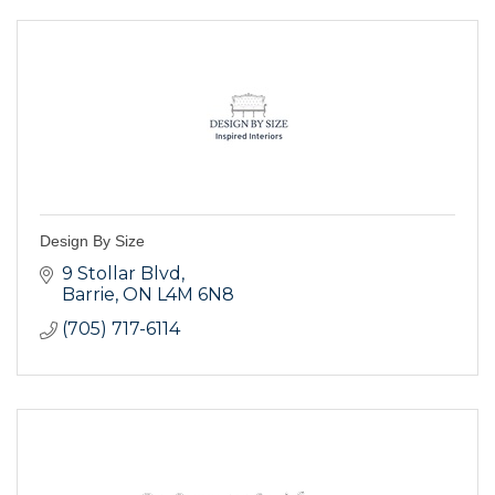
Design By Size
9 Stollar Blvd
Barrie
ON
L4M 6N8
(705) 717-6114