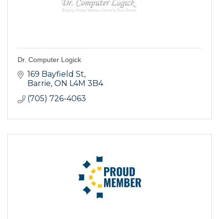
Dr. Computer Logick
169 Bayfield St
Barrie
ON
L4M 3B4
(705) 726-4063