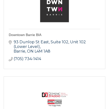
Downtown Barrie BIA
93 Dunlop St East, Suite 102
Unit 102 
(Lower Level)
Barrie
ON
L4M 1A8
(705) 734-1414