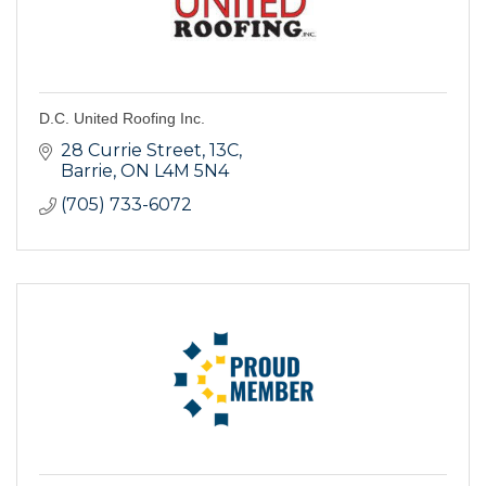
D.C. United Roofing Inc.
28 Currie Street
13C
Barrie
ON
L4M 5N4
(705) 733-6072