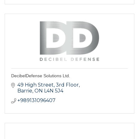
DecibelDefense Solutions Ltd.
49 High Street, 3rd Floor
Barrie
ON
L4N 5J4
+989131096407