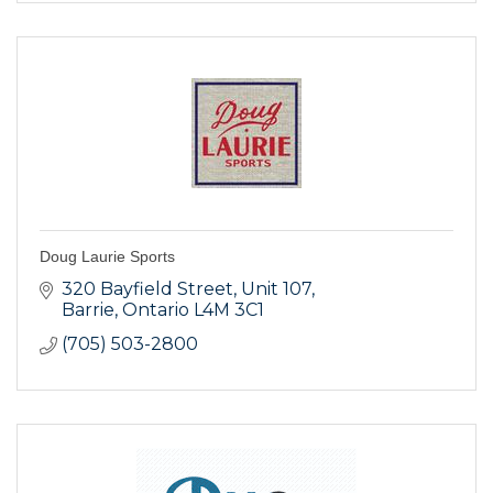
Doug Laurie Sports
320 Bayfield Street
Unit 107
Barrie
Ontario
L4M 3C1
(705) 503-2800