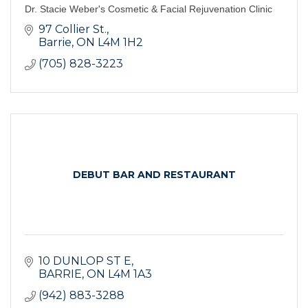
Dr. Stacie Weber's Cosmetic & Facial Rejuvenation Clinic
97 Collier St.
Barrie
ON
L4M 1H2
(705) 828-3223
DEBUT BAR AND RESTAURANT
10 DUNLOP ST E
BARRIE
ON
L4M 1A3
(942) 883-3288