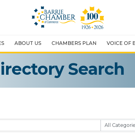
ES
ABOUT US
CHAMBERS PLAN
VOICE OF 
irectory Search