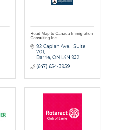
Road Map to Canada Immigration
Consulting Inc.
92 Caplan Ave. 
Suite 
701
Barrie
ON
L4N 9J2
(647) 654-3959