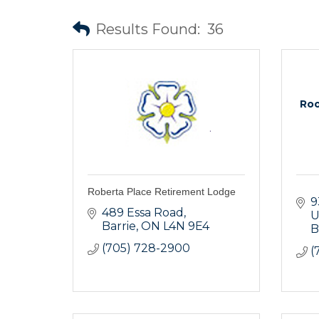
Results Found:
36
Roo
Roberta Place Retirement Lodge
9
489 Essa Road
U
Barrie
ON
L4N 9E4
B
(705) 728-2900
(