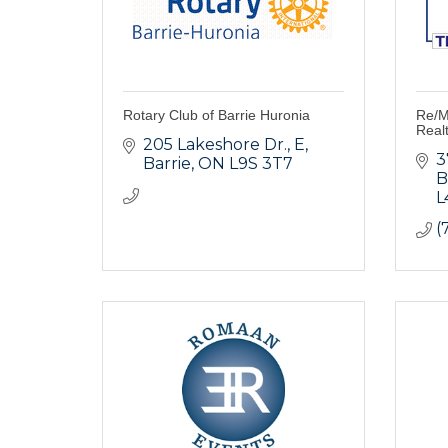
Rotary Club of Barrie Huronia
Re/M
Real
205 Lakeshore Dr.
E
3
Barrie
ON
L9S 3T7
B
L
(