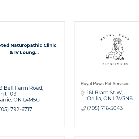
ted Naturopathic Clinic
& IV Loung...
Royal Paws Pet Services
3 Bell Farm Road
161 Brant St W
nit 103
Orillia
ON
L3V3N8
arrie
ON
L4M5G1
(705) 716-5043
705) 792-6717