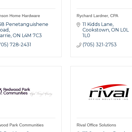
nson Home Hardware
Rychard Lardner, CPA
38 Penetanguishene 
11 Kidds Lane
oad
Cookstown
ON
L0L 
arrie
ON
L4M 7C3
1L0
705) 728-2431
(705) 321-2753
ood Park Communities
Rival Office Solutions