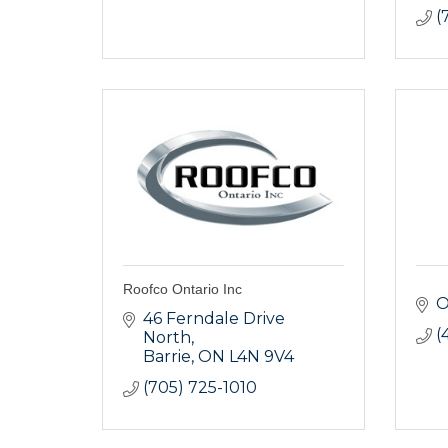
(
Roofco Ontario Inc
46 Ferndale Drive 
(
North
Barrie
ON
L4N 9V4
(705) 725-1010