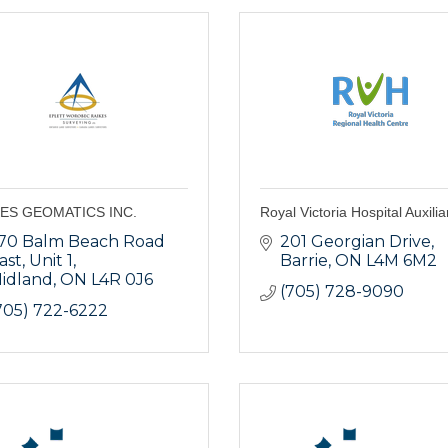
ES GEOMATICS INC.
Royal Victoria Hospital Auxilia
70 Balm Beach Road 
201 Georgian Drive
ast
Unit 1
Barrie
ON
L4M 6M2
idland
ON
L4R 0J6
(705) 728-9090
705) 722-6222