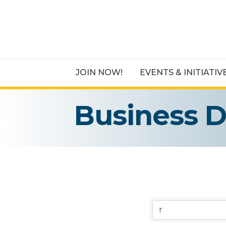
JOIN NOW!
EVENTS & INITIATIV
Business D