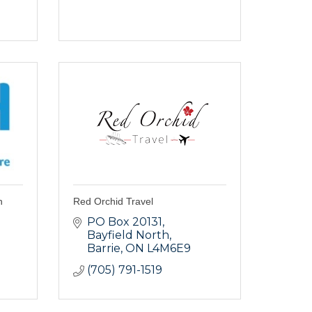
h
Red Orchid Travel
PO Box 20131, 
Bayfield North
Barrie
ON
L4M6E9
(705) 791-1519