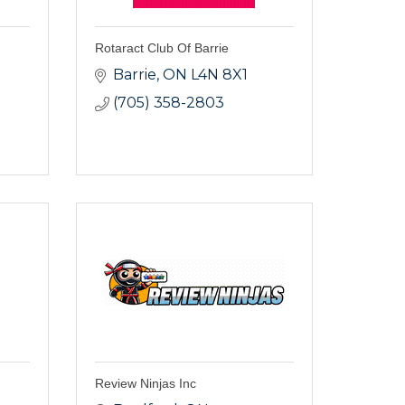
Rotaract Club Of Barrie
Barrie
ON
L4N 8X1
(705) 358-2803
Review Ninjas Inc