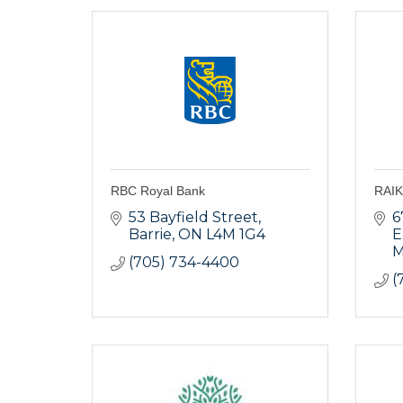
RBC Royal Bank
RAIK
53 Bayfield Street
6
Barrie
ON
L4M 1G4
E
M
(705) 734-4400
(