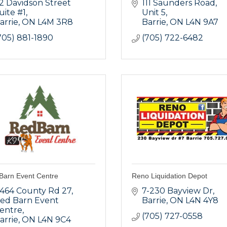
2 Davidson Street 
111 Saunders Road, 
uite #1
Unit 5
arrie
ON
L4M 3R8  
Barrie
ON
L4N 9A7
705) 881-1890
(705) 722-6482
Barn Event Centre
Reno Liquidation Depot
464 County Rd 27
7-230 Bayview Dr
ed Barn Event 
Barrie
ON
L4N 4Y8
entre
(705) 727-0558
arrie
ON
L4N 9C4