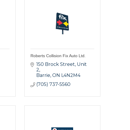
Roberts Collision Fix Auto Ltd.
150 Brock Street
Unit 
2
Barrie
ON
L4N2M4
(705) 737-5560