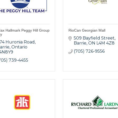
ax Hallmark Peggy Hill Group
RioCan Georgian Mall
ty
509 Bayfield Street
74 Huronia Road
Barrie
ON
L4M 4Z8
arrie
Ontario
(705) 726-9556
4N8Y9
705) 739-4455