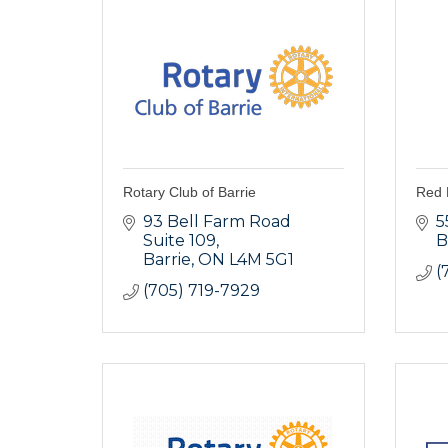
Rotary Club of Barrie
Red 
93 Bell Farm Road 
5
Suite 109
B
Barrie
ON
L4M 5G1
(
(705) 719-7929