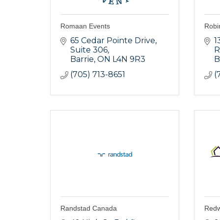
Romaan Events
Robi
65 Cedar Pointe Drive
1
Suite 306
R
Barrie
ON
L4N 9R3
B
(705) 713-8651
(
Randstad Canada
Redw