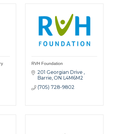
ry
RVH Foundation
201 Georgian Drive 
Barrie
ON
L4M6M2
(705) 728-9802