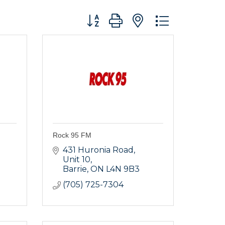
Button group with nested dropdo
Rock 95 FM
431 Huronia Road, 
Unit 10
Barrie
ON
L4N 9B3
(705) 725-7304