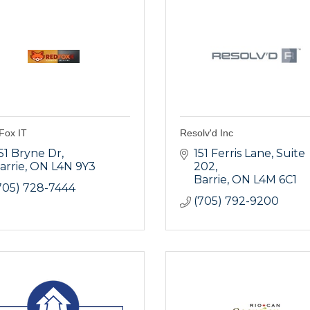
Fox IT
Resolv'd Inc
51 Bryne Dr
151 Ferris Lane
Suite 
arrie
ON
L4N 9Y3
202
Barrie
ON
L4M 6C1
705) 728-7444
(705) 792-9200