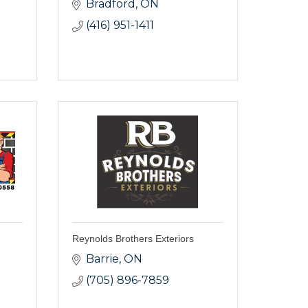
Bradford
ON
(416) 951-1411
Reynolds Brothers Exteriors
Barrie
ON
(705) 896-7859