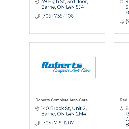
49 High St
3rd floor
9
Barrie
ON
L4N 5J4
S
B
(705) 735-1106
(
Roberts Complete Auto Care
Red 
140 Brock St
Unit 2
8
Barrie
ON
L4N 2M4
R
C
(705) 719-1207
B