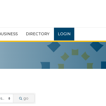
BUSINESS
DIRECTORY
LOGIN
go