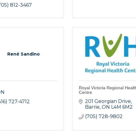
705) 812-3467
René Sandino
Royal Victoria Regional Healt
ON
Centre
201 Georgian Drive
416) 727-4712
Barrie
ON
L4M 6M2
(705) 728-9802