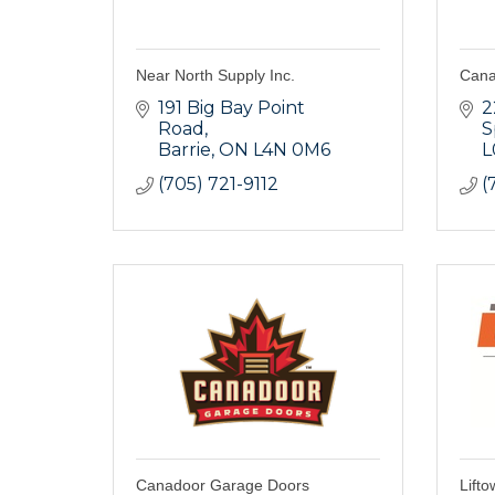
Near North Supply Inc.
Cana
191 Big Bay Point 
2
Road
S
Barrie
ON
L4N 0M6
L
(705) 721-9112
(
Canadoor Garage Doors
Lifto