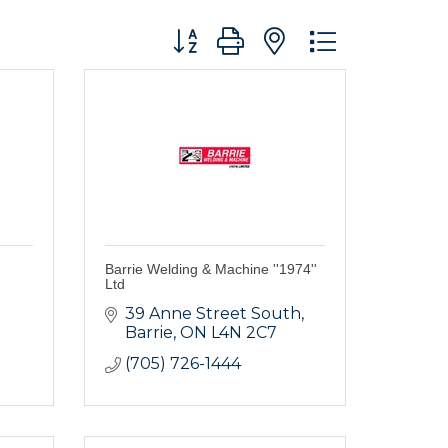
Button group with nested dropdo
Barrie Welding & Machine ''1974''
Ltd
39 Anne Street South
Barrie
ON
L4N 2C7
(705) 726-1444