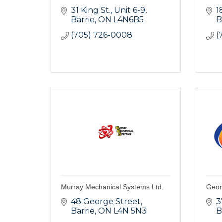
31 King St.
Unit 6-9
1
Barrie
ON
L4N6B5
B
(705) 726-0008
(
Murray Mechanical Systems Ltd.
Geor
48 George Street
3
Barrie
ON
L4N 5N3
B