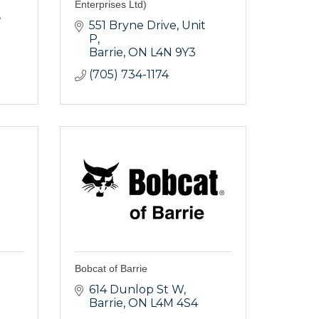
Enterprises Ltd)
551 Bryne Drive, Unit 
P
Barrie
ON
L4N 9Y3
(705) 734-1174
Bobcat of Barrie
614 Dunlop St W
Barrie
ON
L4M 4S4