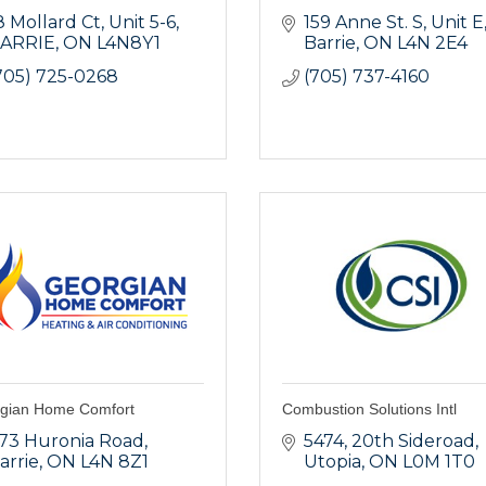
8 Mollard Ct
Unit 5-6
159 Anne St. S
Unit E
ARRIE
ON
L4N8Y1
Barrie
ON
L4N 2E4
705) 725-0268
(705) 737-4160
gian Home Comfort
Combustion Solutions Intl
73 Huronia Road
5474, 20th Sideroad
arrie
ON
L4N 8Z1
Utopia
ON
L0M 1T0