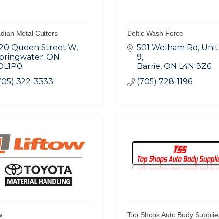
dian Metal Cutters
Deltic Wash Force
20 Queen Street W
501 Welham Rd, Unit 
pringwater
ON
9
0L1P0
Barrie
ON
L4N 8Z6
705) 322-3333
(705) 728-1196
w
Top Shops Auto Body Supplie