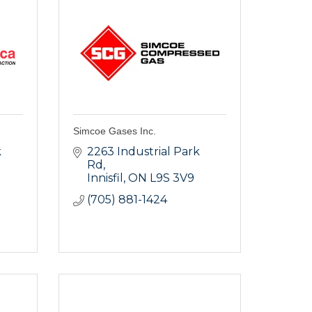
Simcoe Gases Inc.
 
2263 Industrial Park 
Rd
Innisfil
ON
L9S 3V9
(705) 881-1424