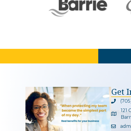
Get 
(705
Phone ic
121 
Google 
Barr
adm
Email ic