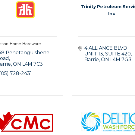
Trinity Petroleum Serv
Inc
nson Home Hardware
4 ALLIANCE BLVD 
38 Penetanguishene 
UNIT 13
SUITE 420
oad
Barrie
ON
L4M 7G3
arrie
ON
L4M 7C3
705) 728-2431