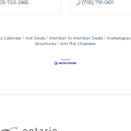
05-720-2665
(705) 791-0611
s Calendar
Hot Deals
Member To Member Deals
Marketspac
Brochures
Join The Chamber