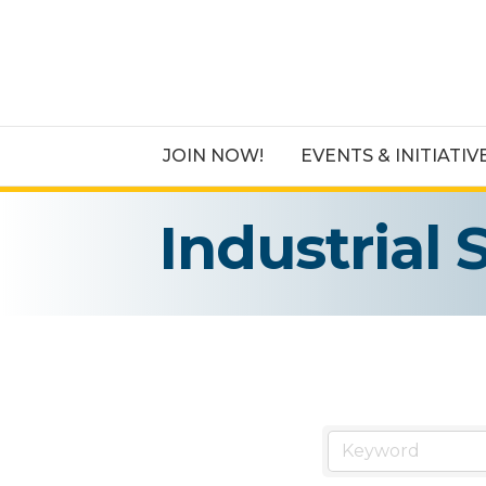
JOIN NOW!
EVENTS & INITIATIV
Industrial 