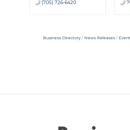
(705) 726-6420
7
Business Directory
News Releases
Event