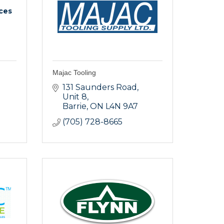
ices
Majac Tooling
131 Saunders Road
Unit 8
Barrie
ON
L4N 9A7
(705) 728-8665