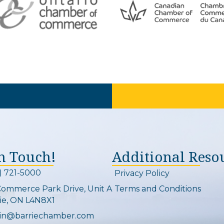
In Touch!
Additional Reso
) 721-5000
Privacy Policy
on and link
Commerce Park Drive, Unit A
Terms and Conditions
Map
ie, ON L4N8X1
in@barriechamber.com
on and link