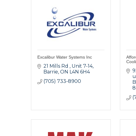
Excalibur Water Systems Inc
Affo
Cool
21 Mills Rd 
Unit 7-14
9
Barrie
ON
L4N 6H4
u
(705) 733-8900
B
(