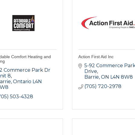
rdable Comfort Heating and
Action First Aid Inc
ing
5-92 Commerce Park
2 Commerce Park Dr 
Drive
nit 8
Barrie
ON
L4N 8W8
arrie
Ontario
L4N 
(705) 720-2978
8W8
705) 503-4328