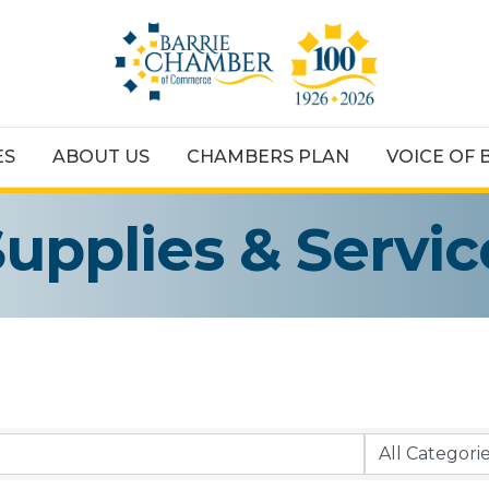
ES
ABOUT US
CHAMBERS PLAN
VOICE OF 
Supplies & Servic