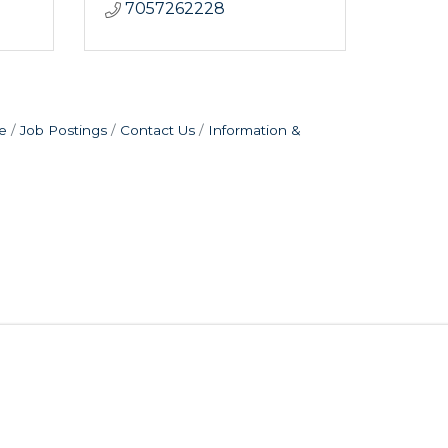
7057262228
e
Job Postings
Contact Us
Information &