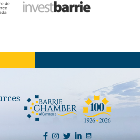
urces
YouTube Channel Li