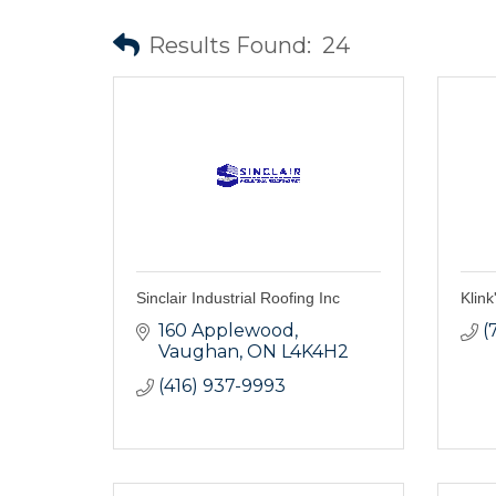
Results Found:
24
Sinclair Industrial Roofing Inc
Klin
160 Applewood
(
Vaughan
ON
L4K4H2
(416) 937-9993