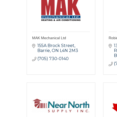
MAK Mechanical Ltd
Robi
155A Brock Street
1
Barrie
ON
L4N 2M3
R
B
(705) 730-0140
(