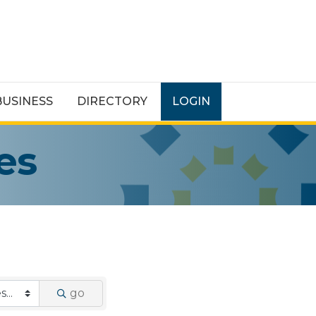
BUSINESS
DIRECTORY
LOGIN
es
go