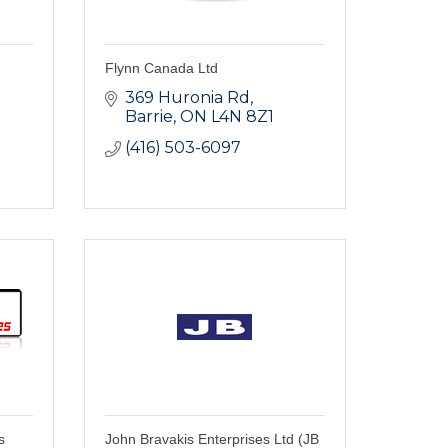
Flynn Canada Ltd
369 Huronia Rd
Barrie
ON
L4N 8Z1
(416) 503-6097
s
John Bravakis Enterprises Ltd (JB