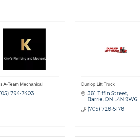
k's A-Team Mechanical
Dunlop Lift Truck
705) 794-7403
381 Tiffin Street
Barrie
ON
L4N 9W6
(705) 728-5178