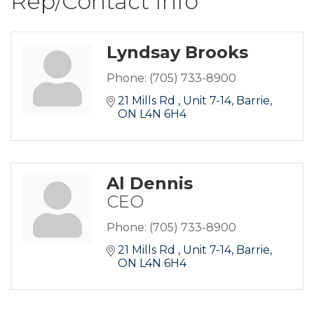
Rep/Contact Info
Lyndsay Brooks
Phone:
(705) 733-8900
21 Mills Rd 
Unit 7-14
Barrie
ON
L4N 6H4
Al Dennis
CEO
Phone:
(705) 733-8900
21 Mills Rd 
Unit 7-14
Barrie
ON
L4N 6H4