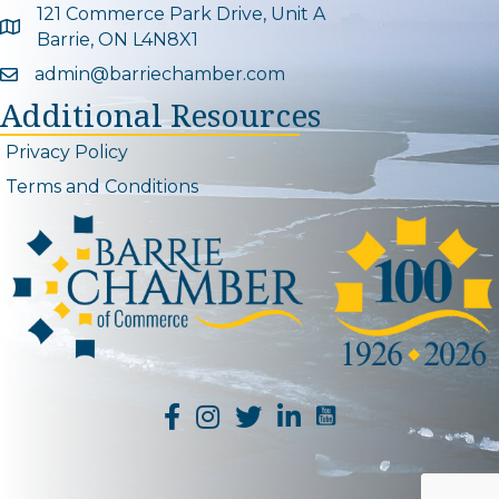
121 Commerce Park Drive, Unit A
Google Map
Barrie, ON L4N8X1
admin@barriechamber.com
Email icon and link
Additional Resources
Privacy Policy
Terms and Conditions
YouTube Channel L