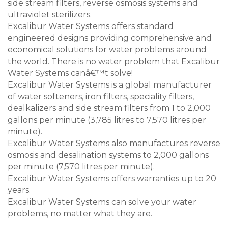
side stream filters, reverse osmosis systems and
ultraviolet sterilizers.
Excalibur Water Systems offers standard
engineered designs providing comprehensive and
economical solutions for water problems around
the world. There is no water problem that Excalibur
Water Systems canâ€™t solve!
Excalibur Water Systems is a global manufacturer
of water softeners, iron filters, speciality filters,
dealkalizers and side stream filters from 1 to 2,000
gallons per minute (3,785 litres to 7,570 litres per
minute).
Excalibur Water Systems also manufactures reverse
osmosis and desalination systems to 2,000 gallons
per minute (7,570 litres per minute).
Excalibur Water Systems offers warranties up to 20
years.
Excalibur Water Systems can solve your water
problems, no matter what they are.