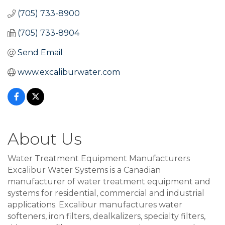
(705) 733-8900
(705) 733-8904
Send Email
www.excaliburwater.com
About Us
Water Treatment Equipment Manufacturers
Excalibur Water Systems is a Canadian
manufacturer of water treatment equipment and
systems for residential, commercial and industrial
applications. Excalibur manufactures water
softeners, iron filters, dealkalizers, specialty filters,