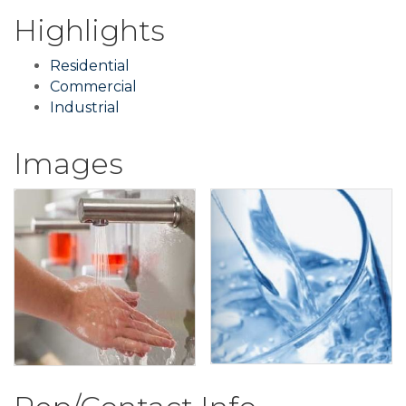
Highlights
Residential
Commercial
Industrial
Images