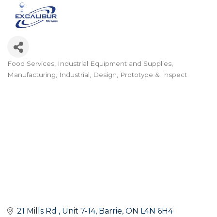
Food Services
Industrial Equipment and Supplies
Categories
Manufacturing, Industrial, Design, Prototype & Inspect
21 Mills Rd 
Unit 7-14
Barrie
ON
L4N 6H4