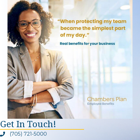
Get In Touch!
(705) 721-5000
Phone icon and link