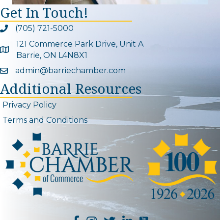
Get In Touch!
(705) 721-5000
Phone icon and link
121 Commerce Park Drive, Unit A
Google Map
Barrie, ON L4N8X1
admin@barriechamber.com
Email icon and link
Additional Resources
Privacy Policy
Terms and Conditions
YouTube Channel L