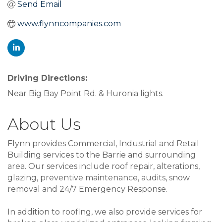
Send Email
www.flynncompanies.com
Driving Directions:
Near Big Bay Point Rd. & Huronia lights.
About Us
Flynn provides Commercial, Industrial and Retail
Building services to the Barrie and surrounding
area. Our services include roof repair, alterations,
glazing, preventive maintenance, audits, snow
removal and 24/7 Emergency Response.
In addition to roofing, we also provide services for