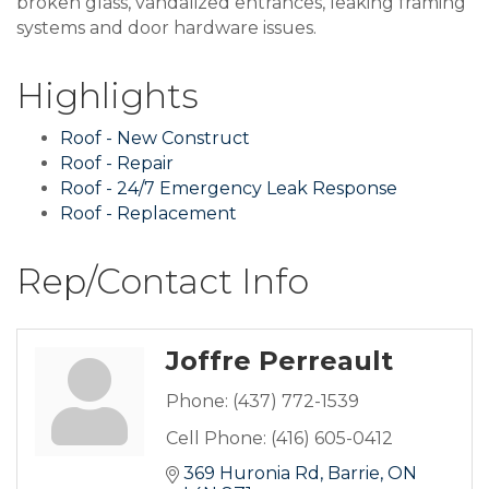
broken glass, vandalized entrances, leaking framing
systems and door hardware issues.
Highlights
Roof - New Construct
Roof - Repair
Roof - 24/7 Emergency Leak Response
Roof - Replacement
Rep/Contact Info
Joffre Perreault
Phone:
(437) 772-1539
Cell Phone:
(416) 605-0412
369 Huronia Rd
Barrie
ON