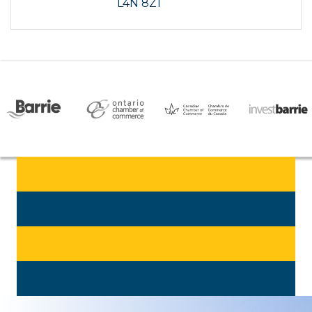
L4N 8Z1