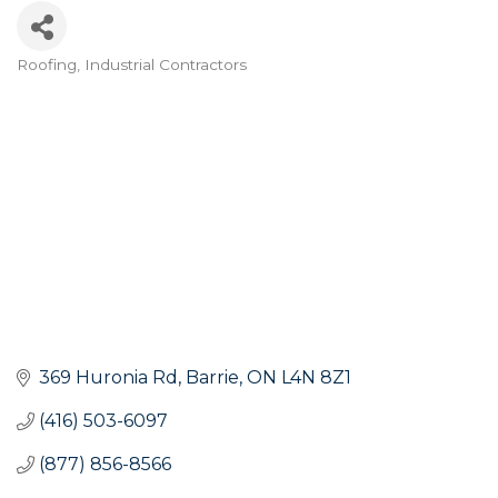
Roofing
Industrial Contractors
Categories
369 Huronia Rd
Barrie
ON
L4N 8Z1
(416) 503-6097
(877) 856-8566