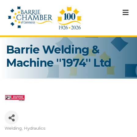
M
Barrie Welding &
Machine ''1974'' Ltd
Welding
Hydraulics
Categories