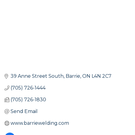
39 Anne Street South
Barrie
ON
L4N 2C7
(705) 726-1444
(705) 726-1830
Send Email
www.barriewelding.com