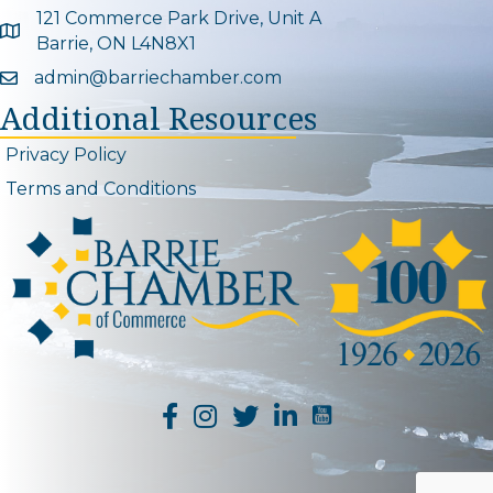
121 Commerce Park Drive, Unit A
Google Map
Barrie, ON L4N8X1
admin@barriechamber.com
Email icon and link
Additional Resources
Privacy Policy
Terms and Conditions
YouTube Channel L