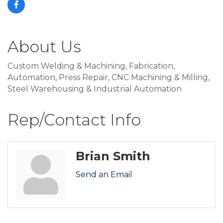
About Us
Custom Welding & Machining, Fabrication,
Automation, Press Repair, CNC Machining & Milling,
Steel Warehousing & Industrial Automation
Rep/Contact Info
Brian Smith
Send an Email