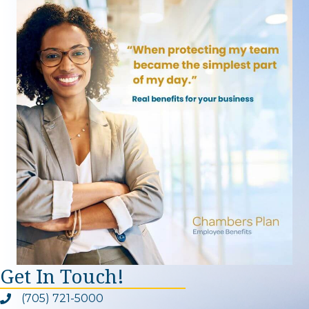
Get In Touch!
(705) 721-5000
Phone icon and link