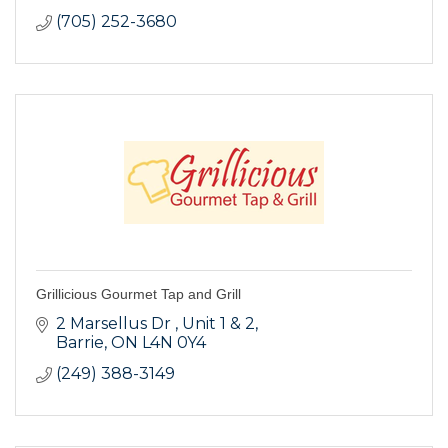
(705) 252-3680
Grillicious Gourmet Tap and Grill
2 Marsellus Dr 
Unit 1 & 2
Barrie
ON
L4N 0Y4
(249) 388-3149