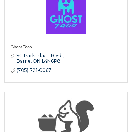
Ghost Taco
90 Park Place Blvd 
Barrie
ON
L4N6P8
(705) 721-0067