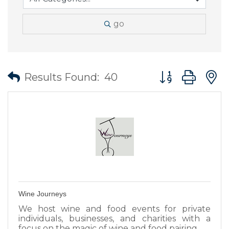
go
Button group wit
Results Found:
40
Wine Journeys
We host wine and food events for private
individuals, businesses, and charities with a
focus on the magic of wine and food pairing.