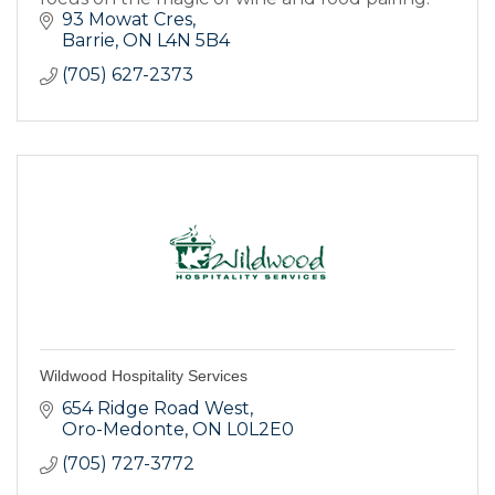
93 Mowat Cres
Barrie
ON
L4N 5B4
(705) 627-2373
Wildwood Hospitality Services
654 Ridge Road West
Oro-Medonte
ON
L0L2E0
(705) 727-3772