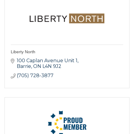
Liberty North
100 Caplan Avenue Unit 1
Barrie
ON
L4N 9J2
(705) 728-3877