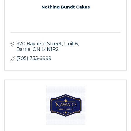
Nothing Bundt Cakes
370 Bayfield Street
Unit 6
Barrie
ON
L4N1R2
(705) 735-9999