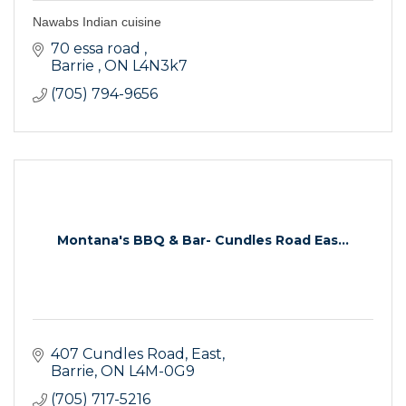
Nawabs Indian cuisine
70 essa road 
Barrie 
ON
L4N3k7
(705) 794-9656
Montana's BBQ & Bar- Cundles Road Eas...
407 Cundles Road, East
Barrie
ON
L4M-0G9
(705) 717-5216