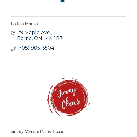
La Isla Manila
29 Maple Ave.
Barrie
ON
L4N 1R7
(705) 905-3504
Jimmy Chew's Primo Pizza