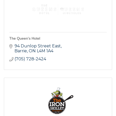
The Queen's Hotel
94 Dunlop Street East
Barrie
ON
L4M 1A4
(705) 728-2424