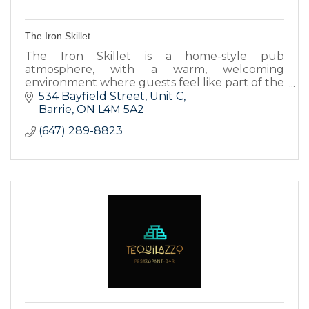
The Iron Skillet
The Iron Skillet is a home-style pub
atmosphere, with a warm, welcoming
environment where guests feel like part of the
family.
534 Bayfield Street, Unit C
Barrie
ON
L4M 5A2
(647) 289-8823