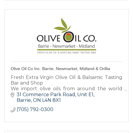
Olive Oil Co Inc. Barrie, Newmarket, Midland & Orillia
Fresh Extra Virgin Olive Oil & Balsamic Tasting
Bar and Shop
We import olive oils from around the world
and aged Italian Balsamics
31 Commerce Park Road
Unit E1
Over 70 varieties.
Barrie
ON
L4N 8X1
Tasting Events, Favours, Gourmet Foods &
(705) 792-0300
Gifts.