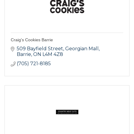
Craig's Cookies Barrie
509 Bayfield Street
Georgian Mall
Barrie
ON
L4M 4Z8
(705) 721-8185