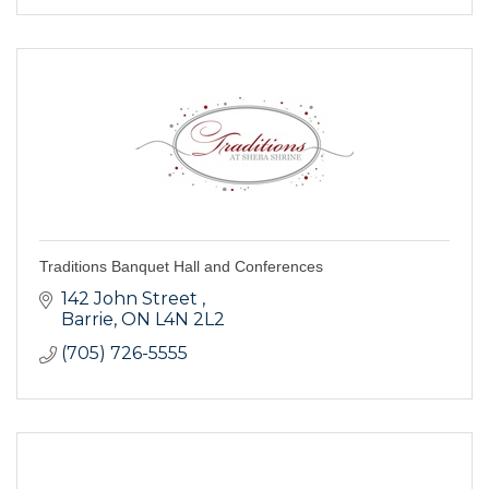
Traditions Banquet Hall and Conferences
142 John Street 
Barrie
ON
L4N 2L2
(705) 726-5555