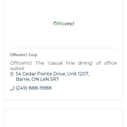
OfficeInc! Corp.
OfficeInc! The 'casual fine dining' of office
suites!
54 Cedar Pointe Drive
Unit 1207
Barrie
ON
L4N 5R7
(249) 888-9988