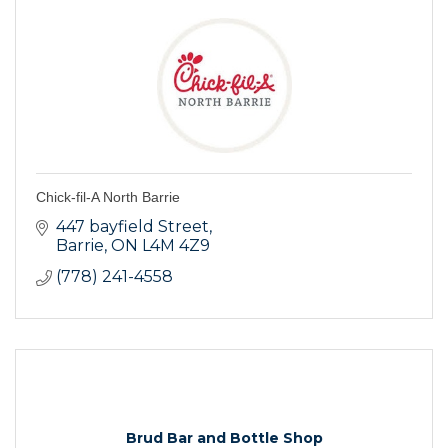
Chick-fil-A North Barrie
447 bayfield Street
Barrie
ON
L4M 4Z9
(778) 241-4558
Brud Bar and Bottle Shop