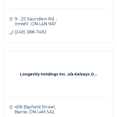
9 - 25 Saunders Rd. 
Innisfil 
ON
L4N 9A7 
(249) 388-7492
Longevity Holdings Inc. o/a Kelseys O...
458 Bayfield Street
Barrie
ON
L4M 5A2