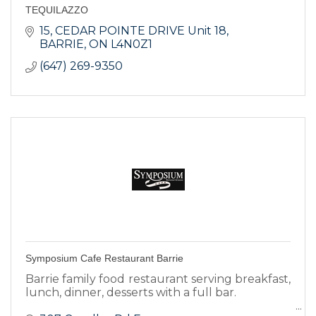
TEQUILAZZO
15
CEDAR POINTE DRIVE Unit 18
BARRIE
ON
L4N0Z1
(647) 269-9350
Symposium Cafe Restaurant Barrie
Barrie family food restaurant serving breakfast,
lunch, dinner, desserts with a full bar.