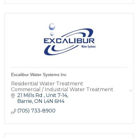
Excalibur Water Systems Inc
Residential Water Treatment
Commercial / Industrial Water Treatment
21 Mills Rd 
Unit 7-14
Barrie
ON
L4N 6H4
(705) 733-8900