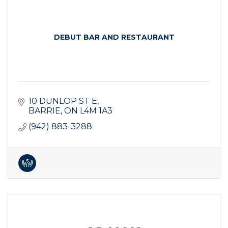
DEBUT BAR AND RESTAURANT
10 DUNLOP ST E
BARRIE
ON
L4M 1A3
(942) 883-3288