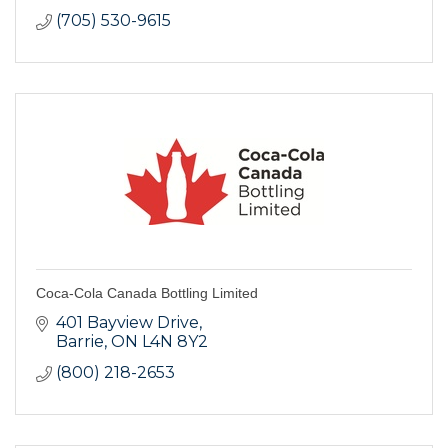
(705) 530-9615
Coca-Cola Canada Bottling Limited
401 Bayview Drive
Barrie
ON
L4N 8Y2
(800) 218-2653