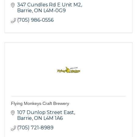
347 Cundles Rd E Unit M2
Barrie
ON
L4M-0G9
(705) 986-0556
Flying Monkeys Craft Brewery
107 Dunlop Street East
Barrie
ON
L4M 1A6
(705) 721-8989