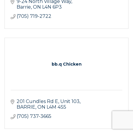
9-24 North Village Way
Barrie
ON
L4N 6P3
(705) 719-2722
bb.q Chicken
201 Cundles Rd E
Unit 103
BARRIE
ON
L4M 4S5
(705) 737-3665