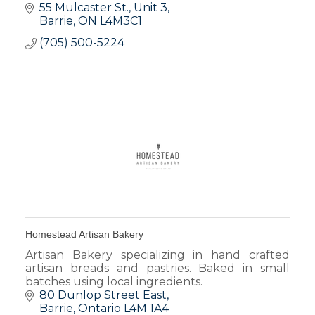
55 Mulcaster St.
Unit 3
Barrie
ON
L4M3C1
(705) 500-5224
Homestead Artisan Bakery
Artisan Bakery specializing in hand crafted
artisan breads and pastries. Baked in small
batches using local ingredients.
80 Dunlop Street East
Barrie
Ontario
L4M 1A4