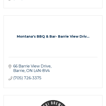
Montana's BBQ & Bar- Barrie View Driv...
66 Barrie View Drive
Barrie
ON
L4N-8V4
(705) 726-3375