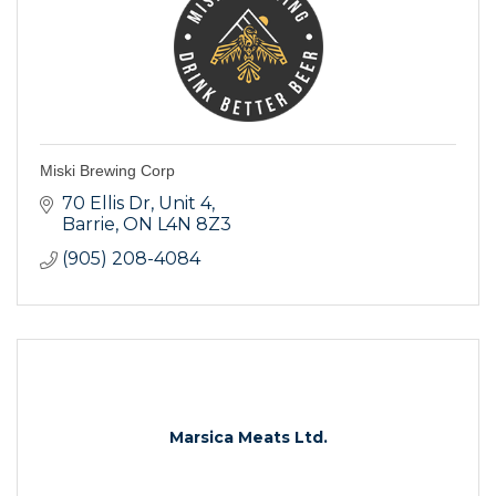
Miski Brewing Corp
70 Ellis Dr
Unit 4
Barrie
ON
L4N 8Z3
(905) 208-4084
Marsica Meats Ltd.