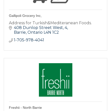
Gallipoli Grocery Inc,
Address for Turkish&Mediteranean Foods.
408 Dunlop Street West
4
Barrie
Ontario
L4N 1C2
1-705-978-4041
Freshii - North Barrie