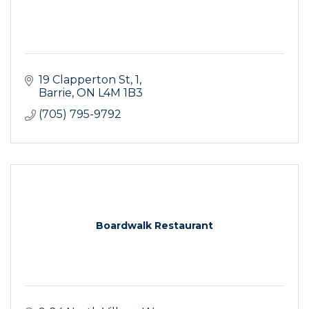
19 Clapperton St
1
Barrie
ON
L4M 1B3
(705) 795-9792
Boardwalk Restaurant