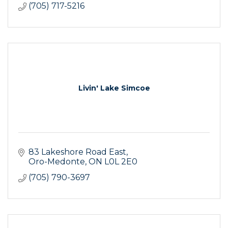
(705) 717-5216
Livin' Lake Simcoe
83 Lakeshore Road East
Oro-Medonte
ON
L0L 2E0
(705) 790-3697