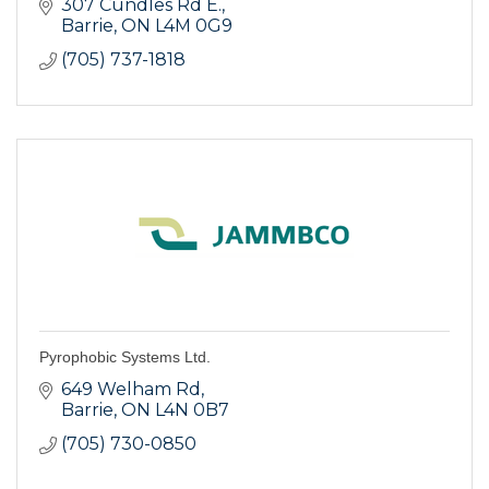
Located at 307 Cundles Road East, just off
307 Cundles Rd E.
Highway 400 near Georgian College in the
Barrie
ON
L4M 0G9
Cineplex Cinemas centre.
(705) 737-1818
Pyrophobic Systems Ltd.
649 Welham Rd
Barrie
ON
L4N 0B7
(705) 730-0850