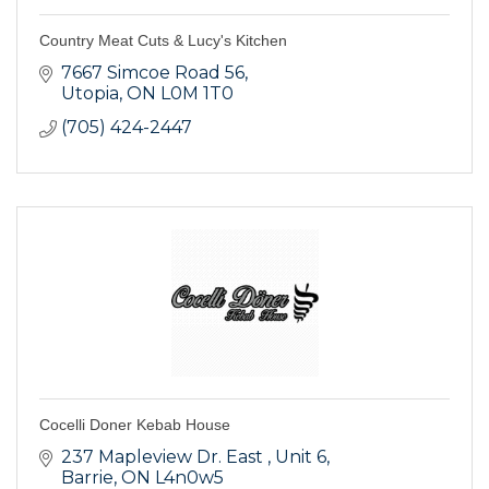
Country Meat Cuts & Lucy's Kitchen
7667 Simcoe Road 56
Utopia
ON
L0M 1T0
(705) 424-2447
Cocelli Doner Kebab House
237 Mapleview Dr. East 
Unit 6
Barrie
ON
L4n0w5