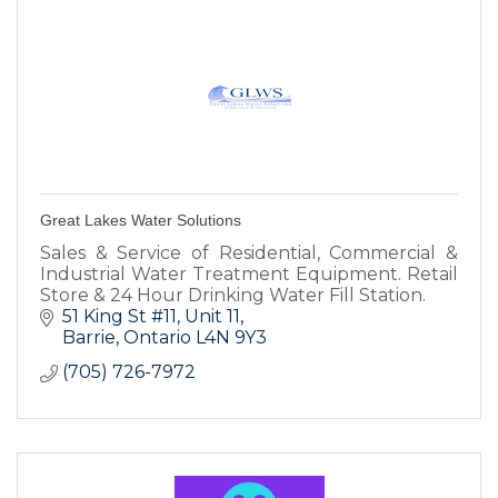
Great Lakes Water Solutions
Sales & Service of Residential, Commercial &
Industrial Water Treatment Equipment. Retail
Store & 24 Hour Drinking Water Fill Station.
51 King St #11
Unit 11
Barrie
Ontario
L4N 9Y3
(705) 726-7972