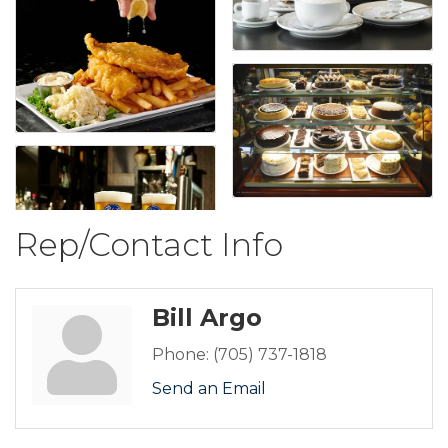
Rep/Contact Info
Bill Argo
Phone:
(705) 737-1818
Send an Email