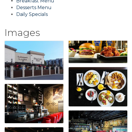
Breakfast Menu
Desserts Menu
Daily Specials
Images