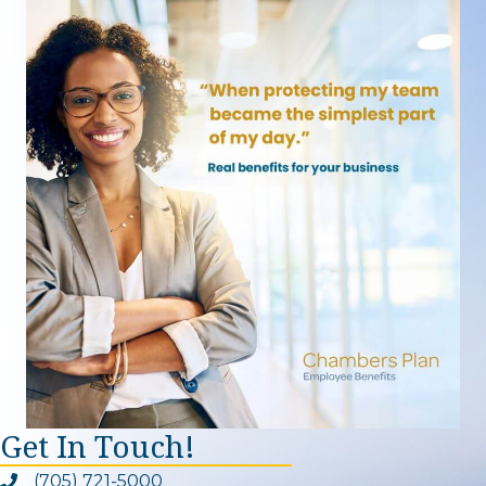
Get In Touch!
(705) 721-5000
Phone icon and link