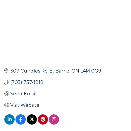
307 Cundles Rd E.
Barrie
ON
L4M 0G9
(705) 737-1818
Send Email
Visit Website