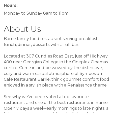
Hours:
Monday to Sunday 8am to 11pm
About Us
Barrie family food restaurant serving breakfast,
lunch, dinner, desserts with a full bar.
Located at 307 Cundles Road East, just off Highway
400 near Georgian College in the Cineplex Cinemas
centre. Come in and be wowed by the distinctive,
cosy and warm casual atmosphere of Symposium
Cafe Restaurant Barrie, think gourmet comfort food
enjoyed in a stylish place with a Renaissance theme.
See why we’ve been voted a top favourite
restaurant and one of the best restaurants in Barrie.
Open 7 days a week–early mornings to late nights, a