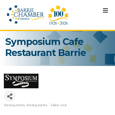
M
Symposium Cafe
Restaurant Barrie
Restaurants
Restaurants - Take-Out
Categories