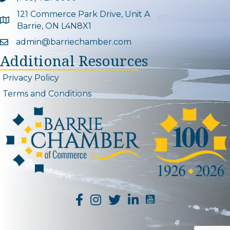
121 Commerce Park Drive, Unit A
Google Map
Barrie, ON L4N8X1
admin@barriechamber.com
Email icon and link
Additional Resources
Privacy Policy
Terms and Conditions
YouTube Channel L