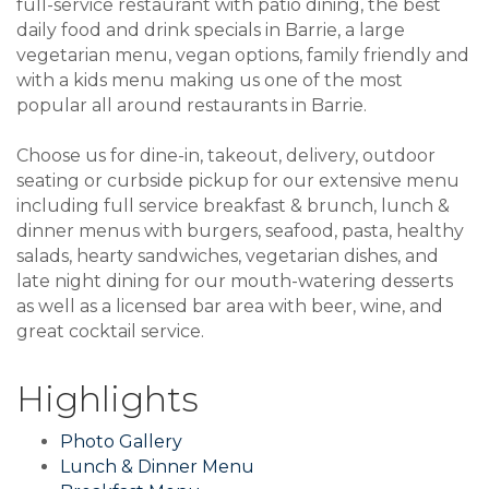
full-service restaurant with patio dining, the best
daily food and drink specials in Barrie, a large
vegetarian menu, vegan options, family friendly and
with a kids menu making us one of the most
popular all around restaurants in Barrie.
Choose us for dine-in, takeout, delivery, outdoor
seating or curbside pickup for our extensive menu
including full service breakfast & brunch, lunch &
dinner menus with burgers, seafood, pasta, healthy
salads, hearty sandwiches, vegetarian dishes, and
late night dining for our mouth-watering desserts
as well as a licensed bar area with beer, wine, and
great cocktail service.
Highlights
Photo Gallery
Lunch & Dinner Menu