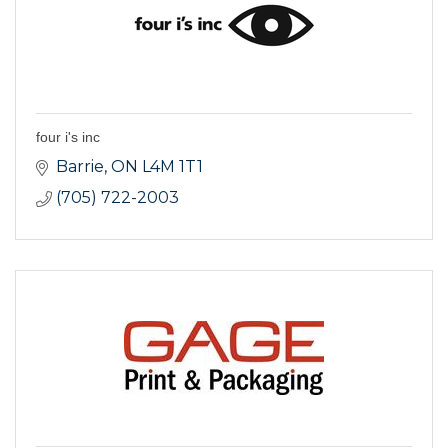
four i's inc
Barrie
ON
L4M 1T1
(705) 722-2003