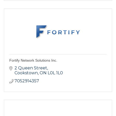
Fortify Network Solutions Inc.
2 Queen Street
Cookstown
ON
L0L 1L0
7052914357