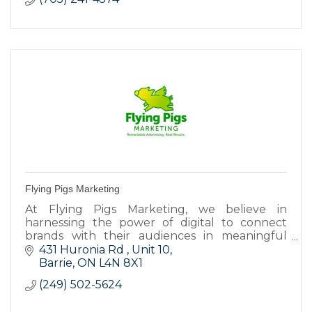
Flying Pigs Marketing
At Flying Pigs Marketing, we believe in
harnessing the power of digital to connect
brands with their audiences in meaningful
ways.
431 Huronia Rd 
Unit 10
Barrie
ON
L4N 8X1
(249) 502-5624