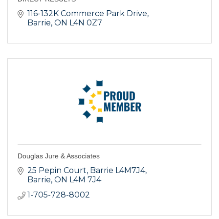
116-132K Commerce Park Drive
Barrie
ON
L4N 0Z7
Douglas Jure & Associates
25 Pepin Court
Barrie L4M7J4
Barrie
ON
L4M 7J4
1-705-728-8002