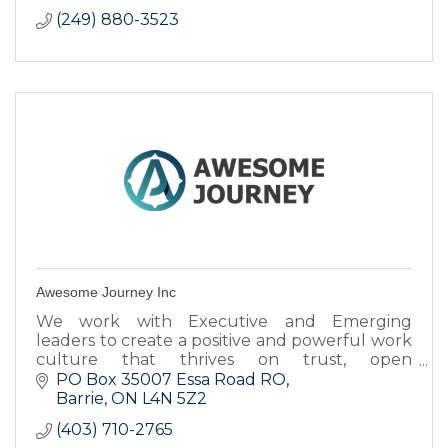
(249) 880-3523
Awesome Journey Inc
We work with Executive and Emerging
leaders to create a positive and powerful work
culture that thrives on trust, open
communication and business results.
PO Box 35007 Essa Road RO
Barrie
ON
L4N 5Z2
(403) 710-2765