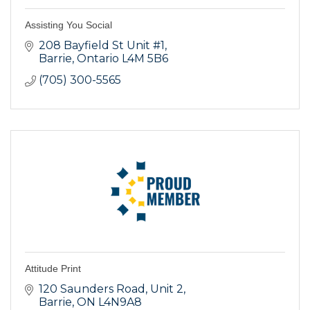
Assisting You Social
208 Bayfield St Unit #1
Barrie
Ontario
L4M 5B6
(705) 300-5565
Attitude Print
120 Saunders Road
Unit 2
Barrie
ON
L4N9A8