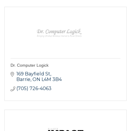
Dr. Computer Logick
169 Bayfield St
Barrie
ON
L4M 3B4
(705) 726-4063