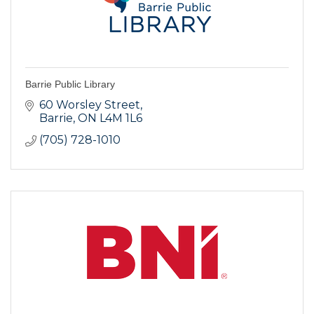
Barrie Public Library
60 Worsley Street
Barrie
ON
L4M 1L6
(705) 728-1010