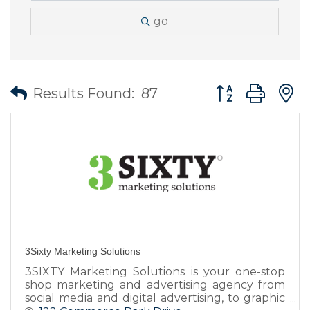
go
Button group wit
Results Found:
87
3Sixty Marketing Solutions
3SIXTY Marketing Solutions is your one-stop
shop marketing and advertising agency from
social media and digital advertising, to graphic