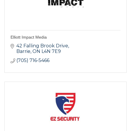
Elliott Impact Media
42 Falling Brook Drive
Barrie
ON
L4N 7E9
(705) 716-5466