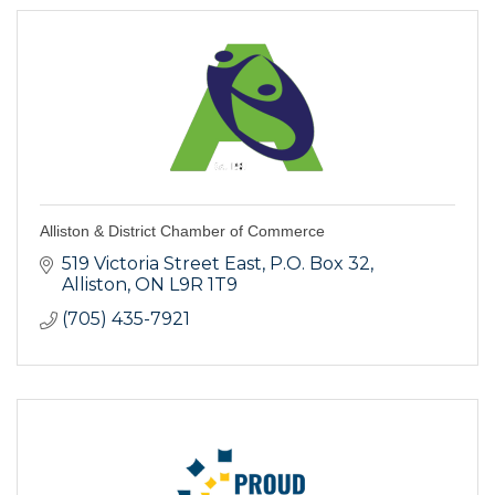
Alliston & District Chamber of Commerce
519 Victoria Street East, P.O. Box 32
Alliston
ON
L9R 1T9
(705) 435-7921