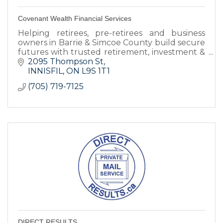
Covenant Wealth Financial Services
Helping retirees, pre-retirees and business
owners in Barrie & Simcoe County build secure
futures with trusted retirement, investment &
legacy planning advice.
2095 Thompson St
INNISFIL
ON
L9S 1T1
(705) 719-7125
DIRECT RESULTS