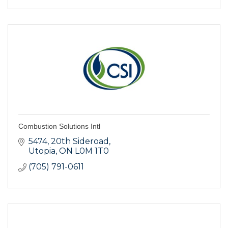
Combustion Solutions Intl
5474, 20th Sideroad
Utopia
ON
L0M 1T0
(705) 791-0611