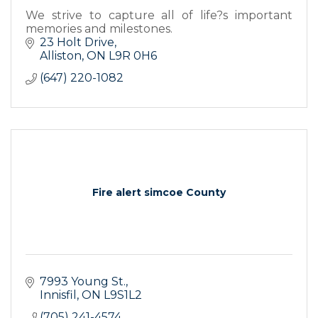
We strive to capture all of life?s important
memories and milestones.
23 Holt Drive
Alliston
ON
L9R 0H6
(647) 220-1082
Fire alert simcoe County
7993 Young St.
Innisfil
ON
L9S1L2
(705) 241-4574