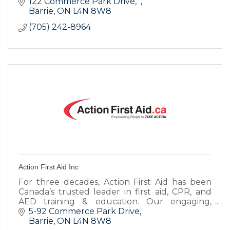
design and website design, to printing and
122 Commerce Park Drive
SEO.
Barrie
ON
L4N 8W8
(705) 242-8964
Action First Aid Inc
For three decades, Action First Aid has been
Canada’s trusted leader in first aid, CPR, and
AED training & education. Our engaging,
hands-on & blended learning courses are led
5-92 Commerce Park Drive
by dynamic instructors.
Barrie
ON
L4N 8W8