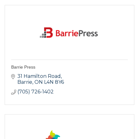
Barrie Press
31 Hamilton Road
Barrie
ON
L4N 8Y6
(705) 726-1402