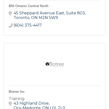
BNI Ontario Central North
45 Sheppard Avenue East
Suite 803
Toronto
ON
M2N 5W9
(604) 375-4417
Botree Inc.
Training
43 Highland Drive
Oro-Medonte
ON
L0L 2L0