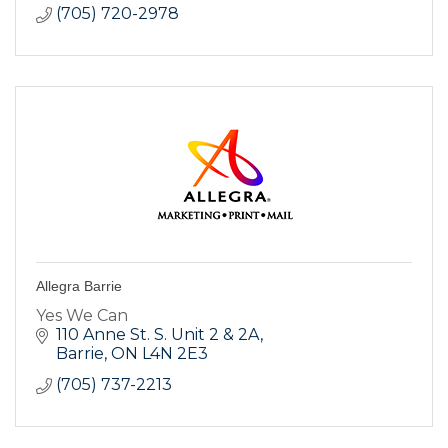
(705) 720-2978
Allegra Barrie
Yes We Can
110 Anne St. S. Unit 2 & 2A
Barrie
ON
L4N 2E3
(705) 737-2213