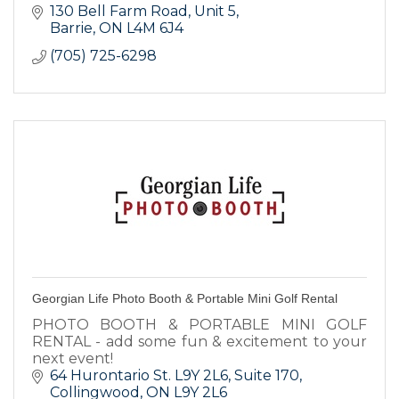
130 Bell Farm Road, Unit 5
Barrie
ON
L4M 6J4
(705) 725-6298
Georgian Life Photo Booth & Portable Mini Golf Rental
PHOTO BOOTH & PORTABLE MINI GOLF
RENTAL - add some fun & excitement to your
next event!
64 Hurontario St. L9Y 2L6
Suite 170
Collingwood
ON
L9Y 2L6