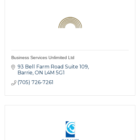
Business Services Unlimited Ltd
93 Bell Farm Road Suite 109
Barrie
ON
L4M 5G1
(705) 726-7261