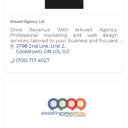
Arkwell Agency Ltd.
Drive Revenue With Arkwell Agency:
Professional marketing and web design
services, tailored to your business and focused
on results. Increase brand awareness, drive
3798 2nd Line
Unit 2
traffic, and generate leads.
Cookstown
ON
L0L 1L0
(705) 717-4027