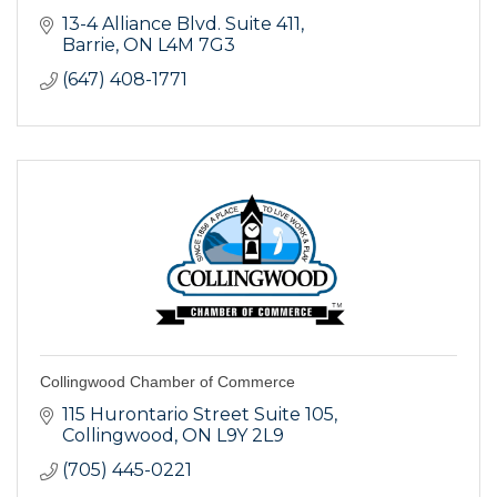
13-4 Alliance Blvd. Suite 411
Barrie
ON
L4M 7G3
(647) 408-1771
Collingwood Chamber of Commerce
115 Hurontario Street Suite 105
Collingwood
ON
L9Y 2L9
(705) 445-0221