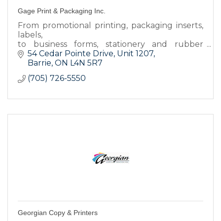
Gage Print & Packaging Inc.
From promotional printing, packaging inserts,
labels,
to business forms, stationery and rubber
stamps, we have the products you
54 Cedar Pointe Drive
Unit 1207
need to keep your business looking good and
Barrie
ON
L4N 5R7
running smooth.
(705) 726-5550
Georgian Copy & Printers