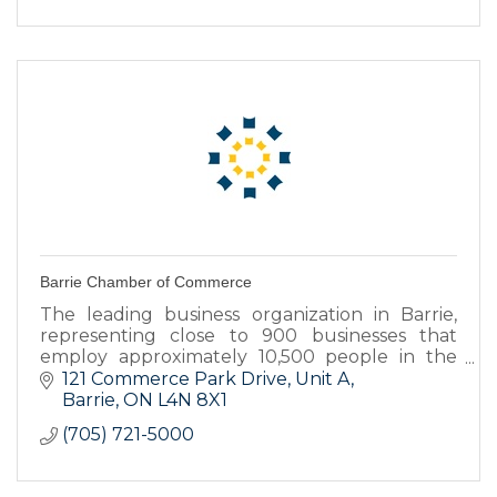
Barrie Chamber of Commerce
The leading business organization in Barrie,
representing close to 900 businesses that
employ approximately 10,500 people in the
Barrie area.
121 Commerce Park Drive, Unit A
Barrie
ON
L4N 8X1
(705) 721-5000