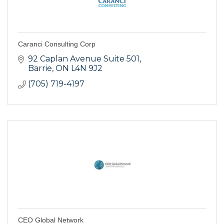
Caranci Consulting Corp
92 Caplan Avenue Suite 501
Barrie
ON
L4N 9J2
(705) 719-4197
CEO Global Network