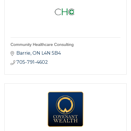
Community Healthcare Consulting
Barrie
ON
L4N 5B4
705-791-4602