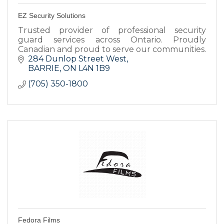
EZ Security Solutions
Trusted provider of professional security
guard services across Ontario. Proudly
Canadian and proud to serve our communities.
284 Dunlop Street West
BARRIE
ON
L4N 1B9
(705) 350-1800
Fedora Films