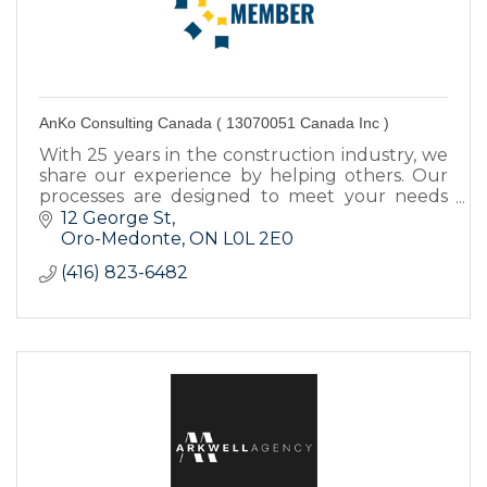
AnKo Consulting Canada ( 13070051 Canada Inc )
With 25 years in the construction industry, we
share our experience by helping others. Our
processes are designed to meet your needs
from finding funding sources to construction
12 George St
administration.
Oro-Medonte
ON
L0L 2E0
(416) 823-6482