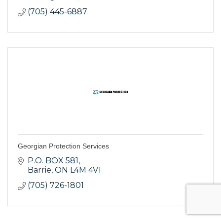
(705) 445-6887
Georgian Protection Services
P.O. BOX 581
Barrie
ON
L4M 4V1
(705) 726-1801