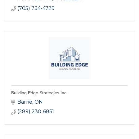
(705) 734-4729
Building Edge Strategies Inc.
Barrie
ON
(289) 230-6851