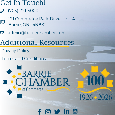
Get In Touch!
(705) 721-5000
Phone icon and link
121 Commerce Park Drive, Unit A
Google Map
Barrie, ON L4N8X1
admin@barriechamber.com
Email icon and link
Additional Resources
Privacy Policy
Terms and Conditions
YouTube Channel L