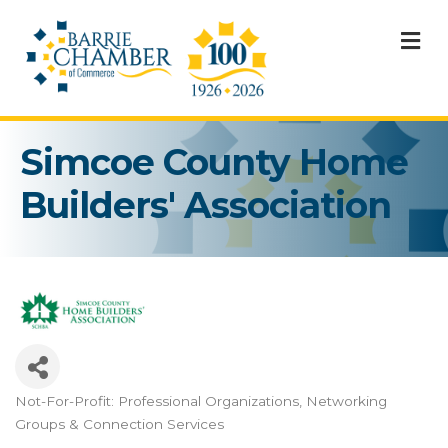
M
Simcoe County Home
Builders' Association
Not-For-Profit: Professional Organizations
Networking
Categories
Groups & Connection Services