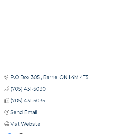
P.O Box 305 
Barrie
ON
L4M 4T5
(705) 431-5030
(705) 431-5035
Send Email
Visit Website