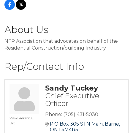
About Us
NFP Association that advocates on behalf of the
Residential Construction/building Industry.
Rep/Contact Info
Sandy Tuckey
Chief Executive
Officer
Phone:
(705) 431-5030
View Personal
Bio
P.O Box 305 STN Main
Barrie
ON
L4M4R5