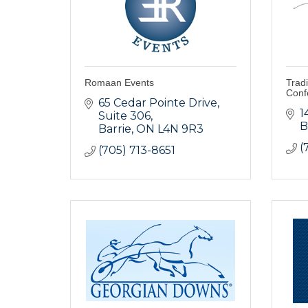
Romaan Events
Tradi
Conf
65 Cedar Pointe Drive
1
Suite 306
B
Barrie
ON
L4N 9R3
(
(705) 713-8651