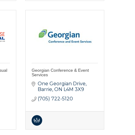
sual
Georgian Conference & Event
Services
One Georgian Drive
Barrie
ON
L4M 3X9
(705) 722-5120