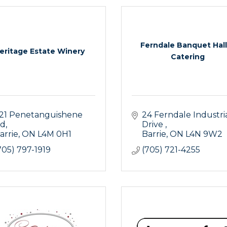
Ferndale Banquet Hall
eritage Estate Winery
Catering
21 Penetanguishene 
24 Ferndale Industria
d
Drive 
arrie
ON
L4M 0H1
Barrie
ON
L4N 9W2
705) 797-1919
(705) 721-4255