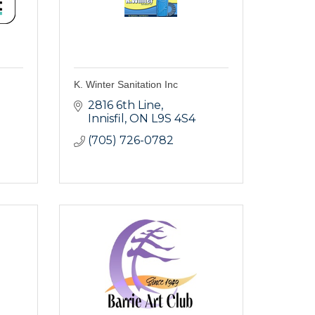
K. Winter Sanitation Inc
2816 6th Line
Innisfil
ON
L9S 4S4
(705) 726-0782