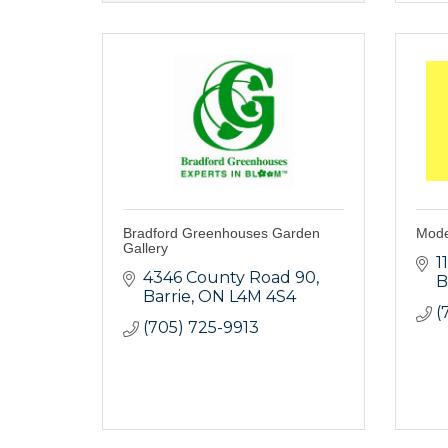
Bradford Greenhouses Garden
Mode
Gallery
1
4346 County Road 90
B
Barrie
ON
L4M 4S4
(
(705) 725-9913