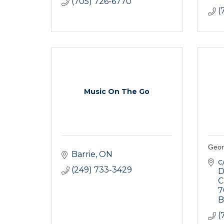
(705) 726-6770
(
Music On The Go
Geor
Barrie
ON
c
(249) 733-3429
D
C
7
B
(