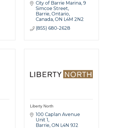
City of Barrie Marina
9 
Simcoe Street
Barrie, Ontario, 
Canada
ON
L4M 2N2
(855) 680-2628
Liberty North
100 Caplan Avenue 
Unit 1
Barrie
ON
L4N 9J2