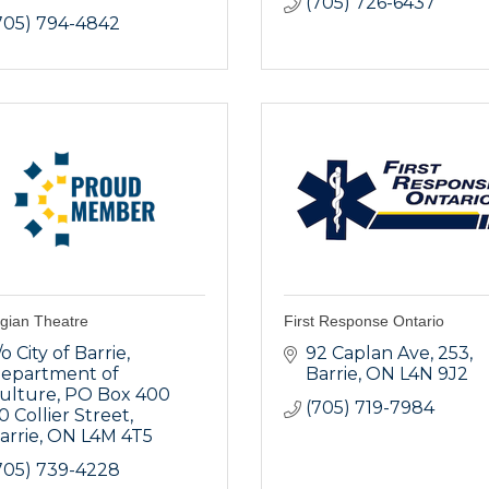
(705) 726-6437
705) 794-4842
gian Theatre
First Response Ontario
/o City of Barrie, 
92 Caplan Ave
253
epartment of 
Barrie
ON
L4N 9J2
ulture, PO Box 400 
(705) 719-7984
0 Collier Street
arrie
ON
L4M 4T5
705) 739-4228