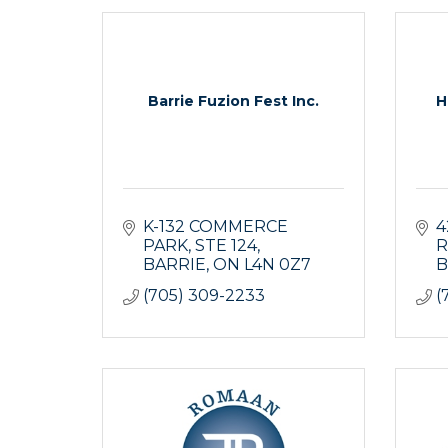
Barrie Fuzion Fest Inc.
H
K-132 COMMERCE 
4
PARK
STE 124
R
BARRIE
ON
L4N 0Z7
B
(705) 309-2233
(