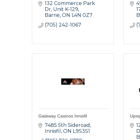
132 Commerce Park 
4
Dr
Unit K-129
1
Barrie
ON
L4N 0Z7
B
(705) 242-1067
(
Gateway Casinos Innisfil
Upsi
7485 5th Sideroad
1
Innisfil
ON
L9S3S1
D
B