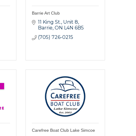
Barrie Art Club
11 King St.
Unit 8
Barrie
ON
L4N 6B5
(705) 726-0215
Carefree Boat Club Lake Simcoe