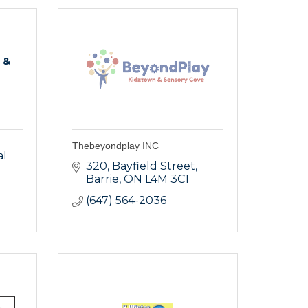
 &
Thebeyondplay INC
l 
320
Bayfield Street
Barrie
ON
L4M 3C1
(647) 564-2036