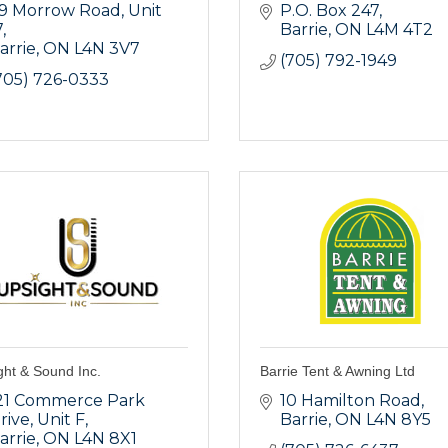
9 Morrow Road
Unit 
P.O. Box 247
7
Barrie
ON
L4M 4T2
arrie
ON
L4N 3V7
(705) 792-1949
705) 726-0333
ght & Sound Inc.
Barrie Tent & Awning Ltd
21 Commerce Park 
10 Hamilton Road
rive
Unit F
Barrie
ON
L4N 8Y5
arrie
ON
L4N 8X1