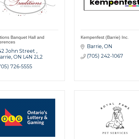
tions Banquet Hall and
Kempenfest (Barrie) Inc.
erences
Barrie
ON
42 John Street 
(705) 242-1067
arrie
ON
L4N 2L2
705) 726-5555