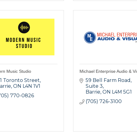
rn Music Studio
Michael Enterprise Audio & Vi
11 Toronto Street
59 Bell Farm Road
arrie
ON
L4N 1V1
Suite 3
Barrie
ON
L4M 5G1
705) 770-0826
(705) 726-3100