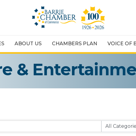
ES
ABOUT US
CHAMBERS PLAN
VOICE OF 
ure & Entertainm