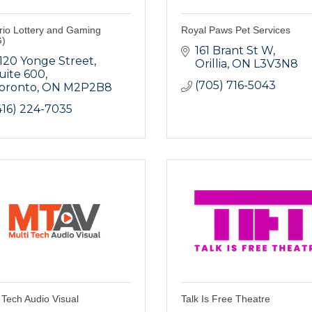
rio Lottery and Gaming
Royal Paws Pet Services
)
161 Brant St W
120 Yonge Street
Orillia
ON
L3V3N8
uite 600
(705) 716-5043
oronto
ON
M2P2B8
416) 224-7035
 Tech Audio Visual
Talk Is Free Theatre