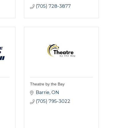
(705) 728-3877
Theatre by the Bay
Barrie
ON
(705) 795-3022