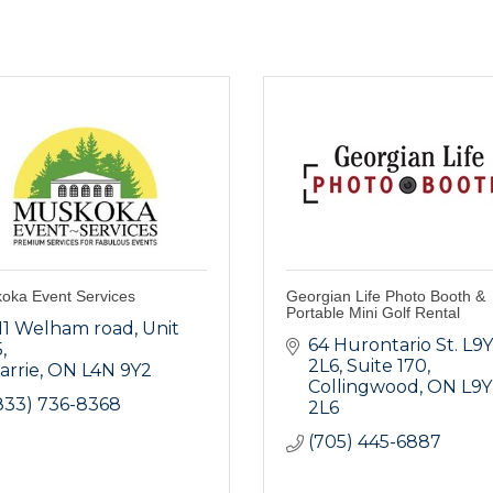
oka Event Services
Georgian Life Photo Booth &
Portable Mini Golf Rental
11 Welham road
Unit 
64 Hurontario St. L9Y 
5
2L6
Suite 170
arrie
ON
L4N 9Y2
Collingwood
ON
L9Y 
833) 736-8368
2L6
(705) 445-6887