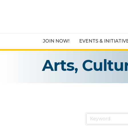
JOIN NOW!
EVENTS & INITIATIV
Arts, Cult