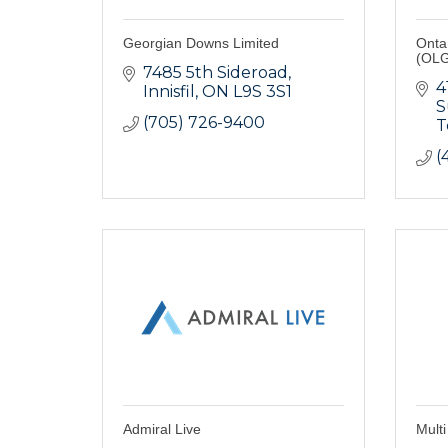
Georgian Downs Limited
Onta
(OLG
7485 5th Sideroad
4
Innisfil
ON
L9S 3S1
S
(705) 726-9400
T
(
Admiral Live
Multi