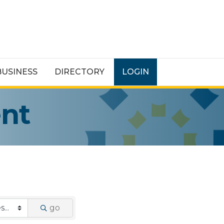
BUSINESS
DIRECTORY
LOGIN
ent
go