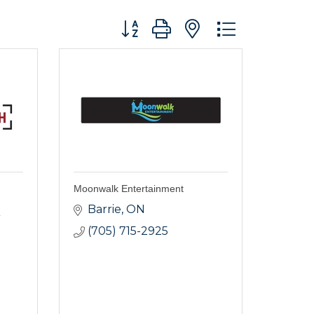
Button group with nested dropdo
Moonwalk Entertainment
Barrie
ON
(705) 715-2925