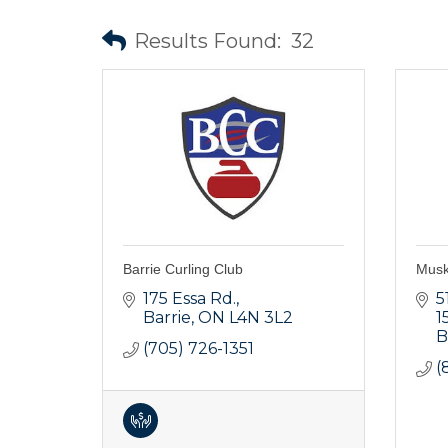
Results Found:
32
Barrie Curling Club
Musk
175 Essa Rd.
5
Barrie
ON
L4N 3L2
1
B
(705) 726-1351
(