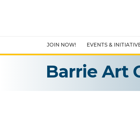
JOIN NOW!
EVENTS & INITIATIV
Barrie Art 