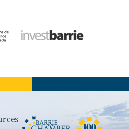
urces