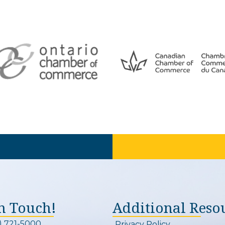
In Touch!
Additional Reso
) 721-5000
Privacy Policy