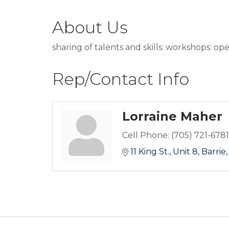
About Us
sharing of talents and skills: workshops: ope
Rep/Contact Info
Lorraine Maher
Cell Phone:
(705) 721-6781
11 King St.
Unit 8
Barrie