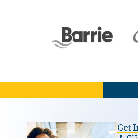
Get 
(705