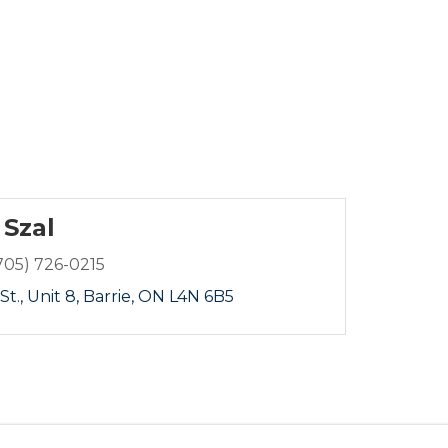
 Szal
705) 726-0215
St.
Unit 8
Barrie
ON
L4N 6B5