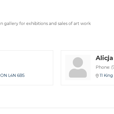
n gallery for exhibitions and sales of art work
Alicja
Phone:
(
ON
L4N 6B5
11 King 