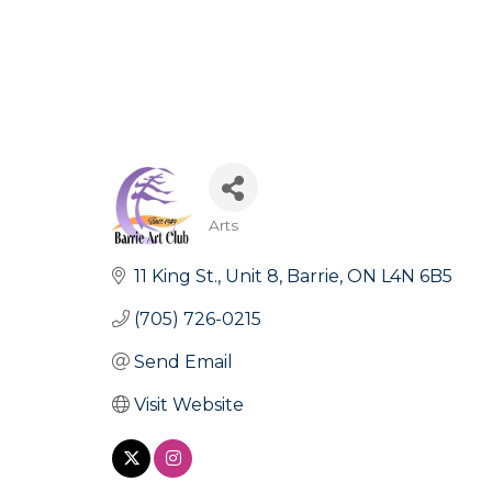
Arts
Categories
11 King St.
Unit 8
Barrie
ON
L4N 6B5
(705) 726-0215
Send Email
Visit Website