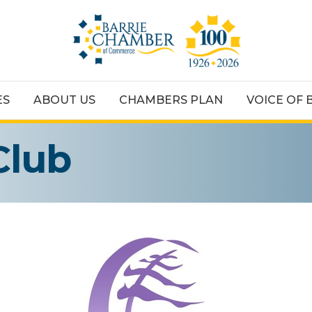
ES
ABOUT US
CHAMBERS PLAN
VOICE OF 
Club