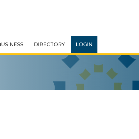
BUSINESS
DIRECTORY
LOGIN