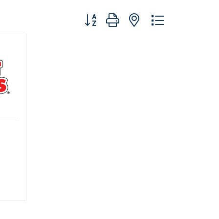
Button group with nested dropdo