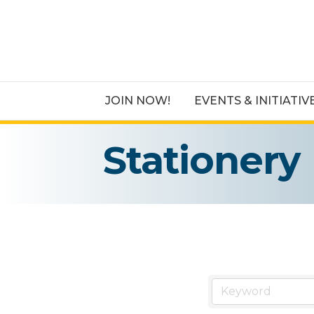
JOIN NOW!
EVENTS & INITIATIV
Stationery