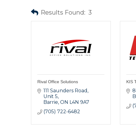
Results Found:
3
Rival Office Solutions
KIS T
111 Saunders Road, 
8
Unit 5
B
Barrie
ON
L4N 9A7
(
(705) 722-6482