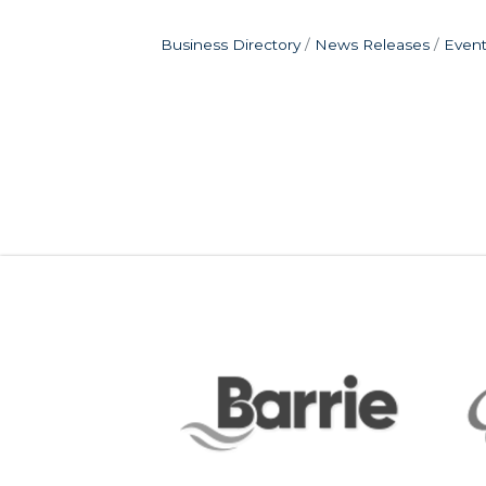
Business Directory
News Releases
Event