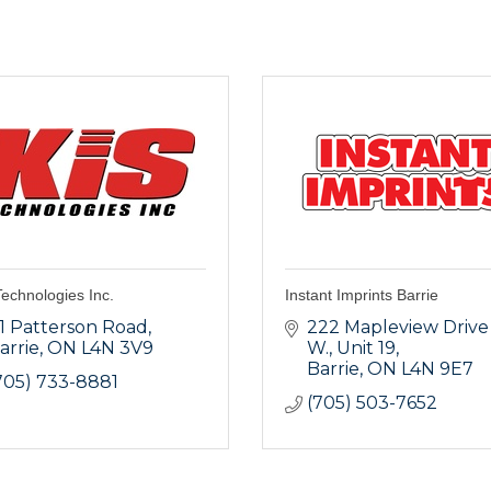
echnologies Inc.
Instant Imprints Barrie
1 Patterson Road
222 Mapleview Drive 
arrie
ON
L4N 3V9
W.
Unit 19
Barrie
ON
L4N 9E7
705) 733-8881
(705) 503-7652