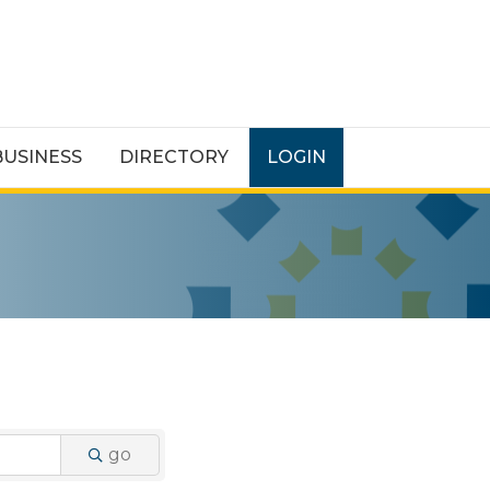
BUSINESS
DIRECTORY
LOGIN
go