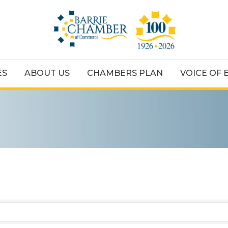
ES
ABOUT US
CHAMBERS PLAN
VOICE OF 