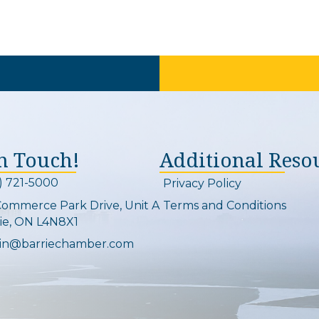
In Touch!
Additional Reso
) 721-5000
Privacy Policy
on and link
Commerce Park Drive, Unit A
Terms and Conditions
Map
ie, ON L4N8X1
in@barriechamber.com
on and link