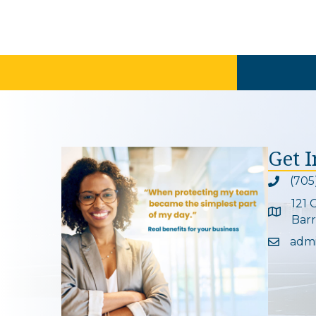
Get 
(705
Phone ic
121 
Google 
Barr
adm
Email ic