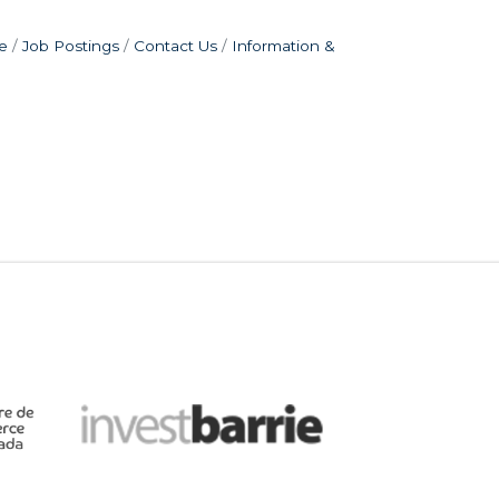
e
Job Postings
Contact Us
Information &