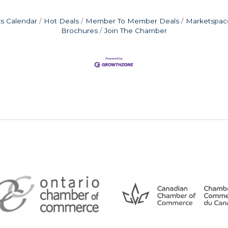
s Calendar
Hot Deals
Member To Member Deals
Marketspac
Brochures
Join The Chamber