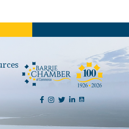
urces
YouTube Channel Li