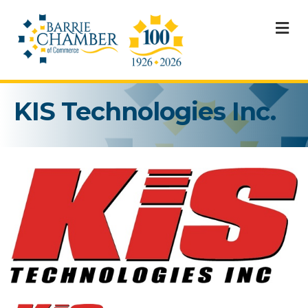
M
KIS Technologies Inc.