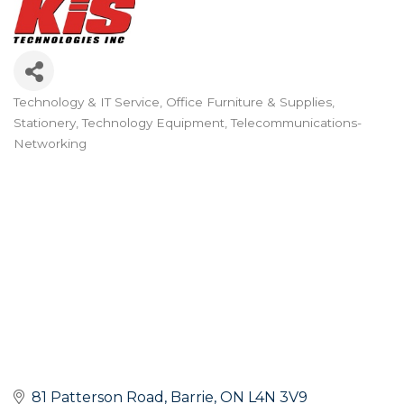
Technology & IT Service
Office Furniture & Supplies
Categories
Stationery
Technology Equipment
Telecommunications-
Networking
81 Patterson Road
Barrie
ON
L4N 3V9