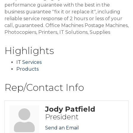
performance guarantee with the best in the
business guarantee ''fix it or replace it'', including
reliable service response of 2 hours or less of your
call, guaranteed. Office Machines Postage Machines,
Photocopiers, Printers, IT Solutions, Supplies
Highlights
IT Services
Products
Rep/Contact Info
Jody Patfield
President
Send an Email