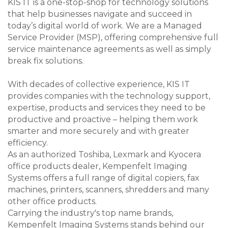
KIS IT is a one-stop-shop for technology solutions
that help businesses navigate and succeed in
today’s digital world of work. We are a Managed
Service Provider (MSP), offering comprehensive full
service maintenance agreements as well as simply
break fix solutions.
With decades of collective experience, KIS IT
provides companies with the technology support,
expertise, products and services they need to be
productive and proactive – helping them work
smarter and more securely and with greater
efficiency.
As an authorized Toshiba, Lexmark and Kyocera
office products dealer, Kempenfelt Imaging
Systems offers a full range of digital copiers, fax
machines, printers, scanners, shredders and many
other office products.
Carrying the industry's top name brands,
Kempenfelt Imaging Systems stands behind our