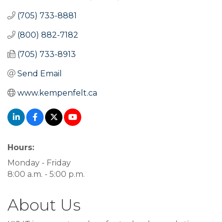
(705) 733-8881
(800) 882-7182
(705) 733-8913
Send Email
www.kempenfelt.ca
Hours:
Monday - Friday
8:00 a.m. - 5:00 p.m.
About Us