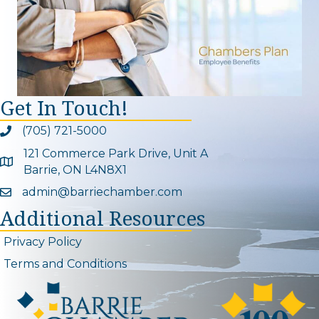
Get In Touch!
(705) 721-5000
Phone icon and link
121 Commerce Park Drive, Unit A
Google Map
Barrie, ON L4N8X1
admin@barriechamber.com
Email icon and link
Additional Resources
Privacy Policy
Terms and Conditions