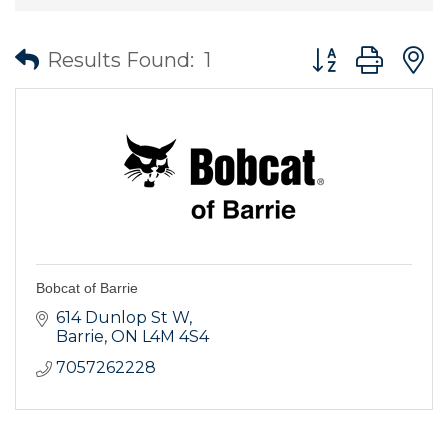
Button group wit
Results Found:
1
Bobcat of Barrie
614 Dunlop St W
Barrie
ON
L4M 4S4
7057262228