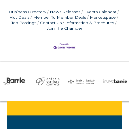
Business Directory
News Releases
Events Calendar
Hot Deals
Member To Member Deals
Marketspace
Job Postings
Contact Us
Information & Brochures
Join The Chamber