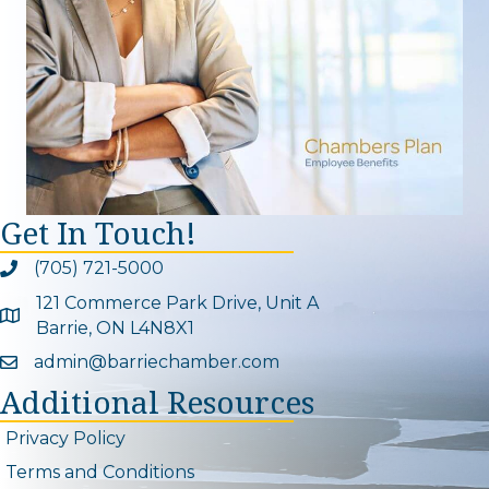
Get In Touch!
(705) 721-5000
Phone icon and link
121 Commerce Park Drive, Unit A
Google Map
Barrie, ON L4N8X1
admin@barriechamber.com
Email icon and link
Additional Resources
Privacy Policy
Terms and Conditions