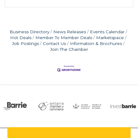
Business Directory
News Releases
Events Calendar
Hot Deals
Member To Member Deals
Marketspace
Job Postings
Contact Us
Information & Brochures
Join The Chamber