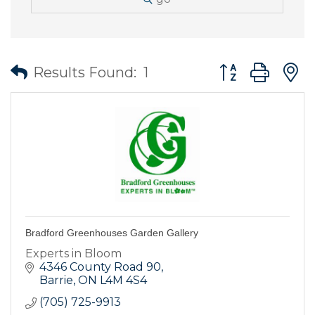
Button group wit
Results Found:
1
Bradford Greenhouses Garden Gallery
Experts in Bloom
4346 County Road 90
Barrie
ON
L4M 4S4
(705) 725-9913