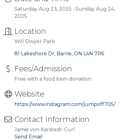
Saturday Aug 23, 2025
Sunday Aug 24,
2025
Location
Will Dwyer Park
81 Lakeshore Dr
Barrie
ON
L4N 7R6
Fees/Admission
Free with a food item donation
Website
https://www.instagram.com/jumpoff705/
Contact Information
Jamie von Karstedt-Curl
Send Email