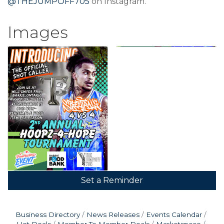
@THEJUMPOFF705
on Instagram.
Images
Set a Reminder
Business Directory
News Releases
Events Calendar
Hot Deals
Member To Member Deals
Marketspace