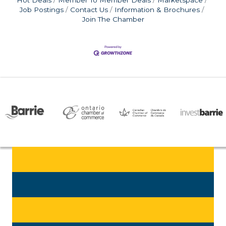
Job Postings
Contact Us
Information & Brochures
Join The Chamber