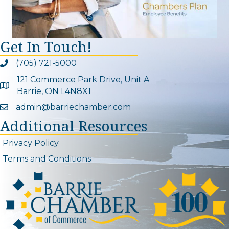
Get In Touch!
(705) 721-5000
Phone icon and link
121 Commerce Park Drive, Unit A
Google Map
Barrie, ON L4N8X1
admin@barriechamber.com
Email icon and link
Additional Resources
Privacy Policy
Terms and Conditions