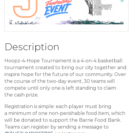
Description
Hoopz-4-Hope Tournament is a 4-on-4 basketball
tournament created to bring our city together and
inspire hope for the future of our community. Over
the course of the two-day event, 30 teams will
compete until only one is left standing to claim
the cash prize.
Registration is simple: each player must bring
a minimum of one non-perishable food item, which
will be donated to support the Barrie Food Bank.
Teams can register by sending a message to