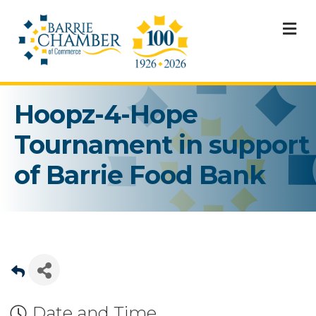
M
Hoopz-4-Hope
Tournament in support
of Barrie Food Bank
Date and Time