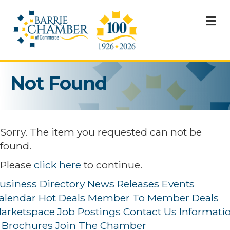
M
Not Found
Sorry. The item you requested can not be
found.
Please
click here
to continue.
usiness Directory
News Releases
Events
alendar
Hot Deals
Member To Member Deals
arketspace
Job Postings
Contact Us
Informati
 Brochures
Join The Chamber