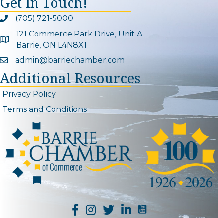
Get In Touch!
(705) 721-5000
Phone icon and link
121 Commerce Park Drive, Unit A
Google Map
Barrie, ON L4N8X1
admin@barriechamber.com
Email icon and link
Additional Resources
Privacy Policy
Terms and Conditions
YouTube Channel L