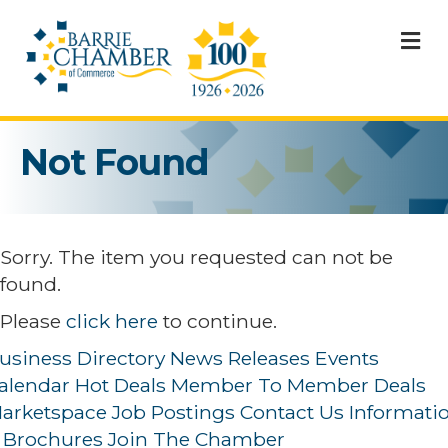
M
Not Found
Sorry. The item you requested can not be
found.
Please
click here
to continue.
usiness Directory
News Releases
Events
alendar
Hot Deals
Member To Member Deals
arketspace
Job Postings
Contact Us
Informati
 Brochures
Join The Chamber