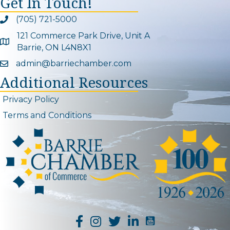
Get In Touch!
(705) 721-5000
Phone icon and link
121 Commerce Park Drive, Unit A
Google Map
Barrie, ON L4N8X1
admin@barriechamber.com
Email icon and link
Additional Resources
Privacy Policy
Terms and Conditions
YouTube Channel L