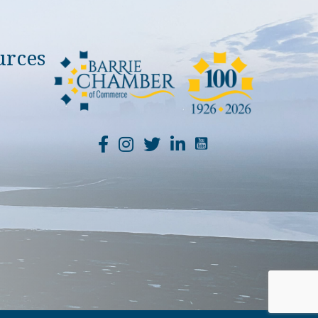
urces
YouTube Channel Li