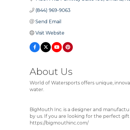
(844) 969-9063
Send Email
Visit Website
About Us
World of Watersports offers unique, innova
water.
BigMouth Inc. is a designer and manufactur
by us. If you are looking for the perfect gift
https://bigmouthinc.com/