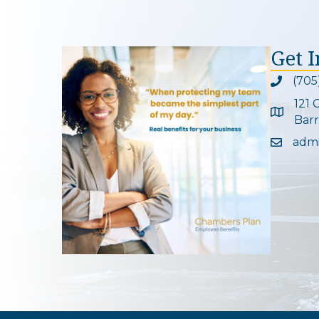
Get 
(705
Phone ic
121 
Google 
Barr
adm
Email ic