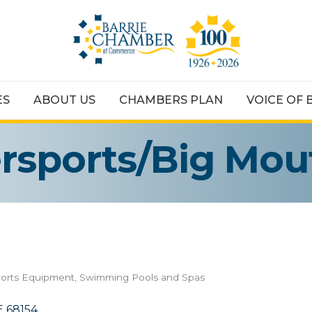
ES
ABOUT US
CHAMBERS PLAN
VOICE OF 
sports/Big Mou
orts Equipment
Swimming Pools and Spas
E
68154