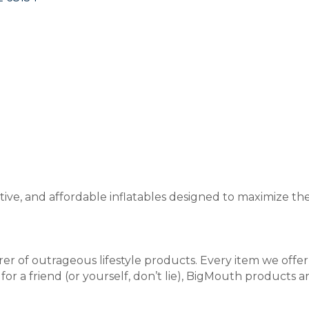
tive, and affordable inflatables designed to maximize t
er of outrageous lifestyle products. Every item we offe
 for a friend (or yourself, don’t lie), BigMouth products ar