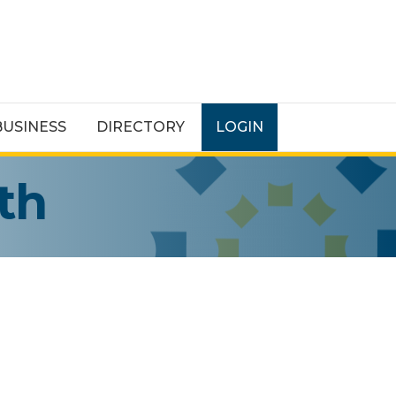
BUSINESS
DIRECTORY
LOGIN
th