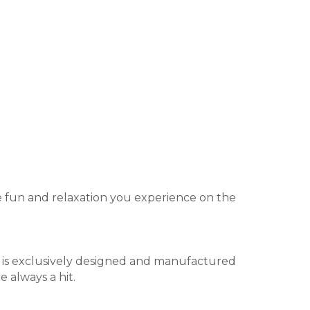
he fun and relaxation you experience on the
r is exclusively designed and manufactured
e always a hit.