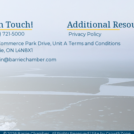
In Touch!
Additional Reso
) 721-5000
Privacy Policy
on and link
Commerce Park Drive, Unit A
Terms and Conditions
Map
ie, ON L4N8X1
in@barriechamber.com
on and link
©
2026
Barrie Chamber.
All Rights Reserved | Site by
GrowthZone