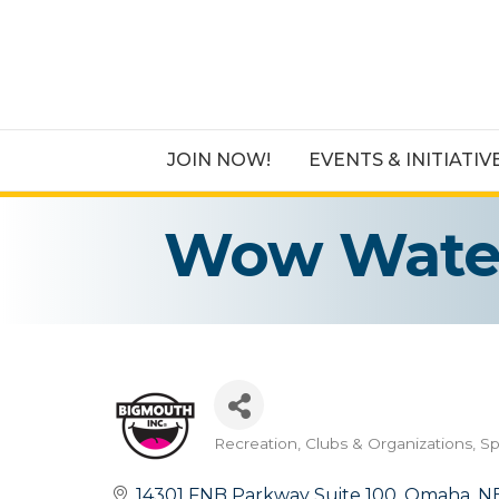
JOIN NOW!
EVENTS & INITIATIV
Wow Water
Recreation
Clubs & Organizations
Sp
Categories
14301 FNB Parkway Suite 100
Omaha
N