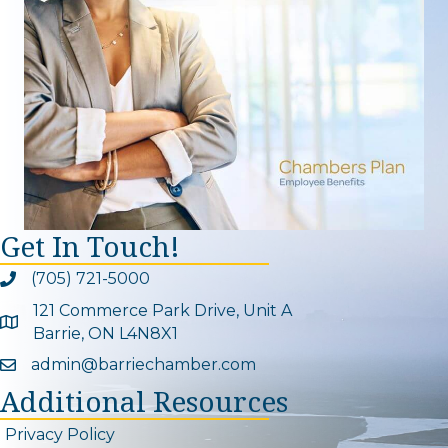
Get In Touch!
(705) 721-5000
Phone icon and link
121 Commerce Park Drive, Unit A
Google Map
Barrie, ON L4N8X1
admin@barriechamber.com
Email icon and link
Additional Resources
Privacy Policy