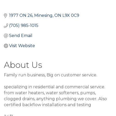
1977 ON 26
Minesing
ON
L9X 0C9
(705) 985-1015
Send Email
Visit Website
About Us
Family run business, Big on customer service.
specializing in residential and commercial service.
from water heaters, water softeners, pumps,
clogged drains, anything plumbing we cover. Also
certified backflow installations and testing