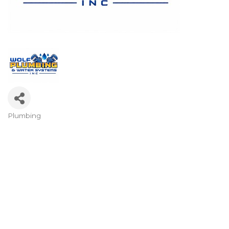
Plumbing
Categories