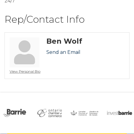
24/7
Rep/Contact Info
Ben Wolf
Send an Email
View Personal Bio