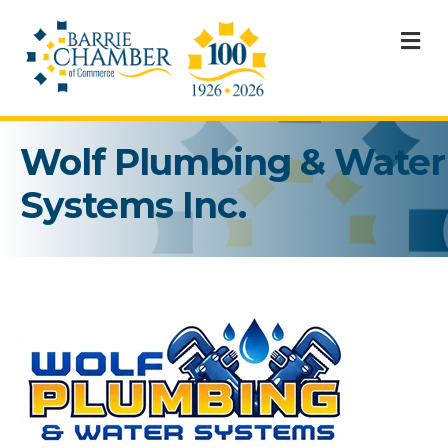
M
Wolf Plumbing & Water
Systems Inc.