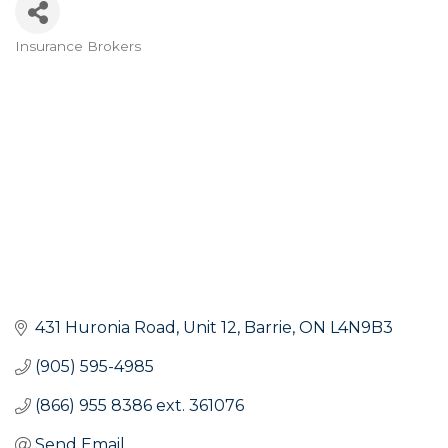
Insurance Brokers
Categories
431 Huronia Road
Unit 12
Barrie
ON
L4N9B3
(905) 595-4985
(866) 955 8386 ext. 361076
Send Email