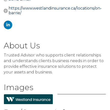
https://www.westlandinsurance.ca/locations/on-
barrie/
About Us
Trusted Advisor who supports client relationships
and understands clients business needs in order to
provide effective insurance solutions to protect
your assets and business.
Images