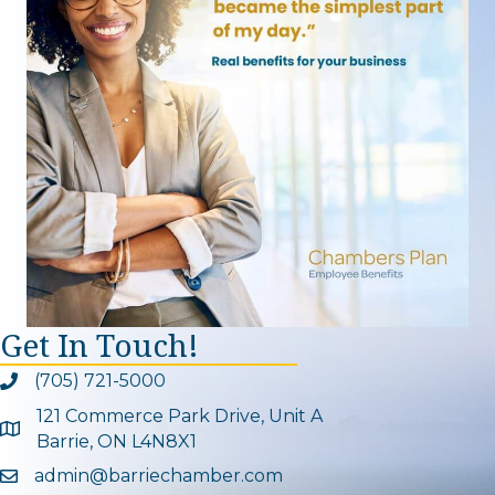
Get In Touch!
(705) 721-5000
Phone icon and link
121 Commerce Park Drive, Unit A
Google Map
Barrie, ON L4N8X1
admin@barriechamber.com
Email icon and link