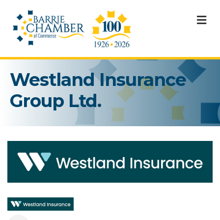
M
Westland Insurance
Group Ltd.