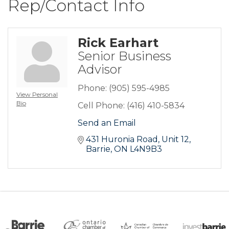
Rep/Contact Info
Rick Earhart
Senior Business
Advisor
Phone:
(905) 595-4985
View Personal
Bio
Cell Phone:
(416) 410-5834
Send an Email
431 Huronia Road
Unit 12
Barrie
ON
L4N9B3