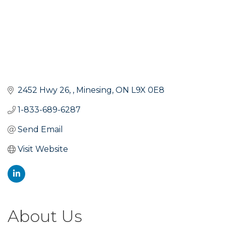
2452 Hwy 26, 
Minesing
ON
L9X 0E8
1-833-689-6287
Send Email
Visit Website
About Us