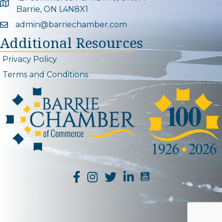
Google Map
Barrie, ON L4N8X1
admin@barriechamber.com
Email icon and link
Additional Resources
Privacy Policy
Terms and Conditions
YouTube Channel L