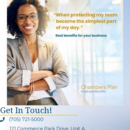
Get In Touch!
(705) 721-5000
Phone icon and link
121 Commerce Park Drive, Unit A