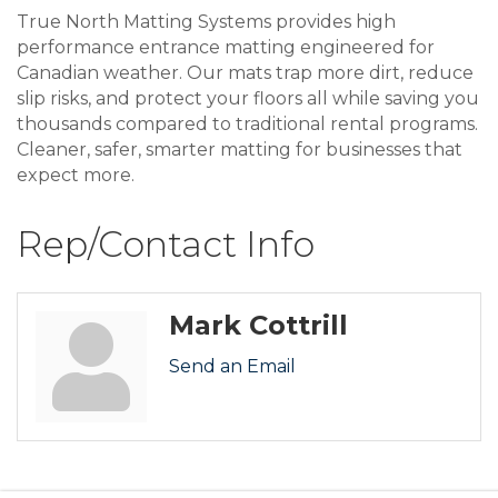
True North Matting Systems provides high
performance entrance matting engineered for
Canadian weather. Our mats trap more dirt, reduce
slip risks, and protect your floors all while saving you
thousands compared to traditional rental programs.
Cleaner, safer, smarter matting for businesses that
expect more.
Rep/Contact Info
Mark Cottrill
Send an Email