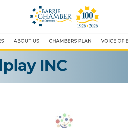
ES
ABOUT US
CHAMBERS PLAN
VOICE OF 
play INC