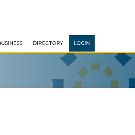
BUSINESS
DIRECTORY
LOGIN