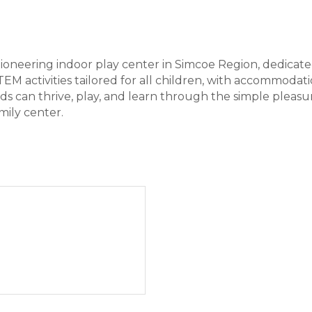
oneering indoor play center in Simcoe Region, dedicate
EM activities tailored for all children, with accommodati
kids can thrive, play, and learn through the simple pleas
mily center.