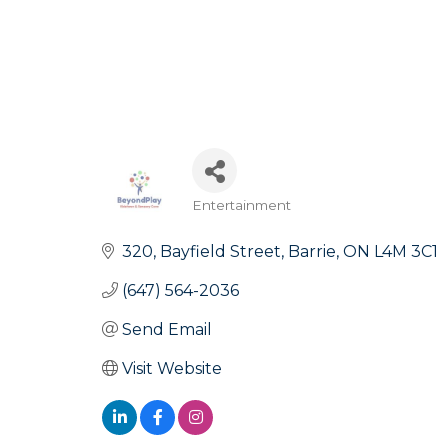
Entertainment
Categories
320
Bayfield Street
Barrie
ON
L4M 3C1
(647) 564-2036
Send Email
Visit Website