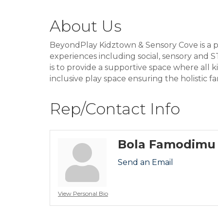
About Us
BeyondPlay Kidztown & Sensory Cove is a pi
experiences including social, sensory and ST
is to provide a supportive space where all 
inclusive play space ensuring the holistic fa
Rep/Contact Info
Bola Famodimu
Send an Email
View Personal Bio