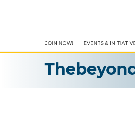
JOIN NOW!
EVENTS & INITIATIV
Thebeyond