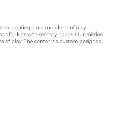
d to creating a unique blend of play
ons for kids with sensory needs. Our mission
ure of play. The center is a custom-designed