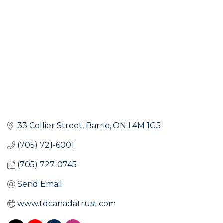
33 Collier Street
Barrie
ON
L4M 1G5
(705) 721-6001
(705) 727-0745
Send Email
www.tdcanadatrust.com