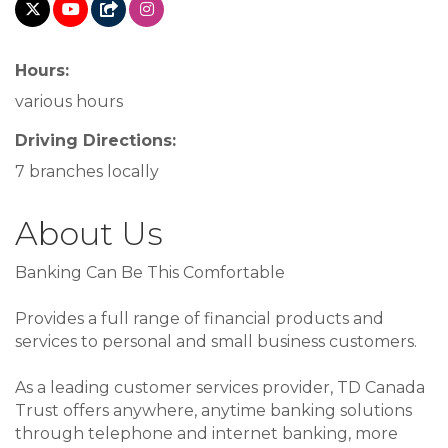
Hours:
various hours
Driving Directions:
7 branches locally
About Us
Banking Can Be This Comfortable
Provides a full range of financial products and
services to personal and small business customers.
As a leading customer services provider, TD Canada
Trust offers anywhere, anytime banking solutions
through telephone and internet banking, more