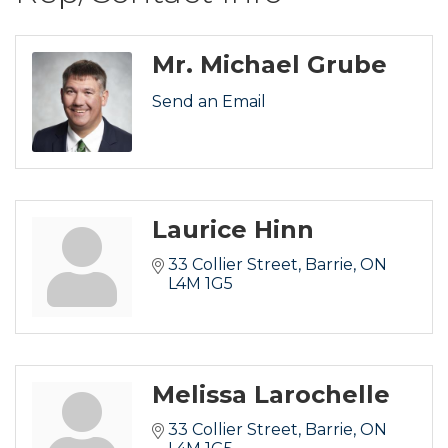
Mr. Michael Grube
Send an Email
Laurice Hinn
33 Collier Street
Barrie
ON
L4M 1G5
Melissa Larochelle
33 Collier Street
Barrie
ON