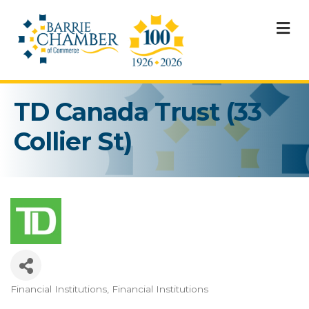
M
TD Canada Trust (33
Collier St)
Financial Institutions
Financial Institutions
Categories