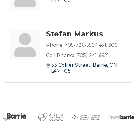
L4M 1G5
Stefan Markus
Phone:
705-726-5594 ext 300
Cell Phone:
(705) 241-6621
33 Collier Street
Barrie
ON
L4M 1G5