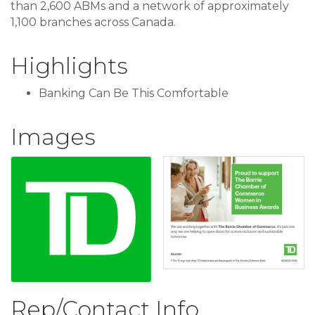
than 2,600 ABMs and a network of approximately
1,100 branches across Canada.
Highlights
Banking Can Be This Comfortable
Images
Rep/Contact Info