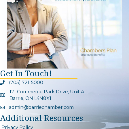
Get In Touch!
(705) 721-5000
Phone icon and link
121 Commerce Park Drive, Unit A
Google Map
Barrie, ON L4N8X1
admin@barriechamber.com
Email icon and link
Additional Resources
Privacy Policy