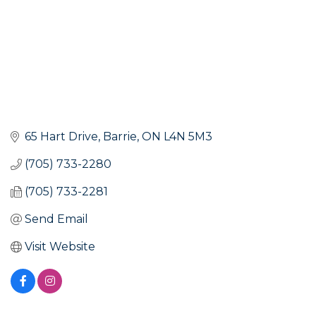
65 Hart Drive
Barrie
ON
L4N 5M3
(705) 733-2280
(705) 733-2281
Send Email
Visit Website