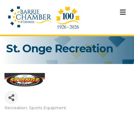
M
St. Onge Recreation
Recreation
Sports Equipment
Categories