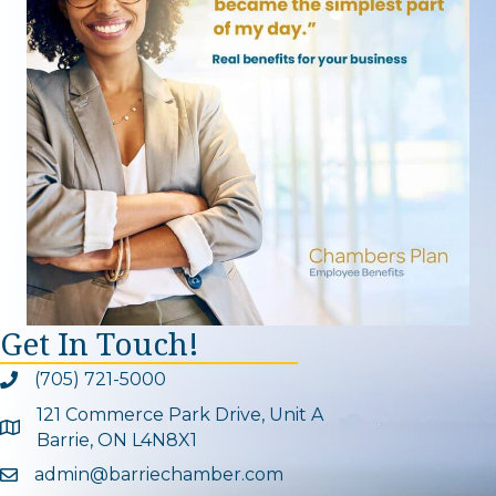
Get In Touch!
(705) 721-5000
Phone icon and link
121 Commerce Park Drive, Unit A
Google Map
Barrie, ON L4N8X1
admin@barriechamber.com
Email icon and link