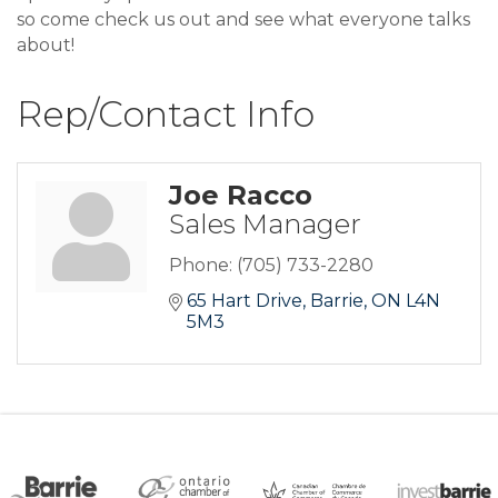
so come check us out and see what everyone talks
about!
Rep/Contact Info
Joe Racco
Sales Manager
Phone:
(705) 733-2280
65 Hart Drive
Barrie
ON
L4N 
5M3