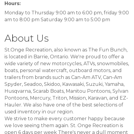
Hours:
Monday to Thursday 9:00 am to 6:00 pm, friday 9:00
am to 8:00 pm Saturday 9:00 am to 5:00 pm
About Us
St.Onge Recreation, also known as The Fun Bunch,
is located in Barrie, Ontario. We're proud to offer a
wide variety of new motorcycles, ATVs, snowmobiles,
boats, personal watercraft, outboard motors, and
trailers from brands such as Can-Am ATV, Can-Am
Spyder, Seadoo, Skidoo, Kawasaki, Suzuki, Yamaha,
Husqvarna, Scarab Boats, Manitou Pontoons, Sylvan
Pontoons, Mercury, Triton, Mission, Karavan, and EZ-
Hauler. We also have one of the best selections of
used inventory in our region.
We strive to make every customer happy because
we love seeing them again. St. Onge Recreation is
open 6 days per week There's never a dull moment