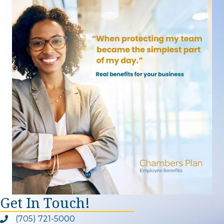
Get In Touch!
(705) 721-5000
Phone icon and link