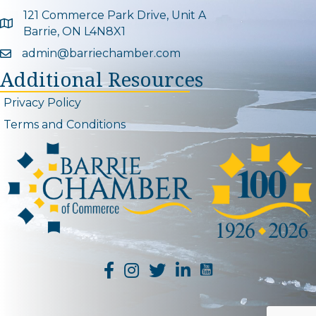
121 Commerce Park Drive, Unit A
Google Map
Barrie, ON L4N8X1
admin@barriechamber.com
Email icon and link
Additional Resources
Privacy Policy
Terms and Conditions
YouTube Channel L