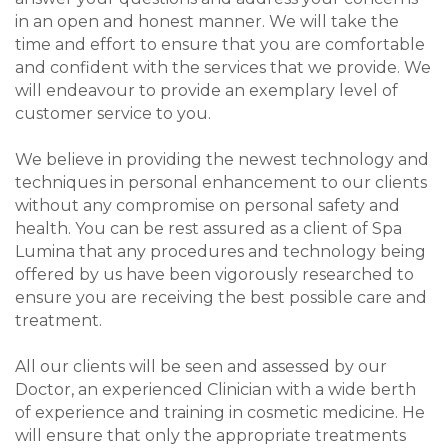
in an open and honest manner. We will take the
time and effort to ensure that you are comfortable
and confident with the services that we provide. We
will endeavour to provide an exemplary level of
customer service to you.
We believe in providing the newest technology and
techniques in personal enhancement to our clients
without any compromise on personal safety and
health. You can be rest assured as a client of Spa
Lumina that any procedures and technology being
offered by us have been vigorously researched to
ensure you are receiving the best possible care and
treatment.
All our clients will be seen and assessed by our
Doctor, an experienced Clinician with a wide berth
of experience and training in cosmetic medicine. He
will ensure that only the appropriate treatments