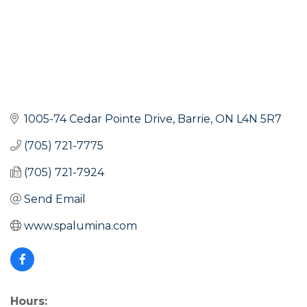
1005-74 Cedar Pointe Drive
Barrie
ON
L4N 5R7
(705) 721-7775
(705) 721-7924
Send Email
www.spalumina.com
Hours: