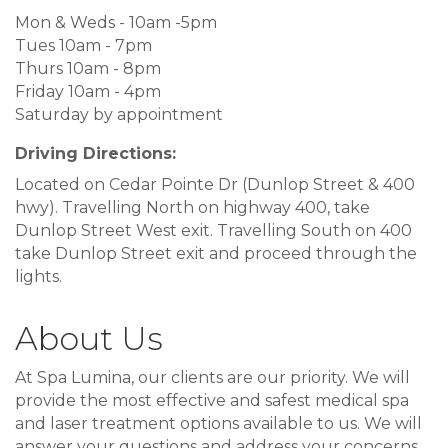
Mon & Weds - 10am -5pm
Tues 10am - 7pm
Thurs 10am - 8pm
Friday 10am - 4pm
Saturday by appointment
Driving Directions:
Located on Cedar Pointe Dr (Dunlop Street & 400
hwy). Travelling North on highway 400, take
Dunlop Street West exit. Travelling South on 400
take Dunlop Street exit and proceed through the
lights.
About Us
At Spa Lumina, our clients are our priority. We will
provide the most effective and safest medical spa
and laser treatment options available to us. We will
answer your questions and address your concerns