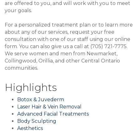
are offered to you, and will work with you to meet
your goals.
For a personalized treatment plan or to learn more
about any of our services, request your free
consultation with one of our staff using our online
form. You can also give us a call at (705) 721-7775.
We serve women and men from Newmarket,
Collingwood, Orillia, and other Central Ontario
communities.
Highlights
Botox & Juvederm
Laser Hair & Vein Removal
Advanced Facial Treatments
Body Sculpting
Aesthetics