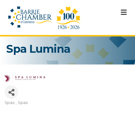
M
Spa Lumina
Spas
Spas
Categories