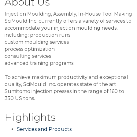
About Us
Injection Moulding, Assembly, In-House Tool Making
SciMould Inc. currently offers a variety of services to
accommodate your injection moulding needs,
including: production runs
custom moulding services
process optimization
consulting services
advanced training programs
To achieve maximum productivity and exceptional
quality, SciMould Inc. operates state of the art
Sumitomo injection presses in the range of 160 to
350 US tons.
Highlights
Services and Products