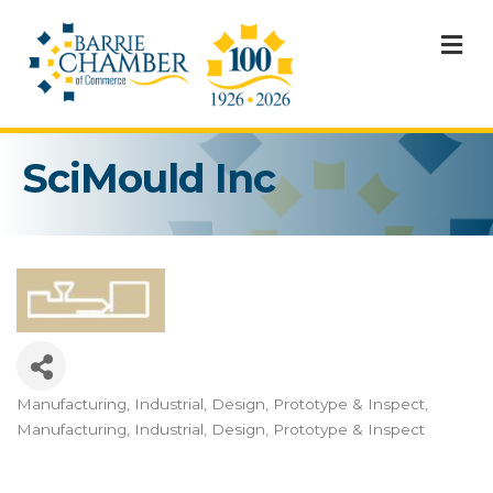
M
SciMould Inc
Manufacturing, Industrial, Design, Prototype & Inspect
Categories
Manufacturing, Industrial, Design, Prototype & Inspect