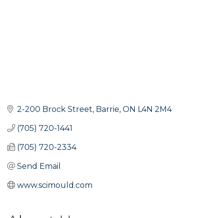
2-200 Brock Street
Barrie
ON
L4N 2M4
(705) 720-1441
(705) 720-2334
Send Email
www.scimould.com