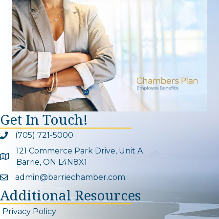
Get In Touch!
(705) 721-5000
Phone icon and link
121 Commerce Park Drive, Unit A
Google Map
Barrie, ON L4N8X1
admin@barriechamber.com
Email icon and link
Additional Resources
Privacy Policy