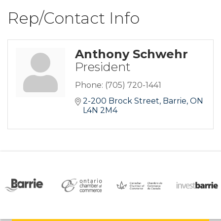
Rep/Contact Info
Anthony Schwehr
President
Phone:
(705) 720-1441
2-200 Brock Street
Barrie
ON
L4N 2M4