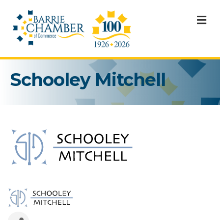
M
Schooley Mitchell