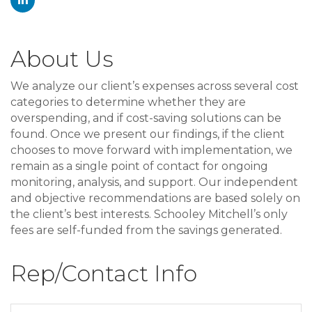
About Us
We analyze our client’s expenses across several cost
categories to determine whether they are
overspending, and if cost-saving solutions can be
found. Once we present our findings, if the client
chooses to move forward with implementation, we
remain as a single point of contact for ongoing
monitoring, analysis, and support. Our independent
and objective recommendations are based solely on
the client’s best interests. Schooley Mitchell’s only
fees are self-funded from the savings generated.
Rep/Contact Info