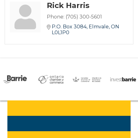
Rick Harris
Phone:
(705) 300-5601
P.O. Box 3084
Elmvale
ON
L0L1P0