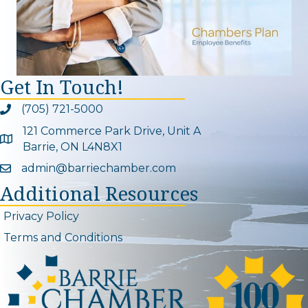
Get In Touch!
(705) 721-5000
Phone icon and link
121 Commerce Park Drive, Unit A
Google Map
Barrie, ON L4N8X1
admin@barriechamber.com
Email icon and link
Additional Resources
Privacy Policy
Terms and Conditions