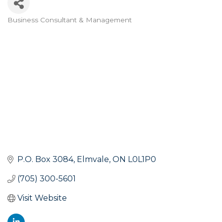
Business Consultant & Management
Categories
P.O. Box 3084
Elmvale
ON
L0L1P0
(705) 300-5601
Visit Website