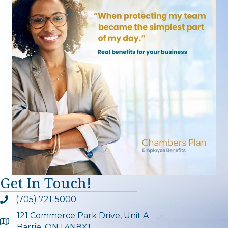
Get In Touch!
(705) 721-5000
Phone icon and link
121 Commerce Park Drive, Unit A
Google Map
Barrie, ON L4N8X1