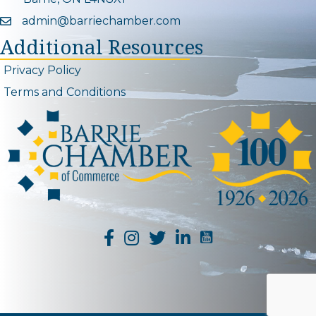
admin@barriechamber.com
Email icon and link
Additional Resources
Privacy Policy
Terms and Conditions
YouTube Channel L