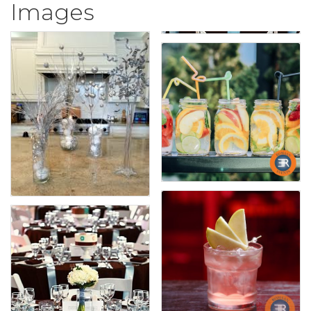
Images