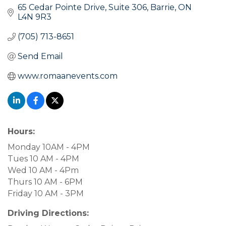
65 Cedar Pointe Drive
Suite 306
Barrie
ON
L4N 9R3
(705) 713-8651
Send Email
www.romaanevents.com
Hours:
Monday 10AM - 4PM
Tues 10 AM - 4PM
Wed 10 AM - 4Pm
Thurs 10 AM - 6PM
Friday 10 AM - 3PM
Driving Directions: