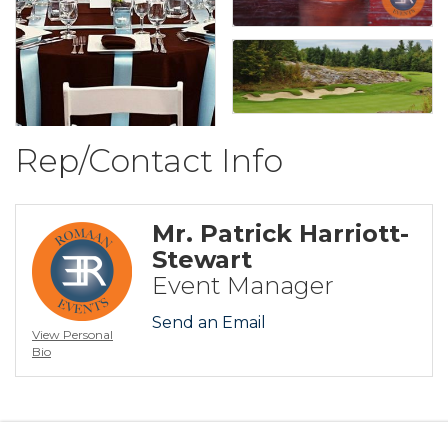
Rep/Contact Info
Mr. Patrick Harriott-
Stewart
Event Manager
Send an Email
View Personal
Bio