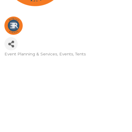
Event Planning & Services
Events
Tents
Categories