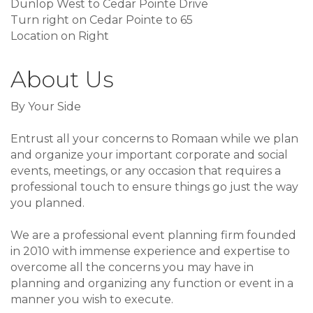
Dunlop West to Cedar Pointe Drive
Turn right on Cedar Pointe to 65
Location on Right
About Us
By Your Side
Entrust all your concerns to Romaan while we plan
and organize your important corporate and social
events, meetings, or any occasion that requires a
professional touch to ensure things go just the way
you planned.
We are a professional event planning firm founded
in 2010 with immense experience and expertise to
overcome all the concerns you may have in
planning and organizing any function or event in a
manner you wish to execute.