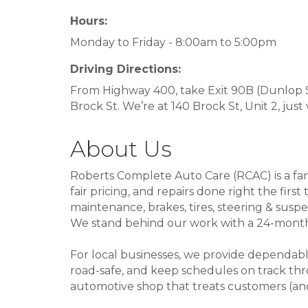
Hours:
Monday to Friday - 8:00am to 5:00pm
Driving Directions:
From Highway 400, take Exit 90B (Dunlop St
Brock St. We’re at 140 Brock St, Unit 2, just
About Us
Roberts Complete Auto Care (RCAC) is a fami
fair pricing, and repairs done right the fi
maintenance, brakes, tires, steering & susp
We stand behind our work with a 24-month/
For local businesses, we provide dependabl
road-safe, and keep schedules on track thro
automotive shop that treats customers (and t