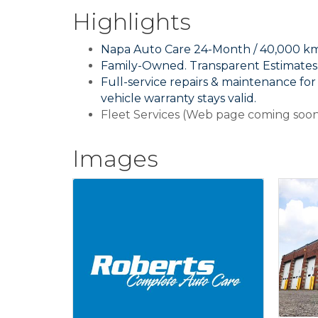
Highlights
Napa Auto Care 24-Month / 40,000 km
Family-Owned. Transparent Estimates. 
Full-service repairs & maintenance fo
vehicle warranty stays valid.
Fleet Services (Web page coming soo
Images