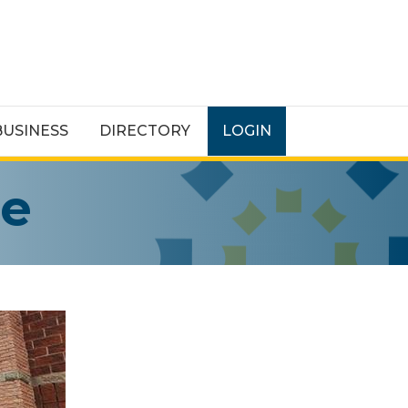
BUSINESS
DIRECTORY
LOGIN
re