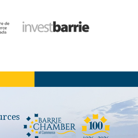
urces