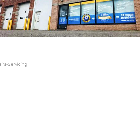
irs-Servicing