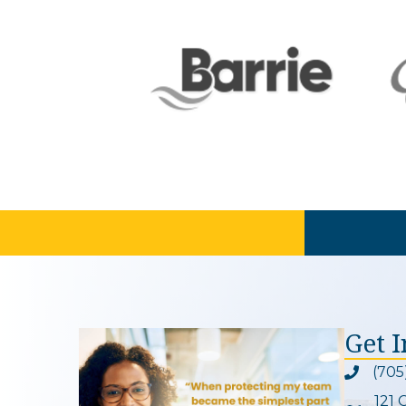
Get 
(705
Phone ic
121 