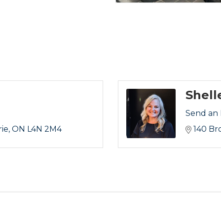
Shell
Send an 
rie
ON
L4N 2M4
140 Br