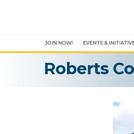
JOIN NOW!
EVENTS & INITIATIV
Roberts C