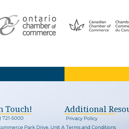
In Touch!
Additional Reso
) 721-5000
Privacy Policy
on and link
Commerce Park Drive, Unit A
Terms and Conditions