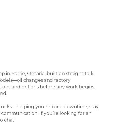
n Barrie, Ontario, built on straight talk,
 models—oil changes and factory
ations and options before any work begins.
nd.
t trucks—helping you reduce downtime, stay
 communication. If you’re looking for an
o chat.