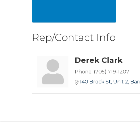
Rep/Contact Info
Derek Clark
Phone:
(705) 719-1207
140 Brock St
Unit 2
Bar