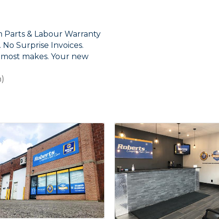
 Parts & Labour Warranty
No Surprise Invoices.
r most makes. Your new
n)