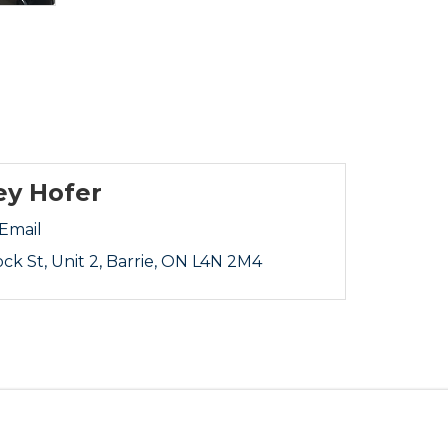
ey Hofer
Email
ock St
Unit 2
Barrie
ON
L4N 2M4