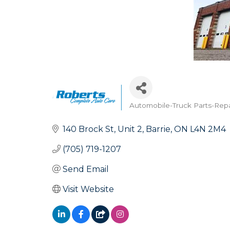
Automobile-Truck Parts-Repa
Categories
140 Brock St
Unit 2
Barrie
ON
L4N 2M4
(705) 719-1207
Send Email
Visit Website