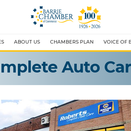
ES
ABOUT US
CHAMBERS PLAN
VOICE OF 
omplete Auto Ca