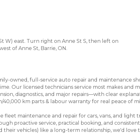
 W) east. Turn right on Anne St S, then left on
 west of Anne St, Barrie, ON.
ly-owned, full-service auto repair and maintenance shop i
rst time. Our licensed technicians service most makes and
ension, diagnostics, and major repairs—with clear explan
40,000 km parts & labour warranty for real peace of mi
e fleet maintenance and repair for cars, vans, and ligh
ugh proactive service, practical booking, and consistent
heir vehicles) like a long-term relationship, we'd love t