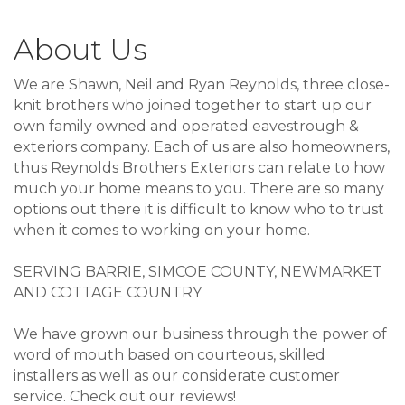
About Us
We are Shawn, Neil and Ryan Reynolds, three close-
knit brothers who joined together to start up our
own family owned and operated eavestrough &
exteriors company. Each of us are also homeowners,
thus Reynolds Brothers Exteriors can relate to how
much your home means to you. There are so many
options out there it is difficult to know who to trust
when it comes to working on your home.
SERVING BARRIE, SIMCOE COUNTY, NEWMARKET
AND COTTAGE COUNTRY
We have grown our business through the power of
word of mouth based on courteous, skilled
installers as well as our considerate customer
service. Check out our reviews!