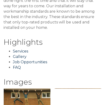
done right the first time and that it will stay that
way for years to come. Our installation and
workmanship standards are known to be among
the best in the industry. These standards ensure
that only top-rated products will be used and
installed on your home.
Highlights
Services
Gallery
Job Opportunities
FAQ
Images