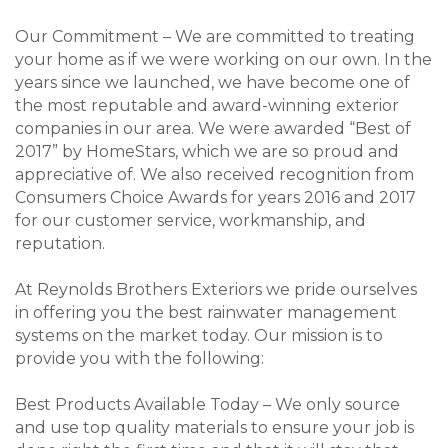
Our Commitment – We are committed to treating
your home as if we were working on our own. In the
years since we launched, we have become one of
the most reputable and award-winning exterior
companies in our area. We were awarded “Best of
2017” by HomeStars, which we are so proud and
appreciative of. We also received recognition from
Consumers Choice Awards for years 2016 and 2017
for our customer service, workmanship, and
reputation.
At Reynolds Brothers Exteriors we pride ourselves
in offering you the best rainwater management
systems on the market today. Our mission is to
provide you with the following:
Best Products Available Today – We only source
and use top quality materials to ensure your job is