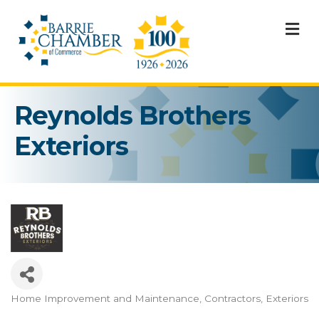
M
Reynolds Brothers
Exteriors
Home Improvement and Maintenance
Contractors
Exteriors
Categories