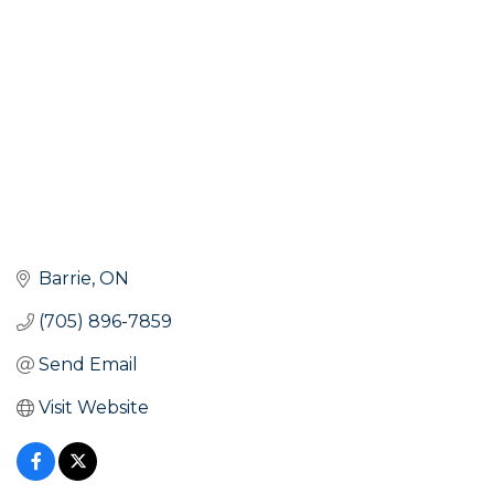
Barrie
ON
(705) 896-7859
Send Email
Visit Website