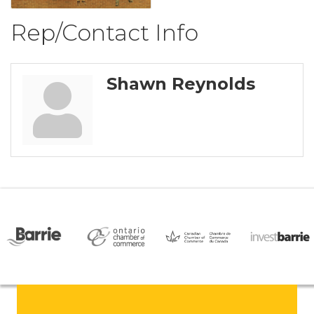
Rep/Contact Info
Shawn Reynolds