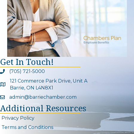
Get In Touch!
(705) 721-5000
Phone icon and link
121 Commerce Park Drive, Unit A
Google Map
Barrie, ON L4N8X1
admin@barriechamber.com
Email icon and link
Additional Resources
Privacy Policy
Terms and Conditions