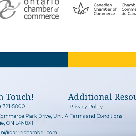
In Touch!
Additional Reso
) 721-5000
Privacy Policy
on and link
Commerce Park Drive, Unit A
Terms and Conditions
Map
ie, ON L4N8X1
in@barriechamber.com
on and link