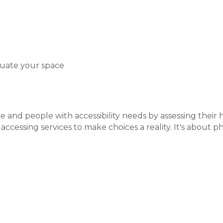
luate your space
e and people with accessibility needs by assessing thei
essing services to make choices a reality. It's about phy