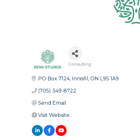
Consulting
Categories
PO Box 7124
Innisfil
ON
L9S 1A9
(705) 349-8722
Send Email
Visit Website