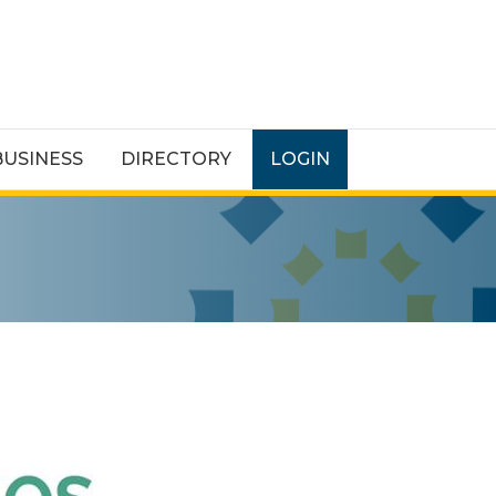
BUSINESS
DIRECTORY
LOGIN