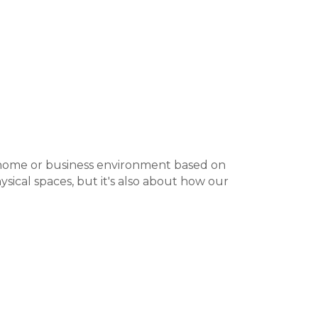
r home or business environment based on
sical spaces, but it's also about how our