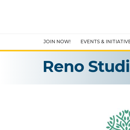
JOIN NOW!
EVENTS & INITIATIV
Reno Stud