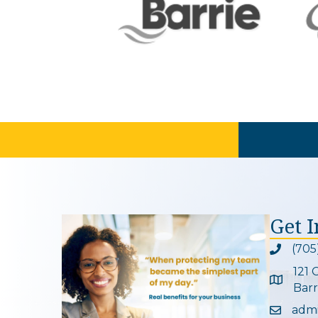
Get 
(705
Phone ic
121 
Google 
Barr
adm
Email ic