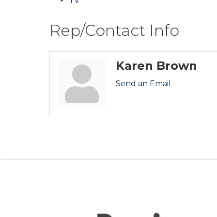
TV
Rep/Contact Info
Karen Brown
Send an Email