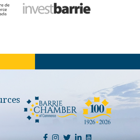
urces
YouTube Channel Li