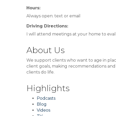
Hours:
Always open: text or email
Driving Directions:
I will attend meetings at your home to eva
About Us
We support clients who want to age in plac
client goals, making recommendations and acc
clients do life.
Highlights
Podcasts
Blog
Videos