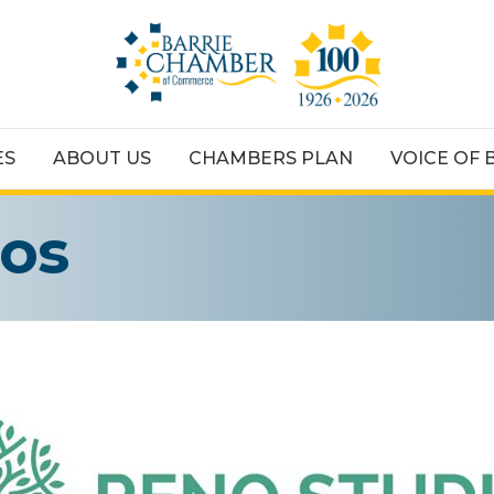
ES
ABOUT US
CHAMBERS PLAN
VOICE OF 
ios