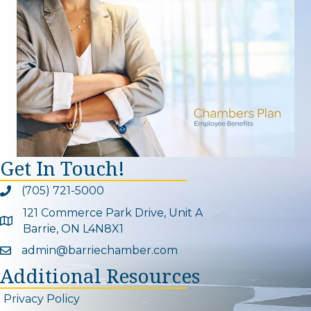
Get In Touch!
(705) 721-5000
Phone icon and link
121 Commerce Park Drive, Unit A
Google Map
Barrie, ON L4N8X1
admin@barriechamber.com
Email icon and link
Additional Resources
Privacy Policy