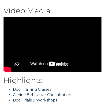
Video Media
Highlights
Dog Training Classes
Canine Behaviour Consultation
Dog Trials & Workshops