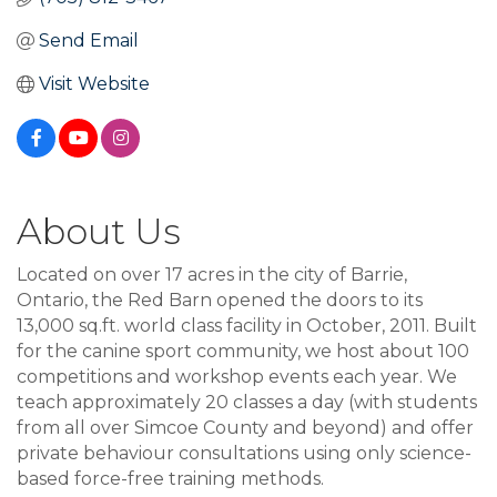
Send Email
Visit Website
About Us
Located on over 17 acres in the city of Barrie,
Ontario, the Red Barn opened the doors to its
13,000 sq.ft. world class facility in October, 2011. Built
for the canine sport community, we host about 100
competitions and workshop events each year. We
teach approximately 20 classes a day (with students
from all over Simcoe County and beyond) and offer
private behaviour consultations using only science-
based force-free training methods.