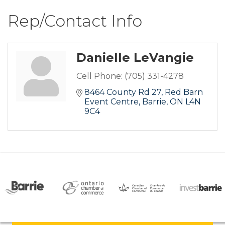
Rep/Contact Info
Danielle LeVangie
Cell Phone:
(705) 331-4278
8464 County Rd 27
Red Barn 
Event Centre
Barrie
ON
L4N 
9C4