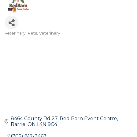
Veterinary
Pets
Veterinary
Categories
8464 County Rd 27
Red Barn Event Centre
Barrie
ON
L4N 9C4
(705) 812-3467