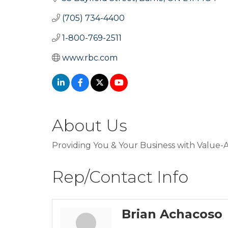
(705) 734-4400
1-800-769-2511
www.rbc.com
About Us
Providing You & Your Business with Value-A
Rep/Contact Info
Brian Achacoso