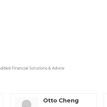
dded Financial Solutions & Advice
Otto Cheng