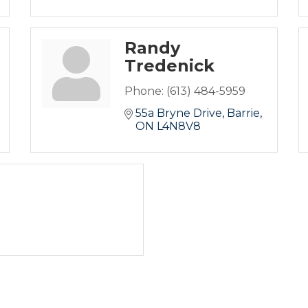
Randy
Tredenick
Phone:
(613) 484-5959
55a Bryne Drive
Barrie
ON
L4N8V8