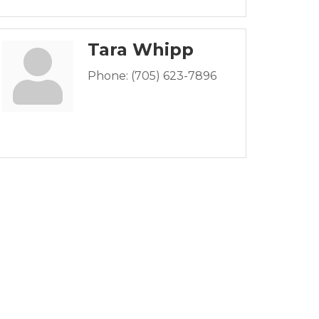
Tara Whipp
Phone:
(705) 623-7896