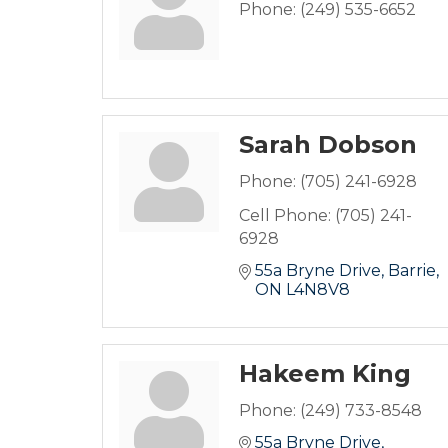
Phone:
(249) 535-6652
Sarah Dobson
Phone:
(705) 241-6928
Cell Phone:
(705) 241-
6928
55a Bryne Drive
Barrie
ON
L4N8V8
Hakeem King
Phone:
(249) 733-8548
55a Bryne Drive