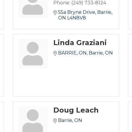
Phone:
(249) 733-8124
55a Bryne Drive
Barrie
ON
L4N8V8
Linda Graziani
BARRIE, ON
Barrie
ON
Doug Leach
Barrie
ON