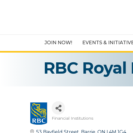
JOIN NOW!
EVENTS & INITIATIV
RBC Royal
Financial Institutions
Categories
53 Bayfield Street
Barrie
ON
L4M 1G4